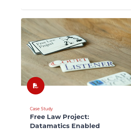
Case Study
Free Law Project:
Datamatics Enabled