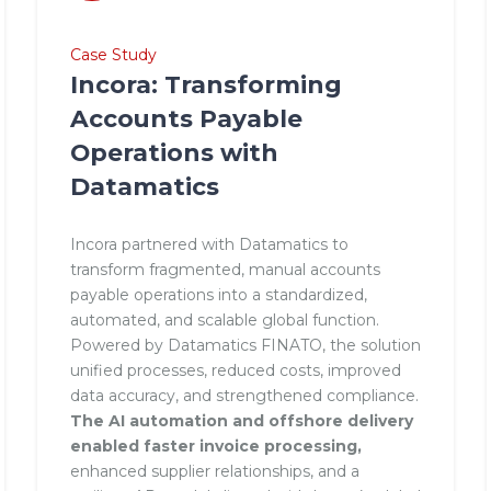
Case Study
Incora: Transforming
Accounts Payable
Operations with
Datamatics
Incora partnered with Datamatics to
transform fragmented, manual accounts
payable operations into a standardized,
automated, and scalable global function.
Powered by Datamatics FINATO, the solution
unified processes, reduced costs, improved
data accuracy, and strengthened compliance.
The AI automation and offshore delivery
enabled faster invoice processing,
enhanced supplier relationships, and a