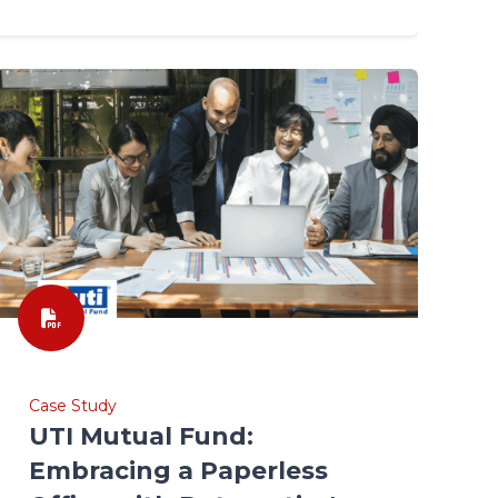
Case Study
UTI Mutual Fund:
Embracing a Paperless