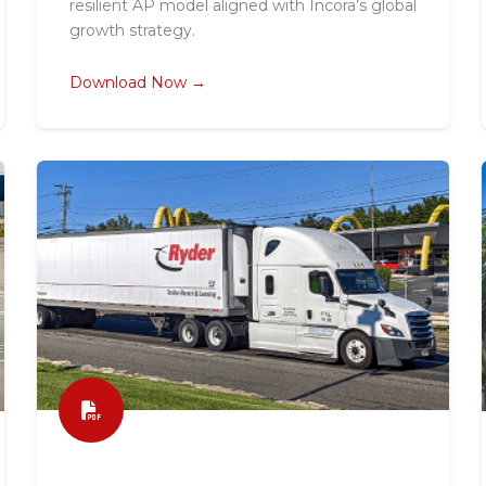
resilient AP model aligned with Incora’s global
growth strategy.
Download Now →