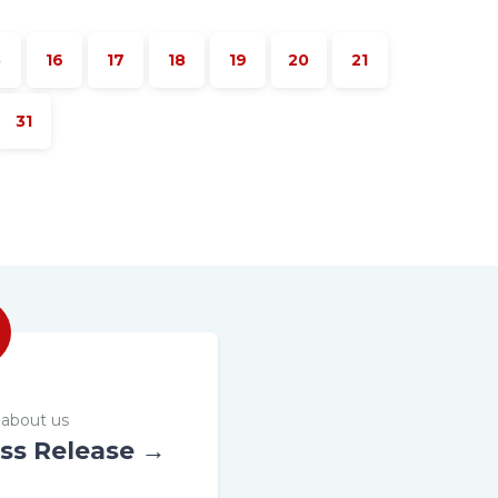
5
16
17
18
19
20
21
31
about us
ss Release →