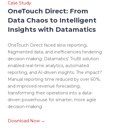
Case Study
OneTouch Direct: From
Data Chaos to Intelligent
Insights with Datamatics
OneTouch Direct faced slow reporting,
fragmented data, and inefficiencies hindering
decision-making. Datamatics' TruBI solution
enabled real-time analytics, automated
reporting, and AI-driven insights. The impact?
Manual reporting time reduced by over 60%,
and improved revenue forecasting,
transforming their operations into a data-
driven powerhouse for smarter, more agile
decision-making.
Download Now →