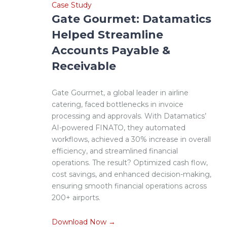
Case Study
Gate Gourmet: Datamatics
Helped Streamline
Accounts Payable &
Receivable
Gate Gourmet, a global leader in airline
catering, faced bottlenecks in invoice
processing and approvals. With Datamatics’
AI-powered FINATO, they automated
workflows, achieved a 30% increase in overall
efficiency, and streamlined financial
operations. The result? Optimized cash flow,
cost savings, and enhanced decision-making,
ensuring smooth financial operations across
200+ airports.
Download Now →