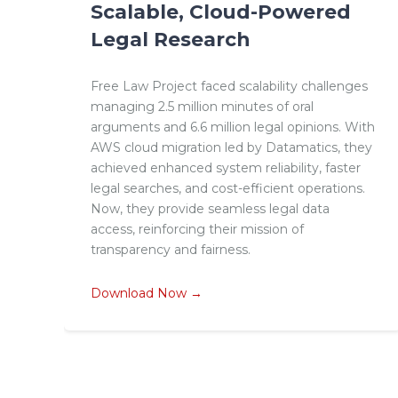
Scalable, Cloud-Powered
Legal Research
Free Law Project faced scalability challenges
managing 2.5 million minutes of oral
arguments and 6.6 million legal opinions. With
AWS cloud migration led by Datamatics, they
achieved enhanced system reliability, faster
legal searches, and cost-efficient operations.
Now, they provide seamless legal data
access, reinforcing their mission of
transparency and fairness.
Download Now →