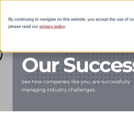
By continuing to navigate on this website, you accept the use of c
TECHNOLOGIES
OP
please read our
privacy policy
.
Our Success
See how companies, like you, are successfully
managing industry challenges.