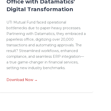
Office with Datamatics'
Digital Transformation
UTI Mutual Fund faced operational
bottlenecks due to paper-heavy processes.
Partnering with Datamatics, they embraced a
paperless office, digitizing over 20,000
transactions and automating approvals. The
result? Streamlined workflows, enhanced
compliance, and seamless ERP integration—
a true game-changer in financial services,
setting new industry benchmarks.
Download Now →