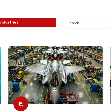
Industries