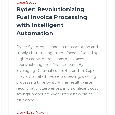
Case Study
Ryder: Revolutionizing
Fuel Invoice Processing
with Intelligent
Automation
Ryder Systems, a leader in transportation and
supply chain management, faced a fuel billing
nightmare with thousands of invoices
overwhelming their finance team. By
leveraging Datamatics' TruBot and TruCap+,
they automated invoice processing, slashing
processing time by 86%. The result? Faster
reconciliation, zero errors, and significant cost
savings, propelling Ryder into a new era of
efficiency.
Download Now →