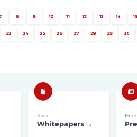
7
8
9
10
11
12
13
14
1
23
24
25
26
27
28
29
30
Read
More 
Whitepapers →
Pre