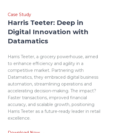
Case Study
Harris Teeter: Deep in
Digital Innovation with
Datamatics
Harris Teeter, a grocery powerhouse, aimed
to enhance efficiency and agility in a
competitive market. Partnering with
Datamatics, they embraced digital business
automation, streamlining operations and
accelerating decision-making. The impact?
Faster transactions, improved financial
accuracy, and scalable growth, positioning
Harris Teeter as a future-ready leader in retail
excellence.
Download Now →