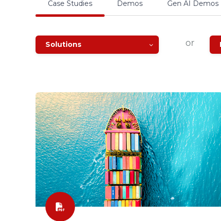
Case Studies
Demos
Gen AI Demos
or
Solutions