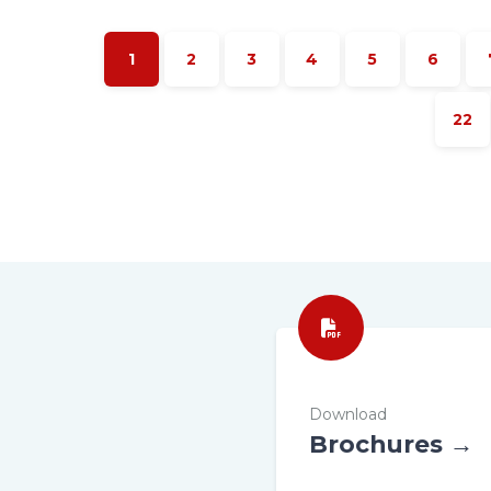
1
2
3
4
5
6
22
Download
Brochures →