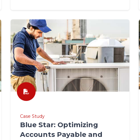
Case Study
Blue Star: Optimizing
Accounts Payable and