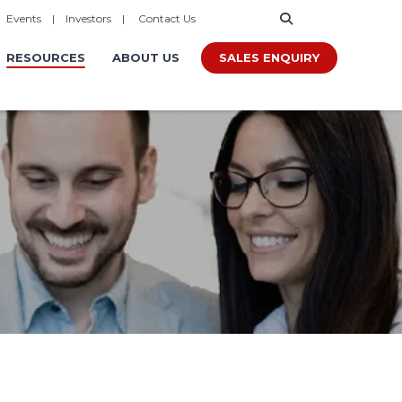
|
Events
|
Investors
|
Contact Us
SALES ENQUIRY
RESOURCES
ABOUT US