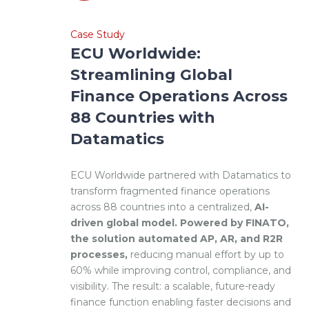
Case Study
ECU Worldwide:
Streamlining Global
Finance Operations Across
88 Countries with
Datamatics
ECU Worldwide partnered with Datamatics to
transform fragmented finance operations
across 88 countries into a centralized,
AI-
driven global model. Powered by FINATO,
the solution automated AP, AR, and R2R
processes,
reducing manual effort by up to
60% while improving control, compliance, and
visibility. The result: a scalable, future-ready
finance function enabling faster decisions and