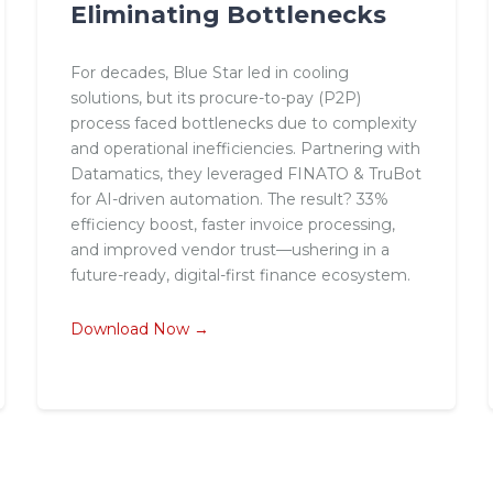
Eliminating Bottlenecks
For decades, Blue Star led in cooling
solutions, but its procure-to-pay (P2P)
process faced bottlenecks due to complexity
and operational inefficiencies. Partnering with
Datamatics, they leveraged FINATO & TruBot
for AI-driven automation. The result? 33%
efficiency boost, faster invoice processing,
and improved vendor trust—ushering in a
future-ready, digital-first finance ecosystem.
Download Now →