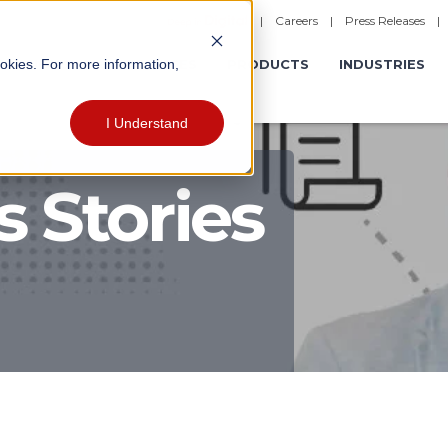
|
Careers
|
Press Releases
ookies. For more information,
ERATIONS
EXPERIENCES
PRODUCTS
INDUSTRIES
I Understand
 Stories