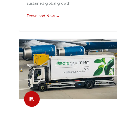
sustained global growth.
Download Now →