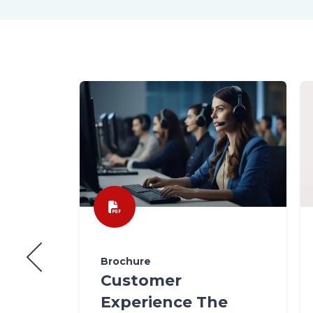
Brochure
Customer
Experience The