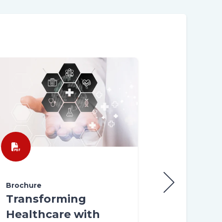
Brochure
Brochure
Customer
Transforming
Experienc
Healthcare with