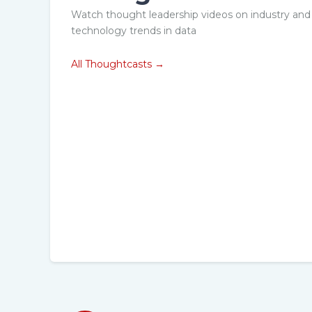
w can you
What is next i
Watch thought leadership videos on industry and
race AI to
Remote Procto
technology trends in data
iver superior
upcoming tren
All Thoughtcasts →
didate
the industry?
erience?
Explore →
ore →