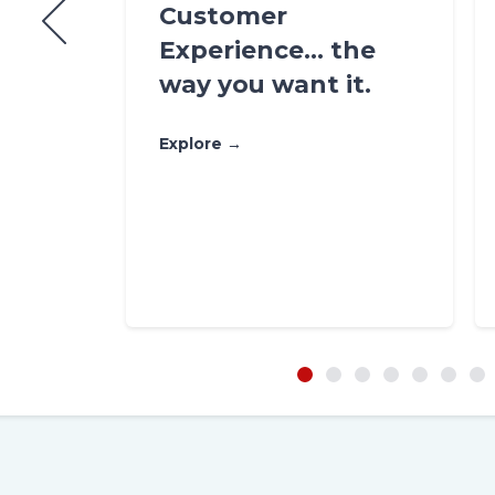
n
Customer
ring,
Experience… the
ds in
way you want it.
Explore →