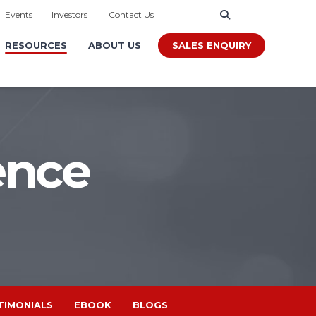
|
Events
|
Investors
|
Contact Us
SALES ENQUIRY
RESOURCES
ABOUT US
ence
TIMONIALS
EBOOK
BLOGS