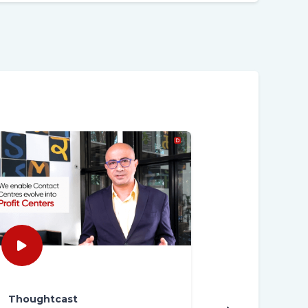
Thoughtcast
Thoughtcast