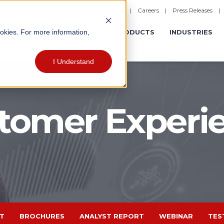
|
Careers
|
Press Releases
ookies. For more information,
ERATIONS
EXPERIENCES
PRODUCTS
INDUSTRIES
I Understand
tomer Experi
T
BROCHURES
ANALYST REPORT
WEBINAR
TES