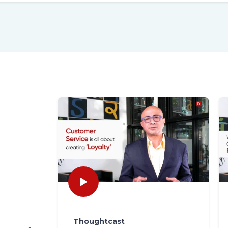
Thoughtcast