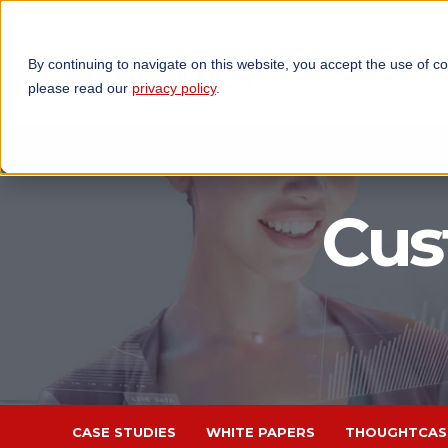
By continuing to navigate on this website, you accept the use of c
TECHNOLOGIES
OP
please read our
privacy policy
.
Cus
CASE STUDIES
WHITE PAPERS
THOUGHTCAS