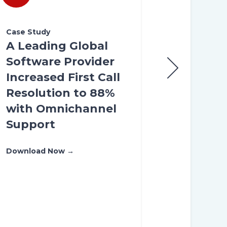
Case Study
Case Study
A Leading Global
A Premier
Software Provider
Internati
Increased First Call
Airfare Tr
Resolution to 88%
Platform 
with Omnichannel
America I
Support
Customer
Experienc
Download Now →
NPS Thro
Omnichan
Transform
Download Now