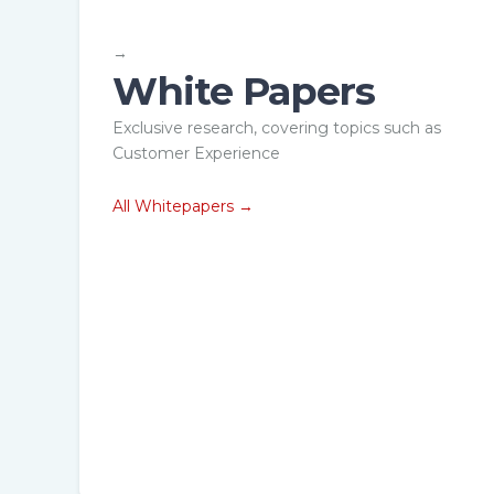
→
White Papers
epaper
Whitepaper
Exclusive research, covering topics such as
rove Proctor To
What is Remo
Customer Experience
didate Ratio by
Proctoring? 
0%
has it evolved
All Whitepapers →
load now →
Download Now →