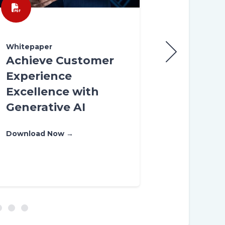
Whitepaper
Whitepaper
Achieve Customer
Leverage 
Experience
Human-AI
Excellence with
Convergen
Generative AI
Customer
Managem
Download Now →
Download Now