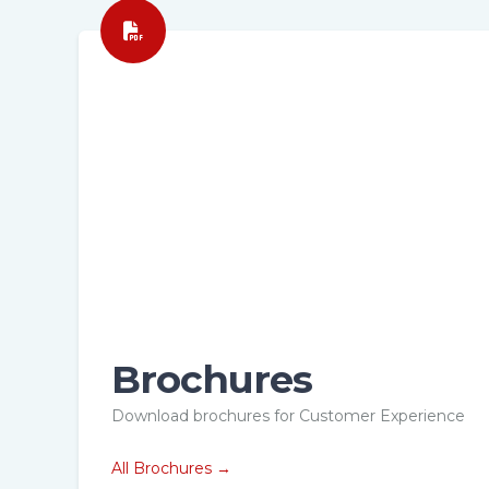
Brochures
hure
Brochure
Download brochures for Customer Experience
stomer
Customer
nagement
Management
All Brochures →