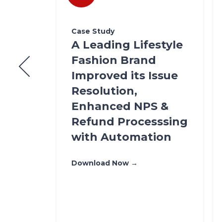
Case Study
A Leading Lifestyle
igh
Fashion Brand
Improved its Issue
Resolution,
Enhanced NPS &
Refund Processsing
ool
with Automation
ents
Download Now →