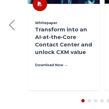
Whitepaper
te
Transform into an
How
AI-at-the-Core
?
Contact Center and
unlock CXM value
Download Now →