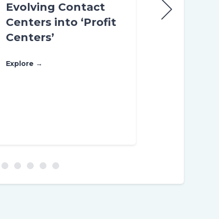
Evolving Contact
Different
Centers into ‘Profit
enable be
Centers’
Customer
Experienc
Explore →
you want 
Domain, Di
Data pro
Explore →