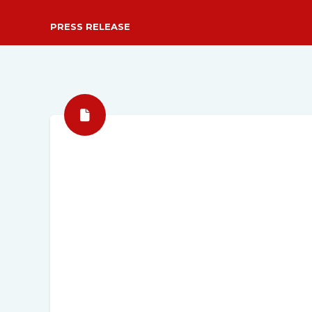
PRESS RELEASE