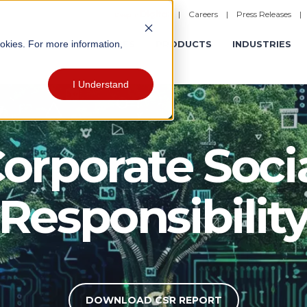
|
Careers
|
Press Releases
ookies. For more information,
ERATIONS
EXPERIENCES
PRODUCTS
INDUSTRIES
I Understand
orporate Soci
Responsibilit
DOWNLOAD CSR REPORT