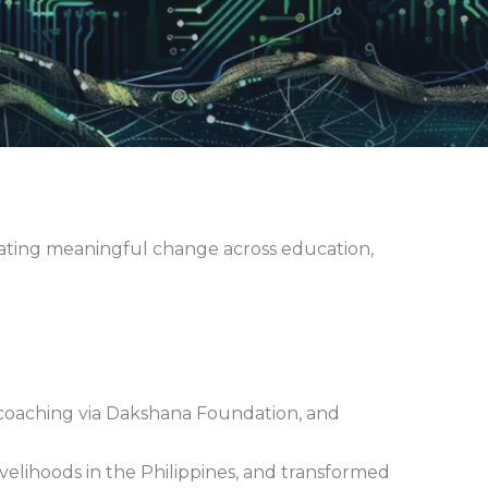
eating meaningful change across education,
 coaching via Dakshana Foundation, and
elihoods in the Philippines, and transformed