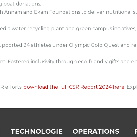
g boat donations.
th Annam and Ekam Foundations to deliver nutritional 
red a water recycling plant and green campus initiativ
upported 24 athletes under Olympic Gold Quest and renov
 Fostered inclusivity through eco-friendly gifts and e
R efforts,
download the full CSR Report 2024 here
. Exp
TECHNOLOGIE
OPERATIONS