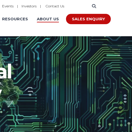
|
Events
|
Investors
|
Contact Us
SALES ENQUIRY
RESOURCES
ABOUT US
al
y