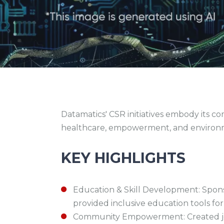
Datamatics' CSR initiatives embody its 
healthcare, empowerment, and environme
KEY HIGHLIGHTS
Education & Skill Development: Spon
provided inclusive education tools for
Community Empowerment: Created job op