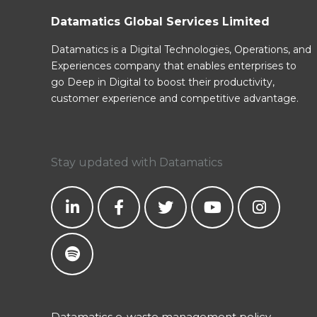
Datamatics Global Services Limited
Datamatics is a Digital Technologies, Operations, and
Experiences company that enables enterprises to
go Deep in Digital to boost their productivity,
customer experience and competitive advantage.
Stay updated with Datamatics
Datamatics e-waste management policy