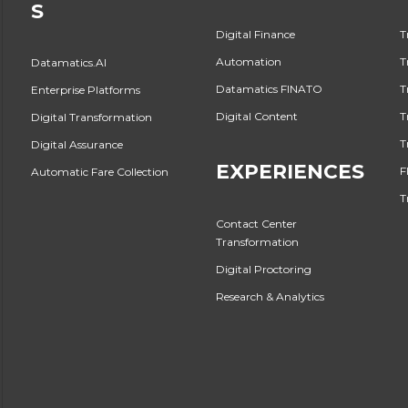
S
Digital Finance
T
Automation
T
Datamatics.AI
Datamatics FINATO
T
Enterprise Platforms
Digital Content
T
Digital Transformation
T
Digital Assurance
EXPERIENCES
F
Automatic Fare Collection
T
Contact Center
Transformation
Digital Proctoring
Research & Analytics