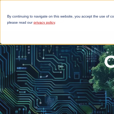
By continuing to navigate on this website, you accept the use of c
TECHNOLOGIES
OP
please read our
privacy policy
.
C