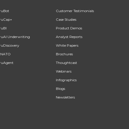
ruBot
Customer Testimonials
ruCap+
Case Studies
ruBI
Product Demos
ruAI Underwriting
Analyst Reports
ruDiscovery
White Papers
INATO
Brochures
ruAgent
Thoughtcast
Webinars
Infographics
Blogs
Newsletters