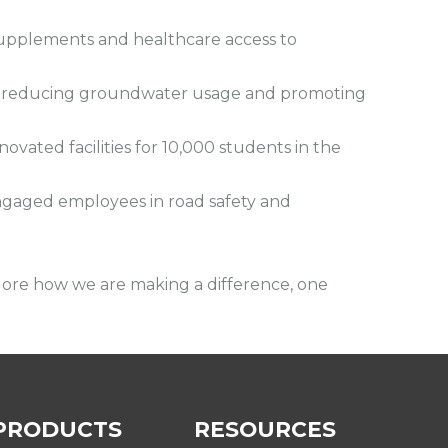
supplements and healthcare access to
es, reducing groundwater usage and promoting
ated facilities for 10,000 students in the
ngaged employees in road safety and
lore how we are making a difference, one
PRODUCTS
RESOURCES