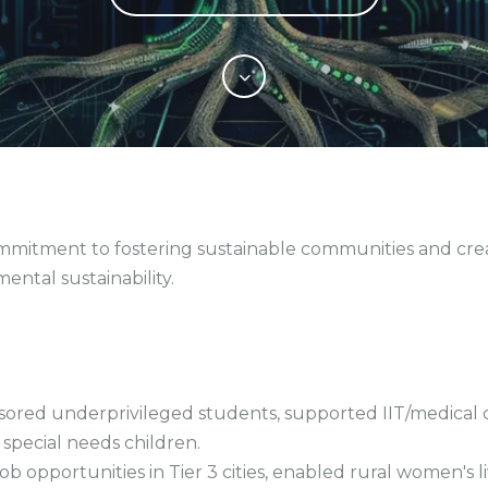
commitment to fostering sustainable communities and cr
ntal sustainability.
sored underprivileged students, supported IIT/medical
 special needs children.
portunities in Tier 3 cities, enabled rural women's liv