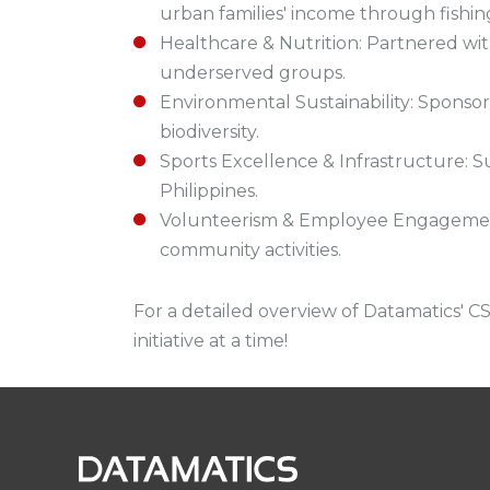
urban families' income through fishin
Healthcare & Nutrition: Partnered wi
underserved groups.
Environmental Sustainability: Sponso
biodiversity.
Sports Excellence & Infrastructure: S
Philippines.
Volunteerism & Employee Engagement:
community activities.
For a detailed overview of Datamatics' CS
initiative at a time!