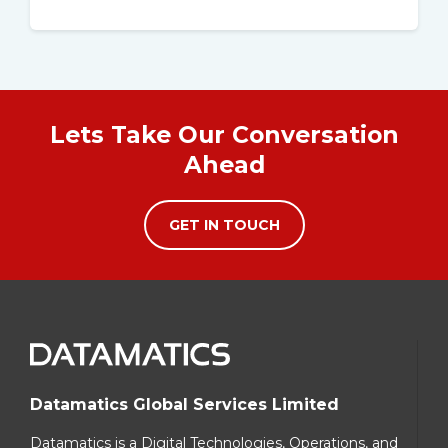
Lets Take Our Conversation
Ahead
GET IN TOUCH
Datamatics Global Services Limited
Datamatics is a Digital Technologies, Operations, and