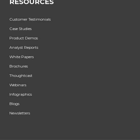
RESOURCES
Customer Testimonials
Case Studies
Product Demos
Analyst Reports
White Papers
Brochures
Thoughtcast
Webinars
Infographics
Blogs
Newsletters