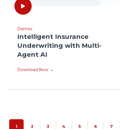
Demos
Intelligent Insurance
Underwriting with Multi-
Agent AI
Download Now →
1
2
3
4
5
6
7