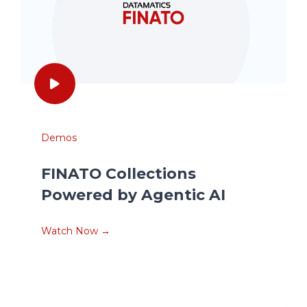
Demos
FINATO Collections
Powered by Agentic AI
Watch Now →