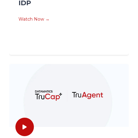
IDP
Watch Now →