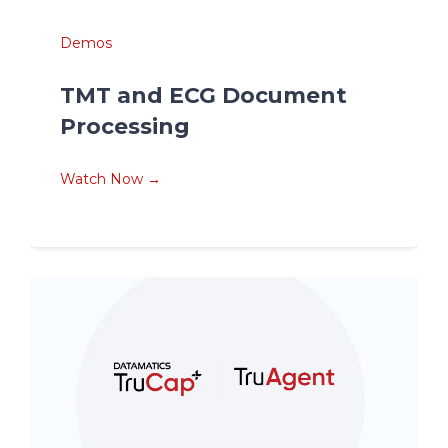
Demos
TMT and ECG Document
Processing
Watch Now →