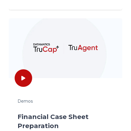
Demos
Financial Case Sheet
Preparation