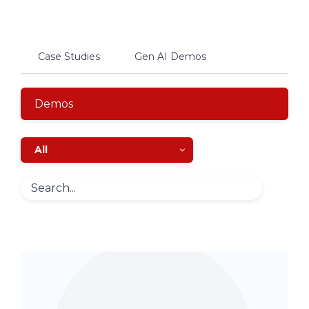
Case Studies
Gen AI Demos
Demos
All