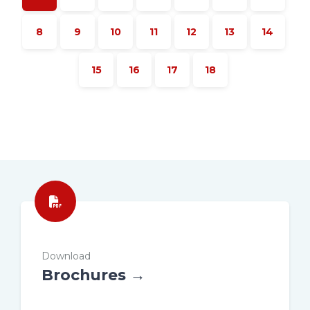
8
9
10
11
12
13
14
15
16
17
18
Download
Brochures →