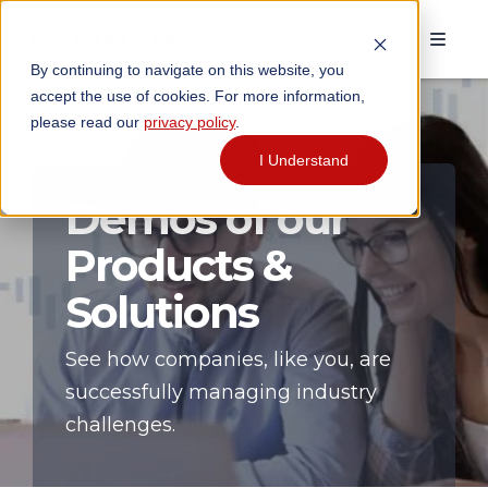
By continuing to navigate on this website, you
accept the use of cookies. For more information,
please read our
privacy policy
.
I Understand
Demos of our
Products &
Solutions
See how companies, like you, are
successfully managing industry
challenges.