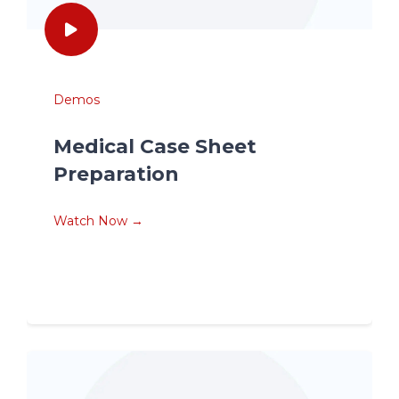
Demos
Medical Case Sheet
Preparation
Watch Now →