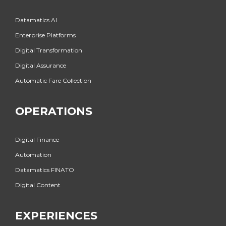
Datamatics.AI
Enterprise Platforms
Digital Transformation
Digital Assurance
Automatic Fare Collection
OPERATIONS
Digital Finance
Automation
Datamatics FINATO
Digital Content
EXPERIENCES