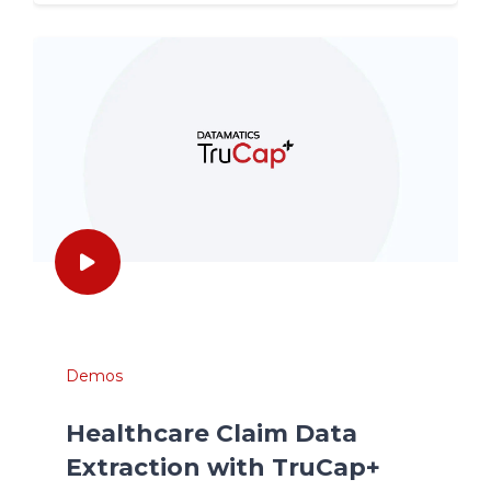
Demos
Healthcare Claim Data
Extraction with TruCap+