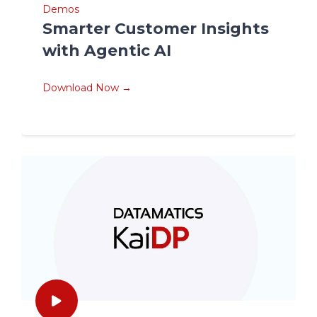
Demos
Smarter Customer Insights
with Agentic AI
Download Now →