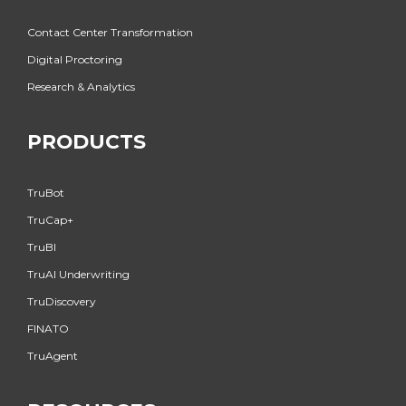
Contact Center Transformation
Digital Proctoring
Research & Analytics
PRODUCTS
TruBot
TruCap+
TruBI
TruAI Underwriting
TruDiscovery
FINATO
TruAgent