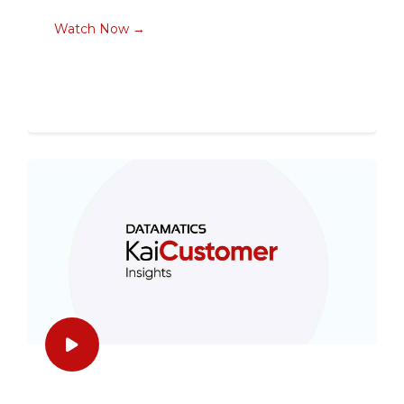
Watch Now →