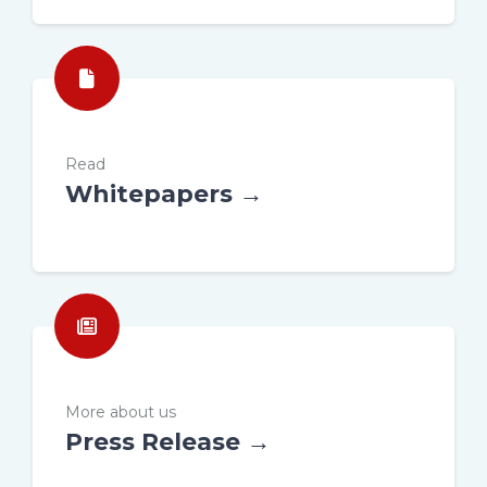
Read
Whitepapers →
More about us
Press Release →