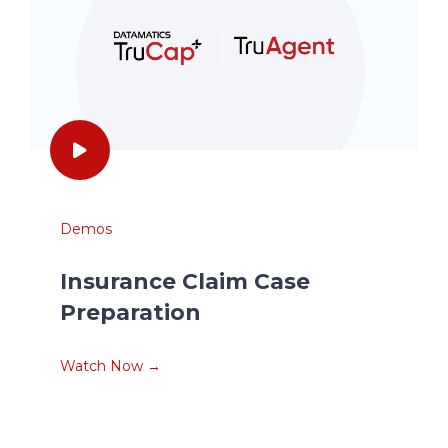
Demos
Insurance Claim Case
Preparation
Watch Now →