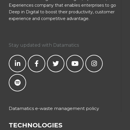
Experiences company that enables enterprises to go
Deep in Digital to boost their productivity, customer
experience and competitive advantage.
Stay updated with Datamatics
Datamatics e-waste management policy
TECHNOLOGIES