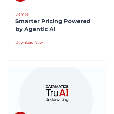
Demos
Smarter Pricing Powered
by Agentic AI
Download Now →