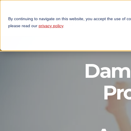
By continuing to navigate on this website, you accept the use of c
TECHNOLOGIES
OP
please read our
privacy policy
.
Dama
Pr