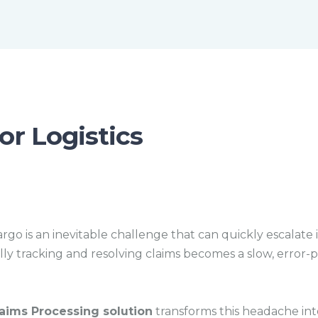
m
e
or Logistics
rgo is an inevitable challenge that can quickly escalate 
y tracking and resolving claims becomes a slow, error-p
ims Processing solution
transforms this headache in