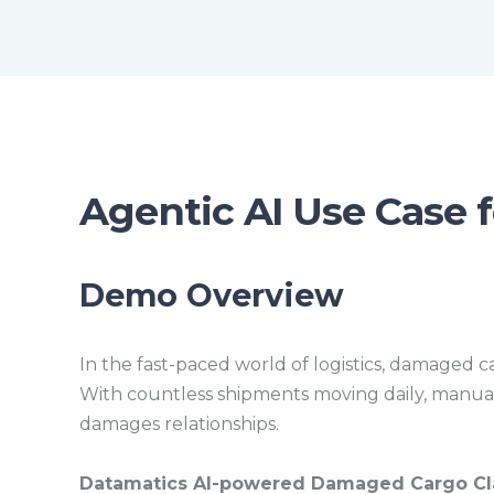
Agentic AI Use Case f
Demo Overview
In the fast-paced world of logistics, damaged ca
With countless shipments moving daily, manuall
damages relationships.
Datamatics AI-powered Damaged Cargo Cla