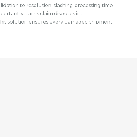
idation to resolution, slashing processing time
portantly, turns claim disputes into
, this solution ensures every damaged shipment