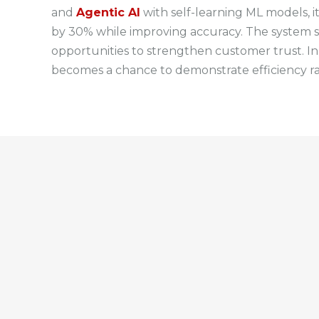
and
Agentic AI
with self-learning ML models, i
by 30% while improving accuracy. The system sca
opportunities to strengthen customer trust. In
becomes a chance to demonstrate efficiency ra