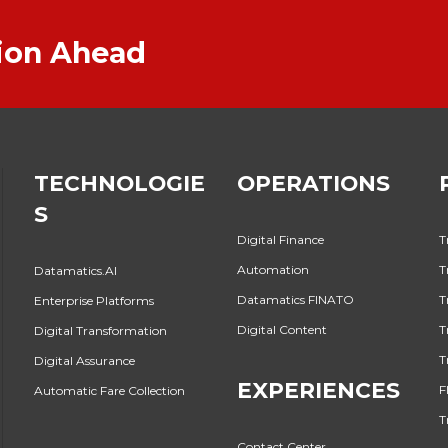
tion Ahead
TECHNOLOGIE
OPERATIONS
S
Digital Finance
T
Automation
T
Datamatics.AI
Datamatics FINATO
T
Enterprise Platforms
Digital Content
T
Digital Transformation
T
Digital Assurance
EXPERIENCES
F
Automatic Fare Collection
T
Contact Center