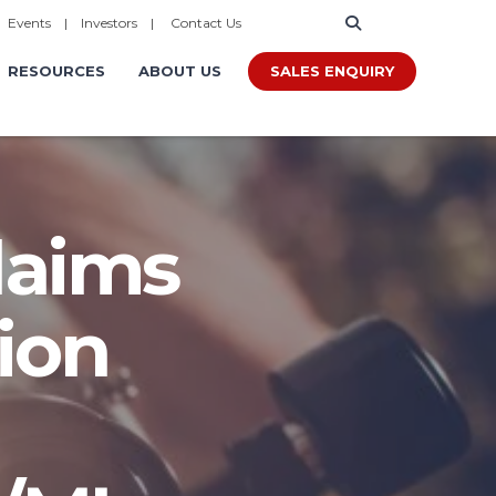
|
Events
|
Investors
|
Contact Us
SALES ENQUIRY
RESOURCES
ABOUT US
laims
ion