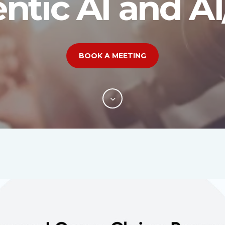
ntic AI and A
BOOK A MEETING