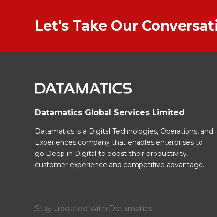
Let's Take Our Conversa
Datamatics Global Services Limited
Datamatics is a Digital Technologies, Operations, and
Experiences company that enables enterprises to
go Deep in Digital to boost their productivity,
customer experience and competitive advantage.
Stay updated with Datamatics