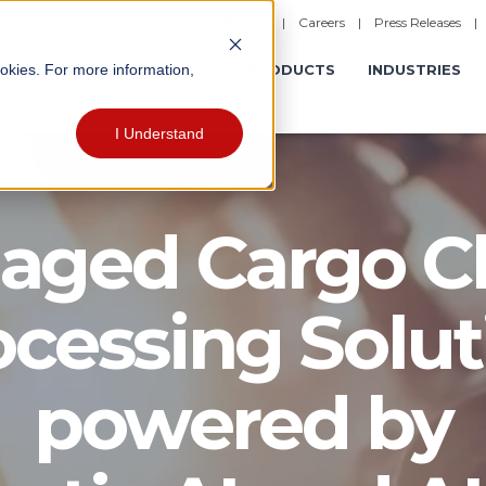
|
Careers
|
Press Releases
ookies. For more information,
ERATIONS
EXPERIENCES
PRODUCTS
INDUSTRIES
I Understand
ged Cargo C
ocessing Solut
powered by