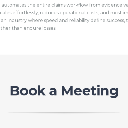
t automates the entire claims workflow from evidence val
les effortlessly, reduces operational costs, and most im
 an industry where speed and reliability define success
ther than endure losses.
Book a Meeting