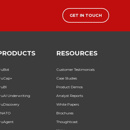
GET IN TOUCH
PRODUCTS
RESOURCES
ruBot
Customer Testimonials
ruCap+
Case Studies
ruBI
Product Demos
ruAI Underwriting
Analyst Reports
ruDiscovery
White Papers
INATO
Brochures
ruAgent
Thoughtcast