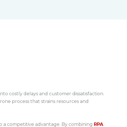
M
F
u
u
t
l
e
l
s
c
r
e
e
n
into costly delays and customer dissatisfaction.
rone process that strains resources and
to a competitive advantage. By combining
RPA