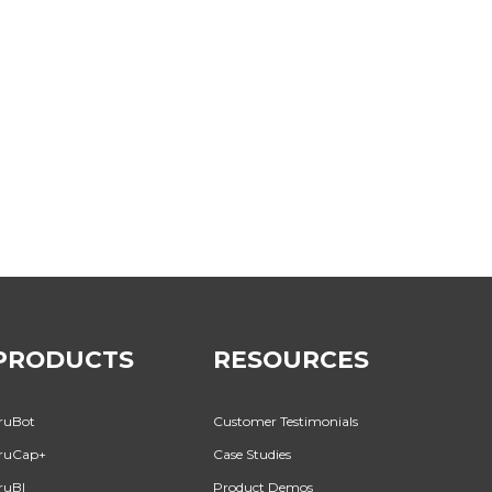
PRODUCTS
RESOURCES
ruBot
Customer Testimonials
ruCap+
Case Studies
ruBI
Product Demos