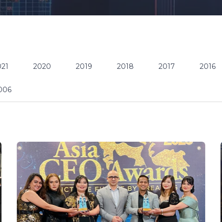
021
2020
2019
2018
2017
2016
006