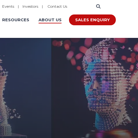
|
Events
|
Investors
|
Contact Us
SALES ENQUIRY
RESOURCES
ABOUT US