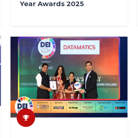
Year Awards 2025