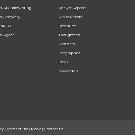
ruAI Underwriting
Analyst Reports
ruDiscovery
White Papers
INATO
Brochures
ruAgent
Thoughtcast
Webinars
Infographics
Blogs
Newsletters
icy
|
Terms of Use
|
Media
|
Contact Us