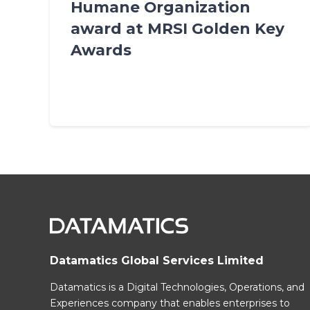
Humane Organization
award at MRSI Golden Key
Awards
Datamatics Global Services Limited
Datamatics is a Digital Technologies, Operations, and
Experiences company that enables enterprises to