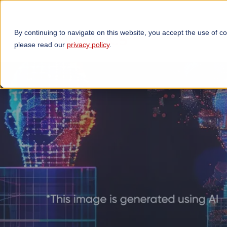
By continuing to navigate on this website, you accept the use of c
TECHNOLOGIES
OP
please read our
privacy policy
.