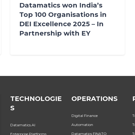
Datamatics won India’s
Top 100 Organisations in
DEI Excellence 2025 – In
Partnership with EY
TECHNOLOGIE
OPERATIONS
S
Digital Finance
T
Automation
T
Datamatics.AI
Datamatics FINATO
T
Enterprise Platforms