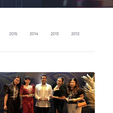
2015
2014
2013
2012