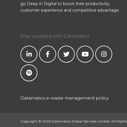
go Deep in Digital to boost their productivity,
customer experience and competitive advantage.
Stay updated with Datamatics
Datamatics e-waste management policy
Copyright © 2026 Datamatics Global Services Limited. All Rights