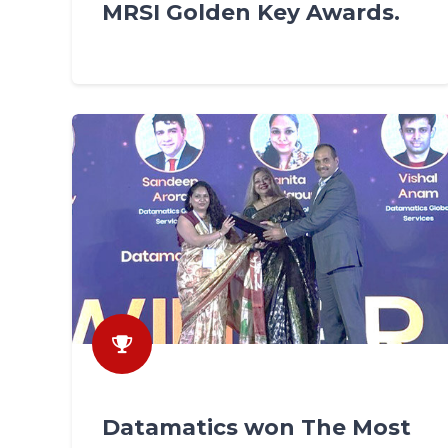
MRSI Golden Key Awards.
Datamatics won The Most