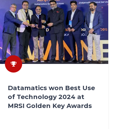
Datamatics won Best Use
of Technology 2024 at
MRSI Golden Key Awards