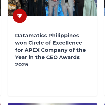
Datamatics Philippines
won Circle of Excellence
for APEX Company of the
Year in the CEO Awards
2025