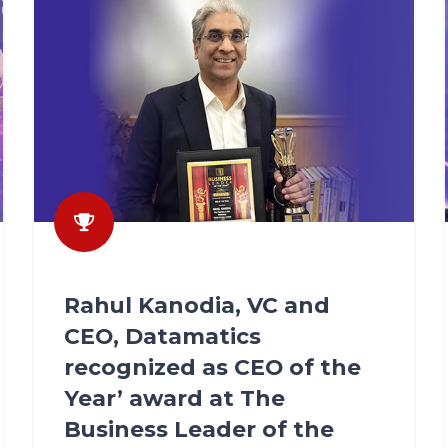
Rahul Kanodia, VC and
CEO, Datamatics
recognized as CEO of the
Year’ award at The
Business Leader of the