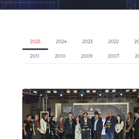
2025
2024
2023
2022
2
2011
2010
2009
2007
2