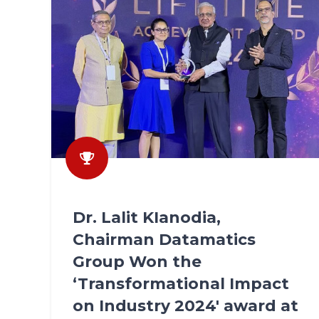
Dr. Lalit KIanodia,
Chairman Datamatics
Group Won the
‘Transformational Impact
on Industry 2024' award at