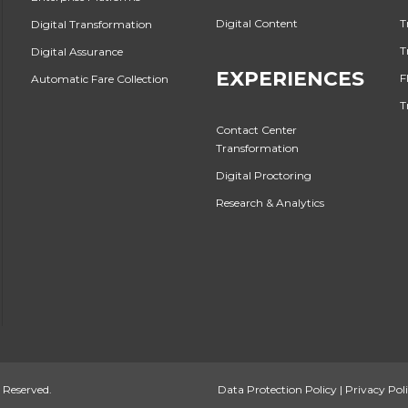
Digital Content
T
Digital Transformation
T
Digital Assurance
EXPERIENCES
F
Automatic Fare Collection
T
Contact Center
Transformation
Digital Proctoring
Research & Analytics
 Reserved.
Data Protection Policy
|
Privacy Pol