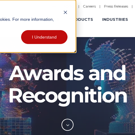
|
Careers
|
Press Releases
ookies. For more information,
ERATIONS
EXPERIENCES
PRODUCTS
INDUSTRIES
I Understand
Awards and
Recognition