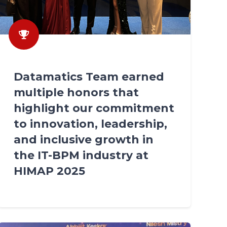
Datamatics Team earned
multiple honors that
highlight our commitment
to innovation, leadership,
and inclusive growth in
the IT-BPM industry at
HIMAP 2025