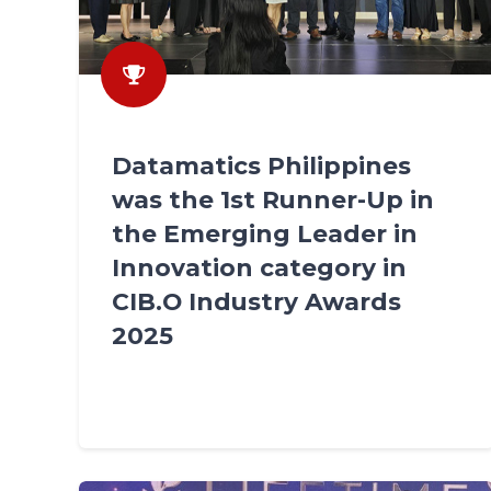
Datamatics Philippines
was the 1st Runner-Up in
the Emerging Leader in
Innovation category in
CIB.O Industry Awards
2025