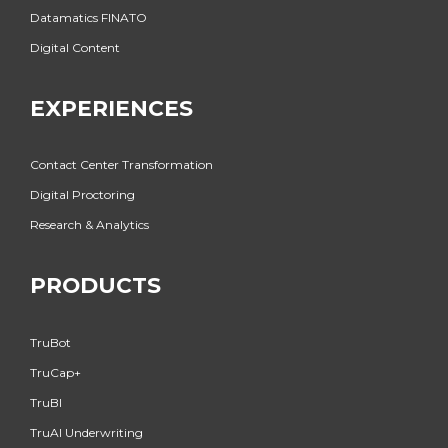
Datamatics FINATO
Digital Content
EXPERIENCES
Contact Center Transformation
Digital Proctoring
Research & Analytics
PRODUCTS
TruBot
TruCap+
TruBI
TruAI Underwriting