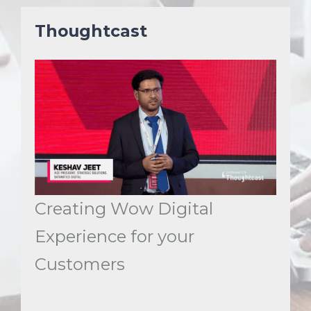
Thoughtcast
Creating Wow Digital
Experience for your
Customers