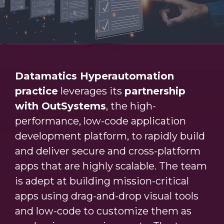
Datamatics Hyperautomation
practice
leverages its
partnership
with OutSystems
, the high-
performance, low-code application
development platform, to rapidly build
and deliver secure and cross-platform
apps that are highly scalable. The team
is adept at building mission-critical
apps using drag-and-drop visual tools
and low-code to customize them as