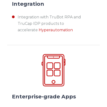
Integration
Integration with TruBot RPA and
TruCap IDP products to
accelerate
Hyperautomation
Enterprise-grade Apps