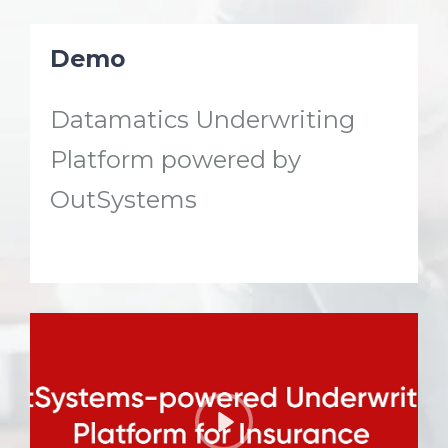
Demo
Datamatics Underwriting
Platform powered by
OutSystems
P