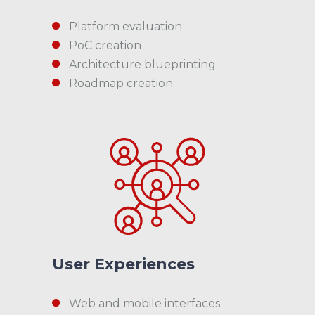
Platform evaluation
PoC creation
Architecture blueprinting
Roadmap creation
User Experiences
Web and mobile interfaces