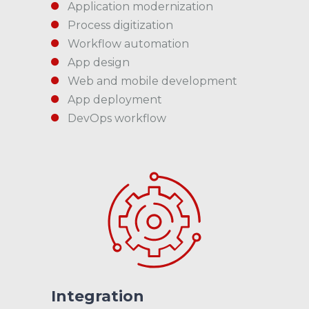
Application modernization
Process digitization
Workflow automation
App design
Web and mobile development
App deployment
DevOps workflow
Integration