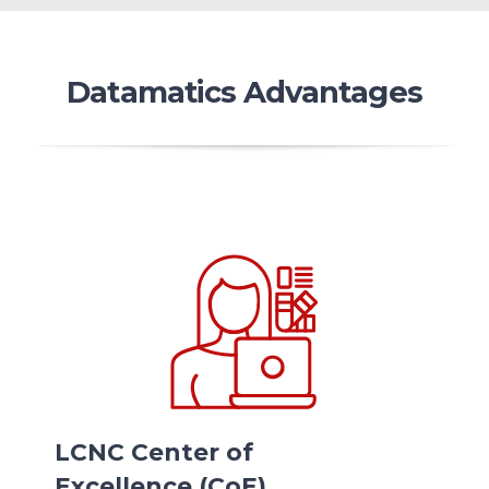
Datamatics Advantages
LCNC Center of
Excellence (CoE)