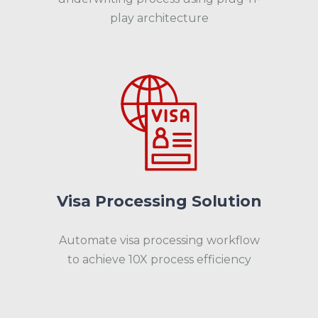
play architecture
Visa Processing Solution
Automate visa processing workflow
to achieve 10X process efficiency