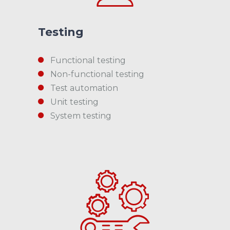
Testing
Functional testing
Non-functional testing
Test automation
Unit testing
System testing