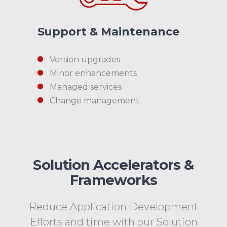
Support & Maintenance
Version upgrades
Minor enhancements
Managed services
Change management
Solution Accelerators &
Frameworks
Reduce Application Development
Efforts and time with our Solution