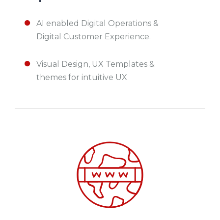
AI enabled Digital Operations &
Digital Customer Experience.
Visual Design, UX Templates &
themes for intuitive UX