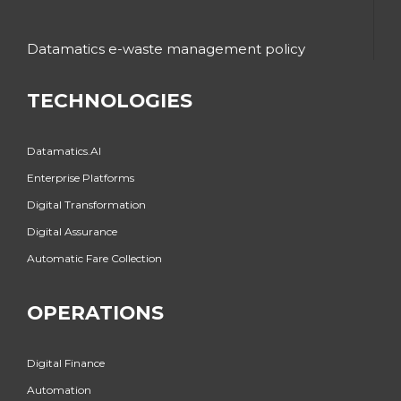
Datamatics e-waste management policy
TECHNOLOGIES
Datamatics.AI
Enterprise Platforms
Digital Transformation
Digital Assurance
Automatic Fare Collection
OPERATIONS
Digital Finance
Automation