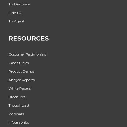
TruDiscovery
FINATO
TruAgent
RESOURCES
Customer Testimonials
Case Studies
Product Demos
Analyst Reports
White Papers
Brochures
Thoughtcast
Webinars
Infographics