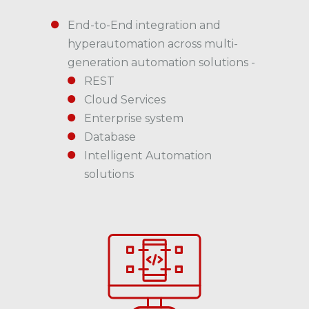
End-to-End integration and
hyperautomation across multi-
generation automation solutions -
REST
Cloud Services
Enterprise system
Database
Intelligent Automation
solutions