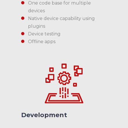
One code base for multiple
devices
Native device capability using
plugins
Device testing
Offline apps
Development