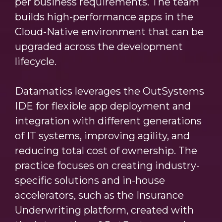
per business requirements. The team
builds high-performance apps in the
Cloud-Native environment that can be
upgraded across the development
lifecycle.
Datamatics leverages the OutSystems
IDE for flexible app deployment and
integration with different generations
of IT systems, improving agility, and
reducing total cost of ownership. The
practice focuses on creating industry-
specific solutions and in-house
accelerators, such as the Insurance
Underwriting platform, created with