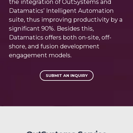
the integration of OutSystems and
Datamatics’ Intelligent Automation
suite, thus improving productivity by a
significant 90%. Besides this,
Datamatics offers both on-site, off-
shore, and fusion development
engagement models.
SUBMIT AN INQUIRY