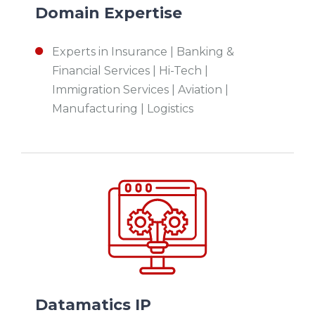
Domain Expertise
Experts in I
nsurance | Banking &
Financial Services | Hi-Tech |
Immigration Services | Aviation |
Manufacturing | Logistics
Datamatics IP