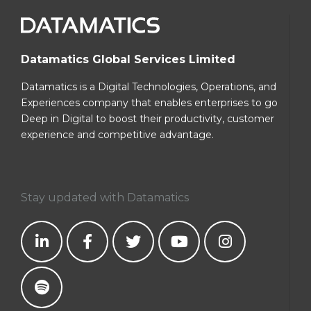
Datamatics Global Services Limited
Datamatics is a Digital Technologies, Operations, and
Experiences company that enables enterprises to go
Deep in Digital to boost their productivity, customer
experience and competitive advantage.
Stay updated with Datamatics