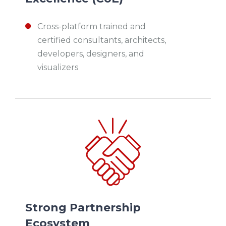
Cross-platform trained and
certified consultants, architects,
developers, designers, and
visualizers
Strong Partnership
Ecosystem