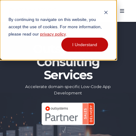
By continuing to navigate on this website, you
accept the use of cookies. For more information,
please read our
privacy policy
.
Outsystems
I Understand
Consulting
Services
Accelerate domain-specific Low-Code App
Development