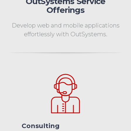
OutSystems Service
Offerings
Develop web and mobile applications
effortlessly with OutSystems.
Consulting