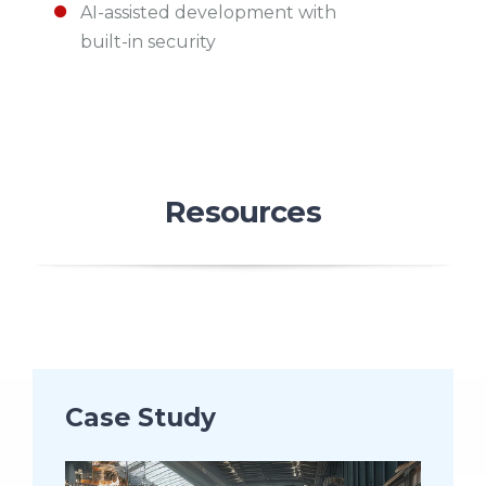
AI-assisted development with
built-in security
Resources
Case Study