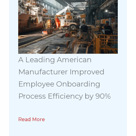
A Leading American
Manufacturer Improved
Employee Onboarding
Process Efficiency by 90%
Read More