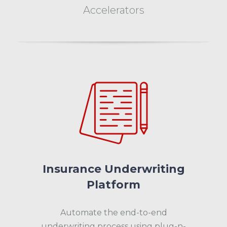
Accelerators
Insurance Underwriting
Platform
Automate the end-to-end
underwriting process using plug-n-