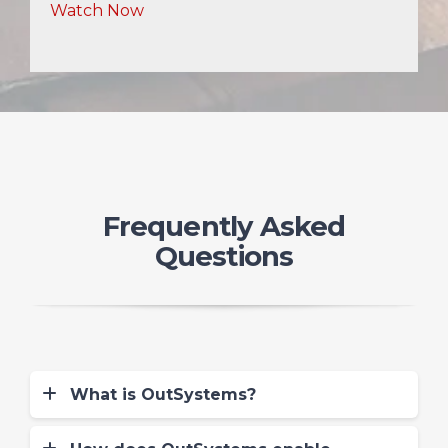
Watch Now
Frequently Asked
Questions
What is OutSystems?
OutSystems is a low code-no code
(LCNC) full stack app development IDE.