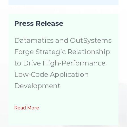
Press Release
Datamatics and OutSystems
Forge Strategic Relationship
to Drive High-Performance
Low-Code Application
Development
Read More