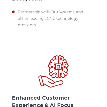
Partnership with OutSystems, and
other leading LCNC technology
providers
Enhanced Customer
Experience & AI Focus