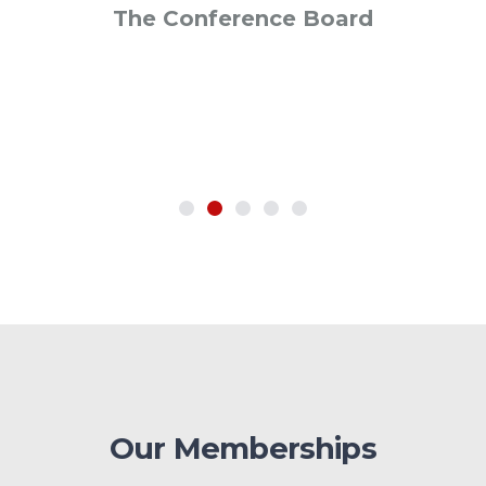
The Conference Board
SVP Global Operations
Neilsen
Our Memberships