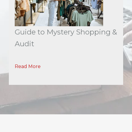
Guide to Mystery Shopping &
Audit
Read More