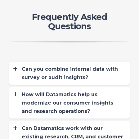
Frequently Asked
Questions
Can you combine internal data with
survey or audit insights?
Absolutely. We blend operational
metrics (like call center data, CRM logs)
How will Datamatics help us
with VoC and audit inputs for 360° CX
modernize our consumer insights
dashboards that show both perception
and research operations?
and performance.
Datamatics GCC model uses offshore
delivery with skilled resources and
Can Datamatics work with our
standardized processes to reduce
existing research, CRM, and customer