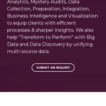
Analytics, Mystery Audits, Data
Collection, Preparation, Integration,
Business Intelligence and Visualization
to equip clients with efficient
processes & sharper insights. We also
help “Transform to Perform” with Big
Data and Data Discovery by unifying
multi-source data.
SUBMIT AN INQUIRY