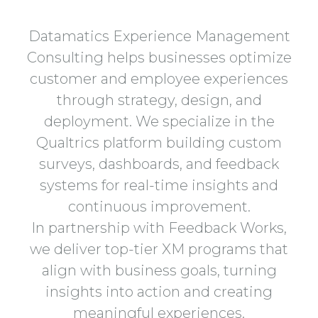
Datamatics Experience Management
Consulting helps businesses optimize
customer and employee experiences
through strategy, design, and
deployment. We specialize in the
Qualtrics platform building custom
surveys, dashboards, and feedback
systems for real-time insights and
continuous improvement.
In partnership with Feedback Works,
we deliver top-tier XM programs that
align with business goals, turning
insights into action and creating
meaningful experiences.