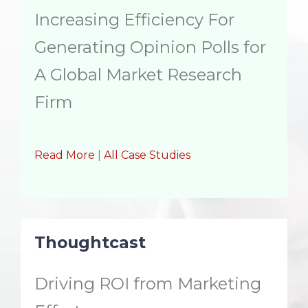
Increasing Efficiency For
Generating Opinion Polls for
A Global Market Research
Firm
Read More
|
All Case Studies
Thoughtcast
Driving ROI from Marketing