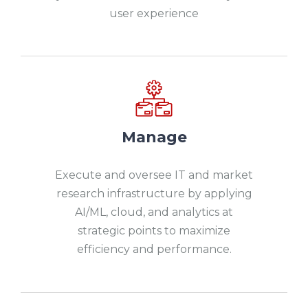
user experience
Manage
Execute and oversee IT and market
research infrastructure by applying
AI/ML, cloud, and analytics at
strategic points to maximize
efficiency and performance.