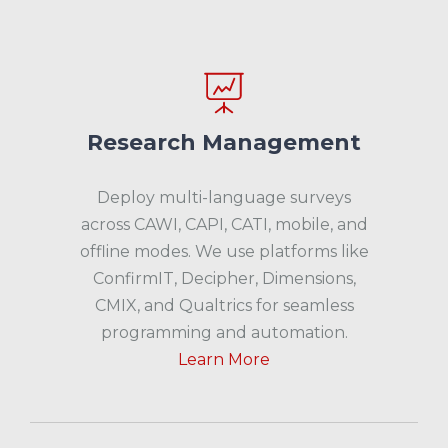
Research Management
Deploy multi-language surveys
across CAWI, CAPI, CATI, mobile, and
offline modes. We use platforms like
ConfirmIT, Decipher, Dimensions,
CMIX, and Qualtrics for seamless
programming and automation.
Learn More