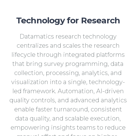
Technology for Research
Datamatics research technology
centralizes and scales the research
lifecycle through integrated platforms
that bring survey programming, data
collection, processing, analytics, and
visualization into a single, technology-
led framework. Automation, AI-driven
quality controls, and advanced analytics
enable faster turnaround, consistent
data quality, and scalable execution,
empowering insights teams to reduce