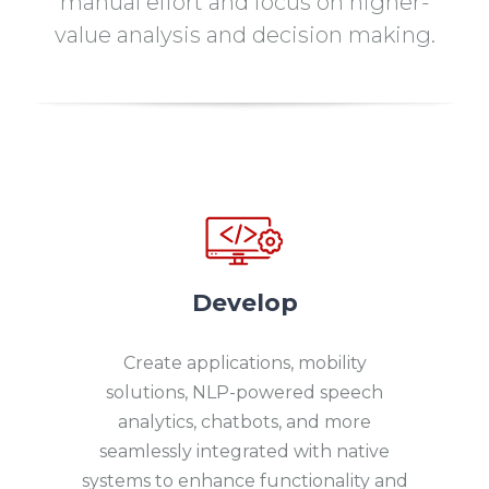
manual effort and focus on higher-
value analysis and decision making.
Develop
Create applications, mobility
solutions, NLP-powered speech
analytics, chatbots, and more
seamlessly integrated with native
systems to enhance functionality and