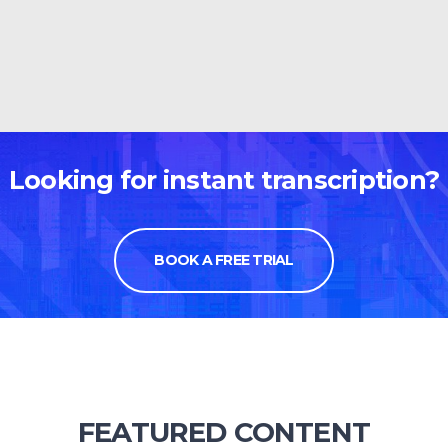
Looking for instant transcription?
BOOK A FREE TRIAL
FEATURED CONTENT