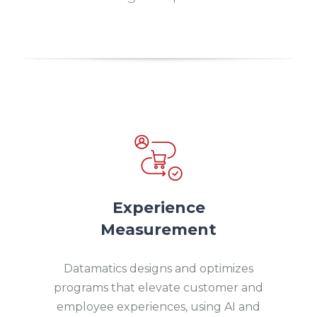
Experience
Measurement
Datamatics designs and optimizes
programs that elevate customer and
employee experiences, using AI and