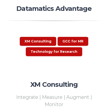
Datamatics Advantage
XM Consulting
GCC for MR
Technology for Research
XM Consulting
Integrate | Measure | Augment |
Monitor