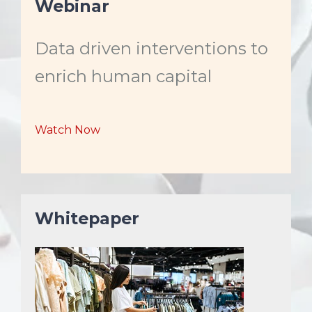
Webinar
t
l
l
t
e
e
i
m
M
F
e
Data driven interventions to
u
u
t
l
e
l
enrich human capital
s
c
r
e
Watch Now
e
n
Whitepaper