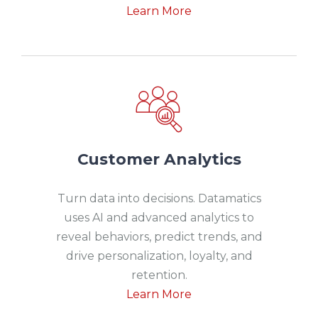
Learn More
Customer Analytics
Turn data into decisions. Datamatics
uses AI and advanced analytics to
reveal behaviors, predict trends, and
drive personalization, loyalty, and
retention.
Learn More