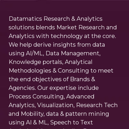
Datamatics Research & Analytics
solutions blends Market Research and
Analytics with technology at the core.
We help derive insights from data
using AI/ML, Data Management,
Knowledge portals, Analytical
Methodologies & Consulting to meet
the end objectives of Brands &
Agencies. Our expertise include
Process Consulting, Advanced
Analytics, Visualization, Research Tech
and Mobility, data & pattern mining
using AI & ML, Speech to Text