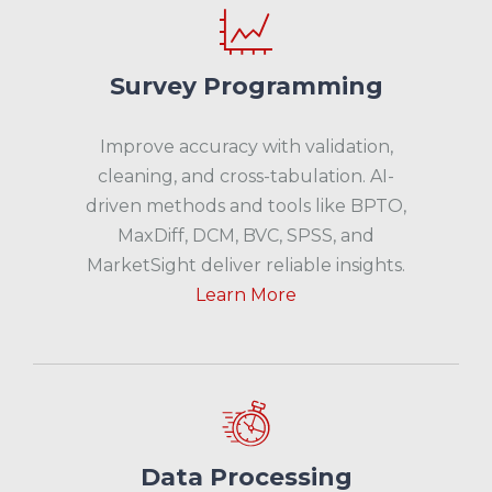
Survey Programming
Improve accuracy with validation,
cleaning, and cross-tabulation. AI-
driven methods and tools like BPTO,
MaxDiff, DCM, BVC, SPSS, and
MarketSight deliver reliable insights.
Learn More
Data Processing