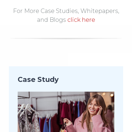
For More Case Studies, Whitepapers,
and Blogs
click here
Case Study