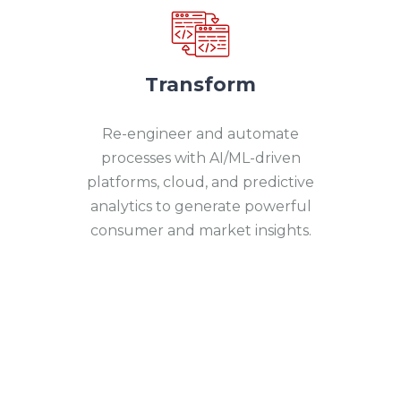
Transform
Re-engineer and automate
processes with AI/ML-driven
platforms, cloud, and predictive
analytics to generate powerful
consumer and market insights.