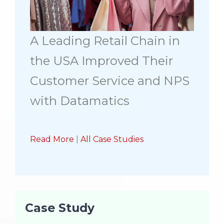
A Leading Retail Chain in
the USA Improved Their
Customer Service and NPS
with Datamatics
Read More
|
All Case Studies
Case Study