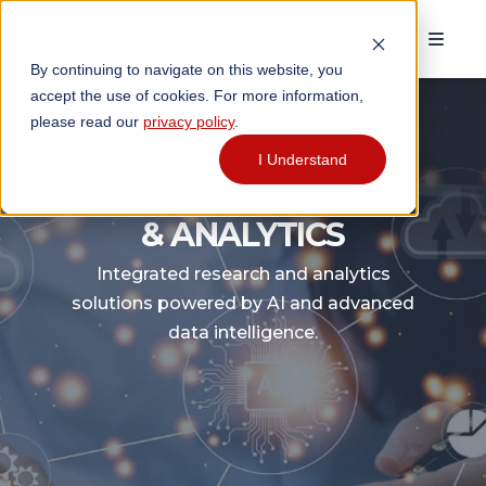
```html
By continuing to navigate on this website, you
accept the use of cookies. For more information,
please read our
privacy policy
.
I Understand
RESEARCH
& ANALYTICS
Integrated research and analytics
solutions powered by AI and advanced
data intelligence.