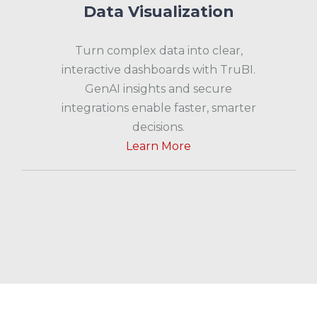
Data Visualization
Turn complex data into clear,
interactive dashboards with TruBI.
GenAI insights and secure
integrations enable faster, smarter
decisions.
Learn More