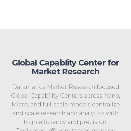
Global Capablity Center for
Market Research
Datamatics Market Research focused
Global Capability Centers across Nano,
Micro, and full-scale models centralize
and scale research and analytics with
high efficiency and precision.
Dedicated offshore teams manage