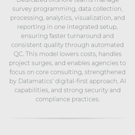
survey programming, data collection,
processing, analytics, visualization, and
reporting in one integrated setup,
ensuring faster turnaround and
consistent quality through automated
QC. This model lowers costs, handles
project surges, and enables agencies to
focus on core consulting, strengthened
by Datamatics’ digital-first approach, AI
capabilities, and strong security and
compliance practices.