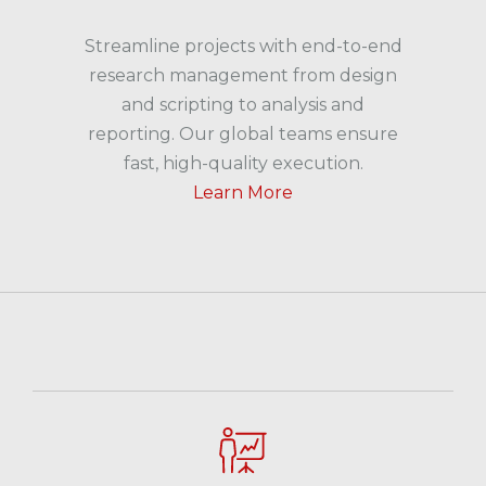
Streamline projects with end-to-end
research management from design
and scripting to analysis and
reporting. Our global teams ensure
fast, high-quality execution.
Learn More