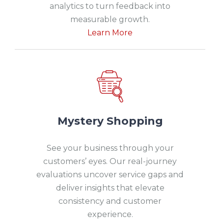
analytics to turn feedback into
measurable growth.
Learn More
Mystery Shopping
See your business through your
customers’ eyes. Our real-journey
evaluations uncover service gaps and
deliver insights that elevate
consistency and customer
experience.