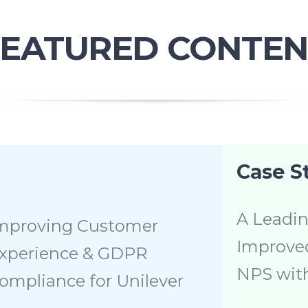
FEATURED CONTEN
Case S
A Leadin
mproving Customer
Improved
xperience & GDPR
NPS wit
ompliance for Unilever