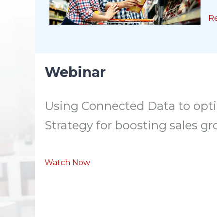
R
Webinar
Using Connected Data to opti
Strategy for boosting sales g
Watch Now