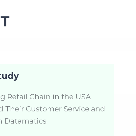
T
tudy
g Retail Chain in the USA
 Their Customer Service and
h Datamatics