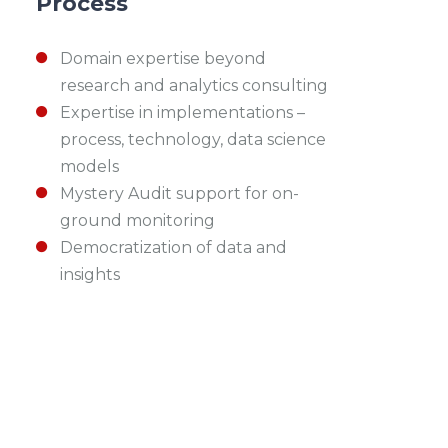
Process
Domain expertise beyond
research and analytics consulting
Expertise in implementations –
process, technology, data science
models
Mystery Audit support for on-
ground monitoring
Democratization of data and
insights