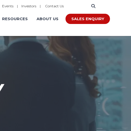
|
Events
|
Investors
|
Contact Us
SALES ENQUIRY
RESOURCES
ABOUT US
Y