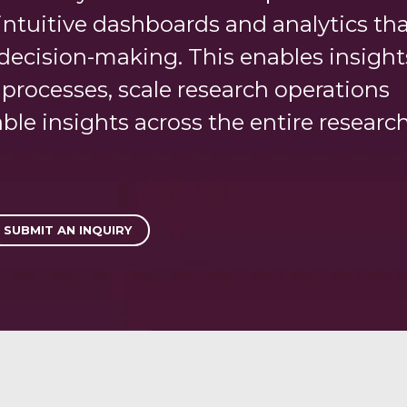
r intuitive dashboards and analytics th
decision-making. This enables insight
rocesses, scale research operations
able insights across the entire researc
SUBMIT AN INQUIRY