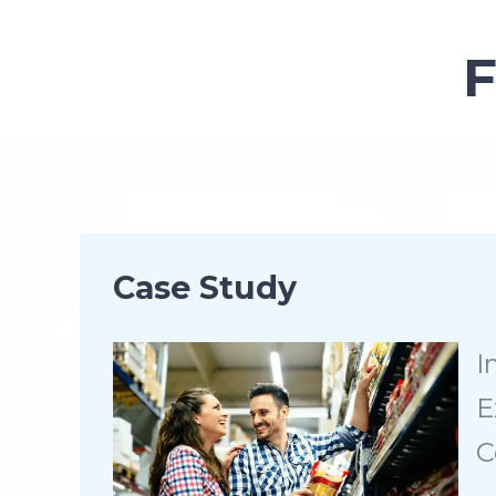
Case Study
I
E
C