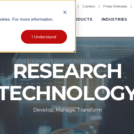
|
Careers
|
Press Releases
ookies. For more information,
ERATIONS
EXPERIENCES
PRODUCTS
INDUSTRIES
I Understand
RESEARCH
TECHNOLOG
Develop, Manage, Transform