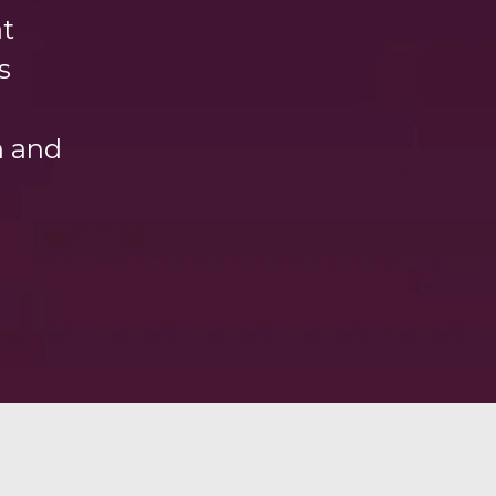
at
s
h and