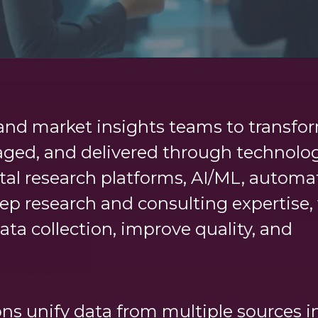
nd market insights teams to transfo
ged, and delivered through technolo
tal research platforms, AI/ML, automa
ep research and consulting expertise,
ata collection, improve quality, and
ns unify data from multiple sources i