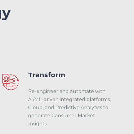
gy
Transform
Re-engineer and automate with
AI/ML-driven integrated platforms,
Cloud, and Predictive Analytics to
generate Consumer Market
Insights