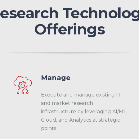
esearch Technolo
Offerings
Manage
Execute and manage existing IT
and market research
infrastructure by leveraging AI/ML,
Cloud, and Analytics at strategic
points