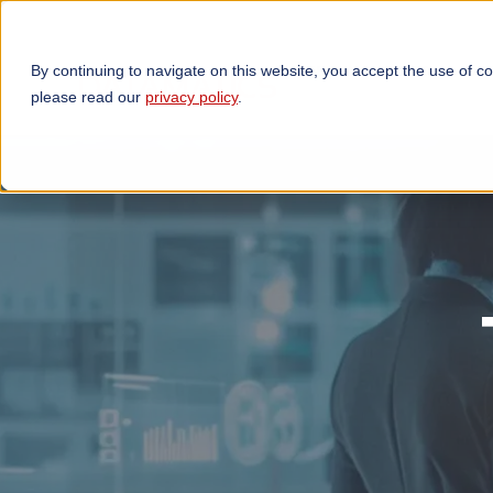
By continuing to navigate on this website, you accept the use of c
TECHNOLOGIES
OP
please read our
privacy policy
.