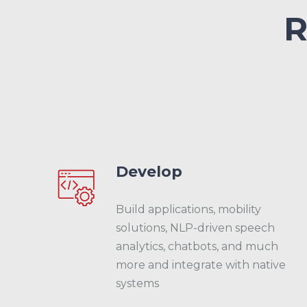
R
Develop
Build applications, mobility
solutions, NLP-driven speech
analytics, chatbots, and much
more and integrate with native
systems