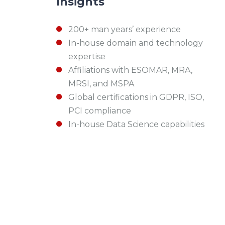
Insights
200+ man years’ experience
In-house domain and technology
expertise
Affiliations with ESOMAR, MRA,
MRSI, and MSPA
Global certifications in GDPR, ISO,
PCI compliance
In-house Data Science capabilities