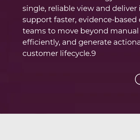
single, reliable view and delive
support faster, evidence-based 
teams to move beyond manual p
efficiently, and generate action
customer lifecycle.9