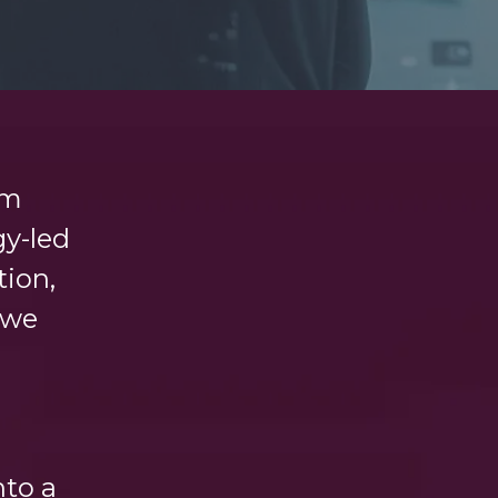
rm
gy-led
tion,
 we
nto a