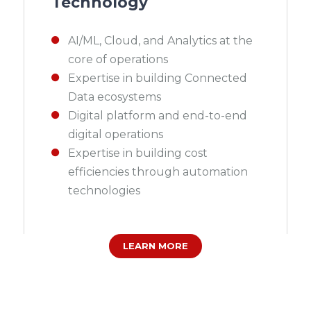
Technology
AI/ML, Cloud, and Analytics at the
core of operations
Expertise in building Connected
Data ecosystems
Digital platform and end-to-end
digital operations
Expertise in building cost
efficiencies through automation
technologies
LEARN MORE