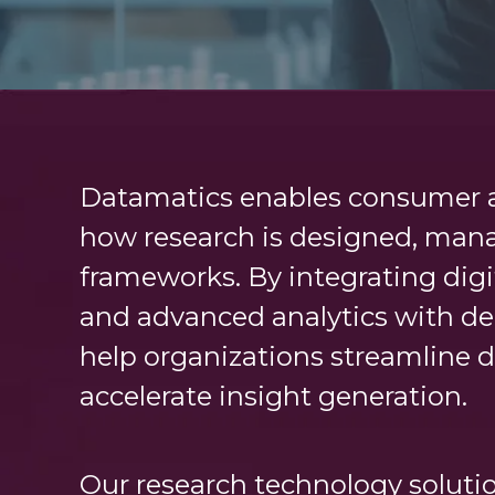
Datamatics enables consumer a
how research is designed, mana
frameworks. By integrating digi
and advanced analytics with de
help organizations streamline d
accelerate insight generation.
Our research technology solutio