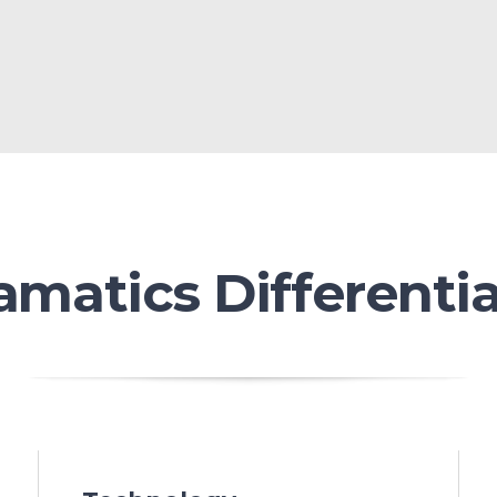
amatics Differentia