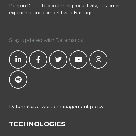
Deep in Digital to boost their productivity, customer
experience and competitive advantage.
Stay updated with Datamatics
Datamatics e-waste management policy
TECHNOLOGIES