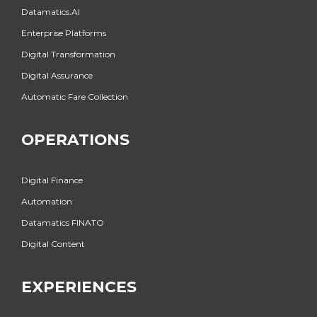
Datamatics.AI
Enterprise Platforms
Digital Transformation
Digital Assurance
Automatic Fare Collection
OPERATIONS
Digital Finance
Automation
Datamatics FINATO
Digital Content
EXPERIENCES