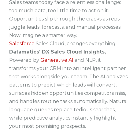
Sales teams today face a relentless challenge:
too much data, too little time to act on it.
Opportunities slip through the cracks as reps
juggle leads, forecasts, and manual processes.
Now imagine a smarter way.
Salesforce
Sales Cloud
, changes everything.
Datamatics' DX Sales Cloud Insights,
Powered by
Generative AI
and NLP, it
transforms your CRM into an intelligent partner
that works alongside your team. The AI analyzes
patterns to predict which leads will convert,
surfaces hidden opportunities competitors miss,
and handles routine tasks automatically. Natural
language queries replace tedious searches,
while predictive analytics instantly highlight
your most promising prospects.