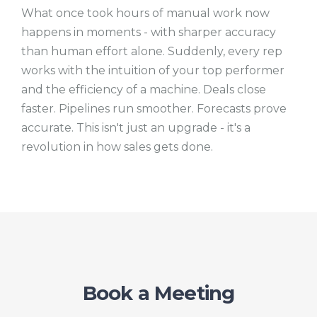
What once took hours of manual work now
happens in moments - with sharper accuracy
than human effort alone. Suddenly, every rep
works with the intuition of your top performer
and the efficiency of a machine. Deals close
faster. Pipelines run smoother. Forecasts prove
accurate. This isn't just an upgrade - it's a
revolution in how sales gets done.
Book a Meeting