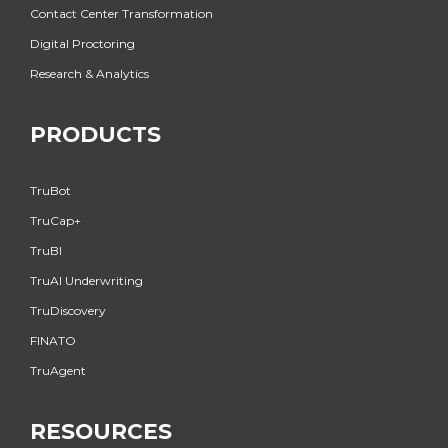
Contact Center Transformation
Digital Proctoring
Research & Analytics
PRODUCTS
TruBot
TruCap+
TruBI
TruAI Underwriting
TruDiscovery
FINATO
TruAgent
RESOURCES