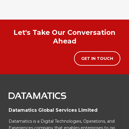
Let's Take Our Conversation
Ahead
GET IN TOUCH
Datamatics Global Services Limited
Datamatics is a Digital Technologies, Operations, and
Experiences company that enables enterprises to go