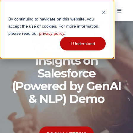
By continuing to navigate on this website, you
accept the use of cookies. For more information,
please read our
privacy policy
.
DX Sales Cloud
I Understand
Insights on
Salesforce
(Powered by GenAI
& NLP) Demo