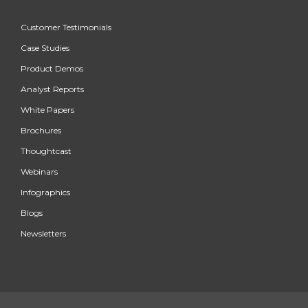
Customer Testimonials
Case Studies
Product Demos
Analyst Reports
White Papers
Brochures
Thoughtcast
Webinars
Infographics
Blogs
Newsletters