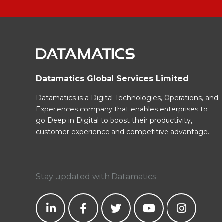
Datamatics Global Services Limited
Datamatics is a Digital Technologies, Operations, and
Experiences company that enables enterprises to
go Deep in Digital to boost their productivity,
customer experience and competitive advantage.
Stay updated with Datamatics