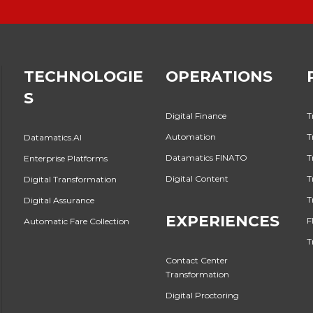
TECHNOLOGIE
OPERATIONS
S
Digital Finance
T
Automation
T
Datamatics.AI
Datamatics FINATO
T
Enterprise Platforms
Digital Content
T
Digital Transformation
T
Digital Assurance
EXPERIENCES
F
Automatic Fare Collection
T
Contact Center
Transformation
Digital Proctoring