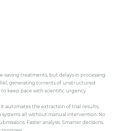
s
c
r
e
e
n
fe-saving treatments, but delays in processing
llel, generating torrents of unstructured
 to keep pace with scientific urgency.
utomates the extraction of trial results,
 systems all without manual intervention. No
issions. Faster analysis. Smarter decisions.
s progress.