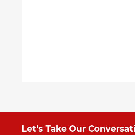
Let's Take Our Conversa