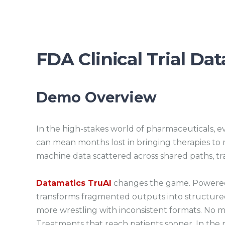
FDA Clinical Trial Da
Demo Overview
In the high-stakes world of pharmaceuticals, ev
can mean months lost in bringing therapies to 
machine data scattered across shared paths, tra
Datamatics TruAI
changes the game. Powered 
transforms fragmented outputs into structured
more wrestling with inconsistent formats. No m
Treatments that reach patients sooner. In the r