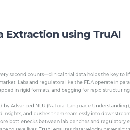
ta Extraction using TruAI
ery second counts—clinical trial data holds the key to li
market. Labs and regulators like the FDA operate in para
pped in rigid formats, and begging for rapid structuring
by Advanced NLU (Natural Language Understanding), it a
 insights, and pushes them seamlessly into downstream
ore bottlenecks between lab benches and regulatory subm
ace to save lives, TruAI ensures data velocity never slow