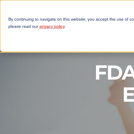
By continuing to navigate on this website, you accept the use of c
TECHNOLOGIES
OP
please read our
privacy policy
.
FDA 
E