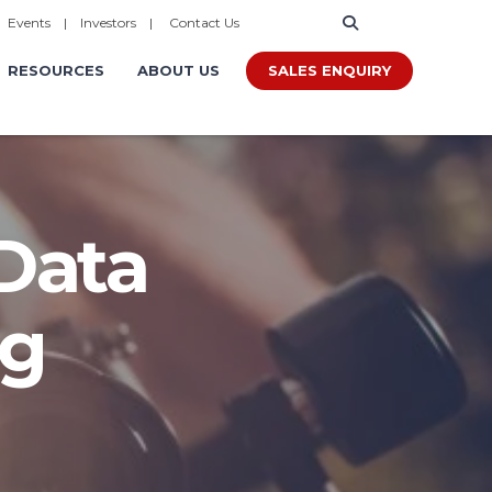
|
Events
|
Investors
|
Contact Us
SALES ENQUIRY
RESOURCES
ABOUT US
 Data
ng