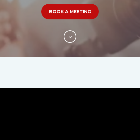
BOOK A MEETING