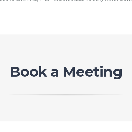
Book a Meeting