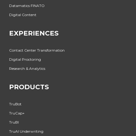
Datamatics FINATO
Digital Content
EXPERIENCES
Contact Center Transformation
Digital Proctoring
Research & Analytics
PRODUCTS
TruBot
TruCap+
TruBI
TruAI Underwriting