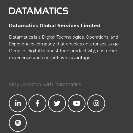
Datamatics Global Services Limited
Datamatics is a Digital Technologies, Operations, and
Experiences company that enables enterprises to go
Deep in Digital to boost their productivity, customer
experience and competitive advantage.
Stay updated with Datamatics