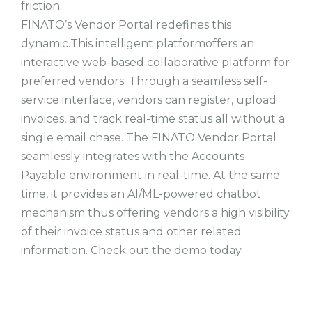
friction.
FINATO’s Vendor Portal redefines this
dynamic.This intelligent platformoffers an
interactive web-based collaborative platform for
preferred vendors. Through a seamless self-
service interface, vendors can register, upload
invoices, and track real-time status all without a
single email chase. The FINATO Vendor Portal
seamlessly integrates with the Accounts
Payable environment in real-time. At the same
time, it provides an AI/ML-powered chatbot
mechanism thus offering vendors a high visibility
of their invoice status and other related
information. Check out the demo today.