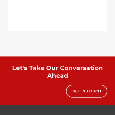
Let's Take Our Conversation
Ahead
GET IN TOUCH