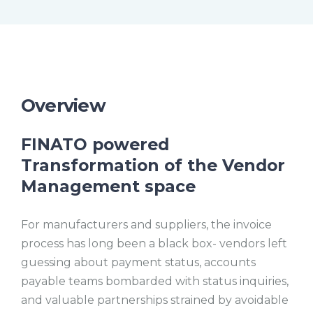
t
l
e
l
s
c
r
e
e
n
Overview
FINATO powered
Transformation of the Vendor
Management space
For manufacturers and suppliers, the invoice
process has long been a black box- vendors left
guessing about payment status, accounts
payable teams bombarded with status inquiries,
and valuable partnerships strained by avoidable