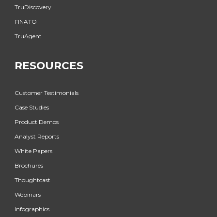
TruDiscovery
FINATO
TruAgent
RESOURCES
Customer Testimonials
Case Studies
Product Demos
Analyst Reports
White Papers
Brochures
Thoughtcast
Webinars
Infographics