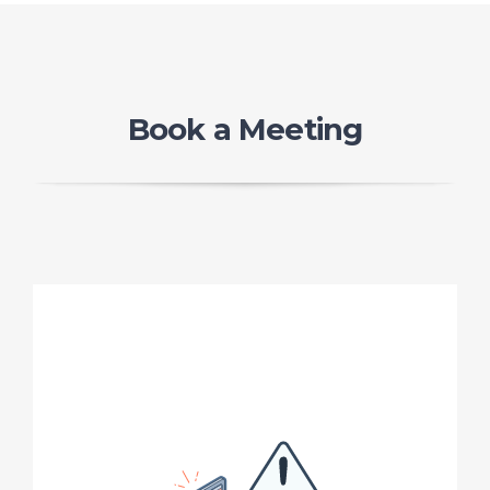
Book a Meeting