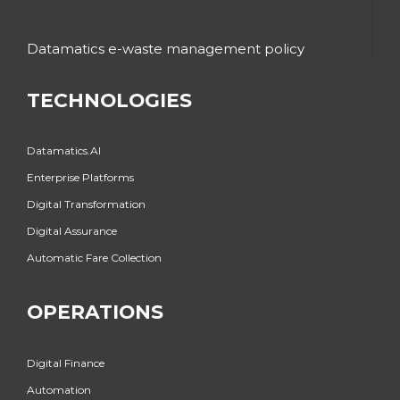
Datamatics e-waste management policy
TECHNOLOGIES
Datamatics.AI
Enterprise Platforms
Digital Transformation
Digital Assurance
Automatic Fare Collection
OPERATIONS
Digital Finance
Automation