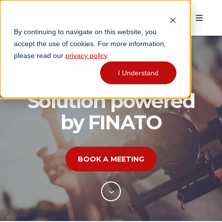
By continuing to navigate on this website, you
accept the use of cookies. For more information,
please read our
privacy policy
.
Vendor Portal
I Understand
Solution powered
by FINATO
BOOK A MEETING