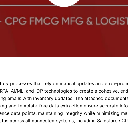
ntory processes that rely on manual updates and error-pron
RPA, AI/ML, and IDP technologies to create a cohesive, end
ming emails with inventory updates. The attached documents
g and template-free data extraction ensure accurate info
ence data points, maintaining integrity while minimizing man
tatus across all connected systems, including Salesforce CR