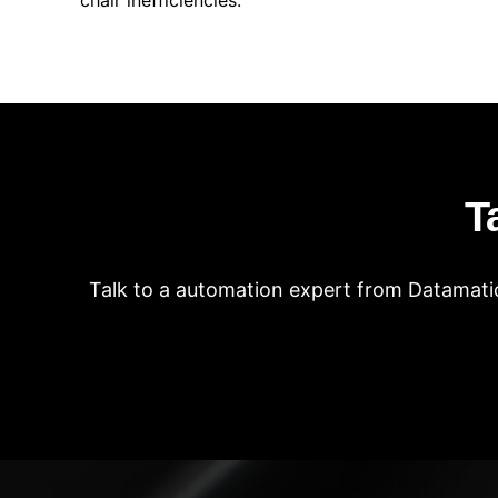
chair inefficiencies.
T
Talk to a automation expert from Datamatic