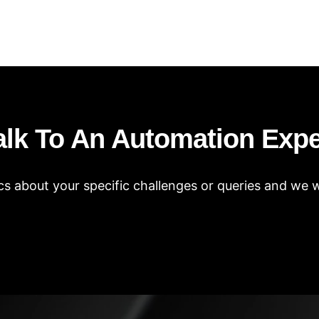
alk To An Automation Expe
s about your specific challenges or queries and we wi