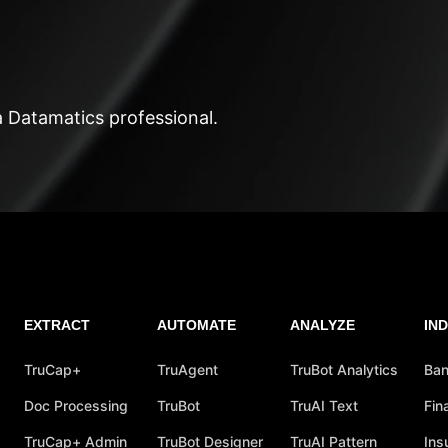
a Datamatics professional.
EXTRACT
AUTOMATE
ANALYZE
IN
TruCap+
TruAgent
TruBot Analytics
Ban
Doc Processing
TruBot
TruAI Text
Fin
TruCap+ Admin
TruBot Designer
TruAI Pattern
Ins