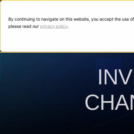
I
By continuing to navigate on this website, you accept the use of
please read our
privacy policy
.
IN
CHA