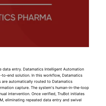
e data entry. Datamatics Intelligent Automation
-to-end solution. In this workflow, Datamatics
 are automatically routed to Datamatics
rmation capture. The system's human-in-the-loop
ual intervention. Once verified, TruBot initiates
M, eliminating repeated data entry and swivel