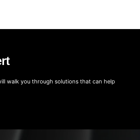
rt
ll walk you through solutions that can help