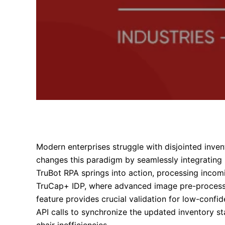
Modern enterprises struggle with disjointed inve
changes this paradigm by seamlessly integrating 
TruBot RPA springs into action, processing inco
TruCap+ IDP, where advanced image pre-processin
feature provides crucial validation for low-confid
API calls to synchronize the updated inventory s