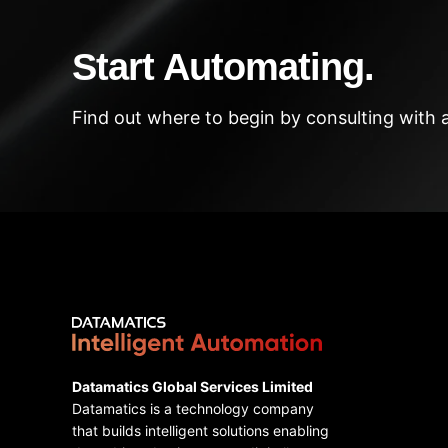
Start Automating.
Find out where to begin by consulting with 
Datamatics Global Services Limited
Datamatics is a technology company
that builds intelligent solutions enabling