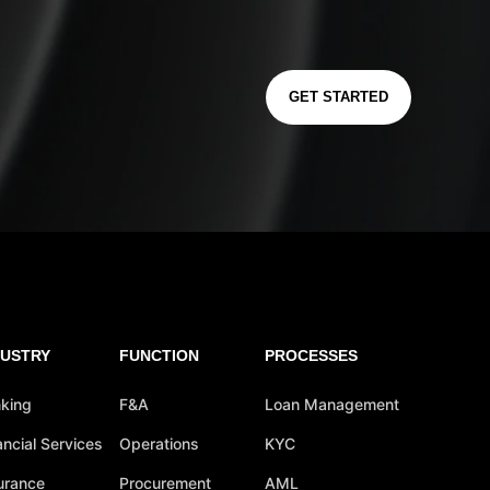
GET STARTED
DUSTRY
FUNCTION
PROCESSES
king
F&A
Loan Management
ancial Services
Operations
KYC
urance
Procurement
AML