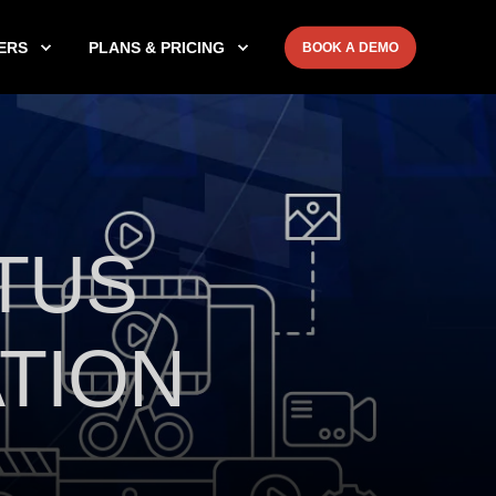
ERS
PLANS & PRICING
BOOK A DEMO
TUS
TION