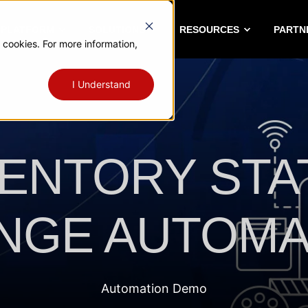
A PLATFORM
SOLUTIONS
RESOURCES
PARTN
 cookies. For more information,
I Understand
VENTORY STA
NGE AUTOMA
Automation Demo