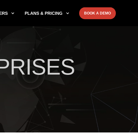
ERS
PLANS & PRICING
BOOK A DEMO
PRISES