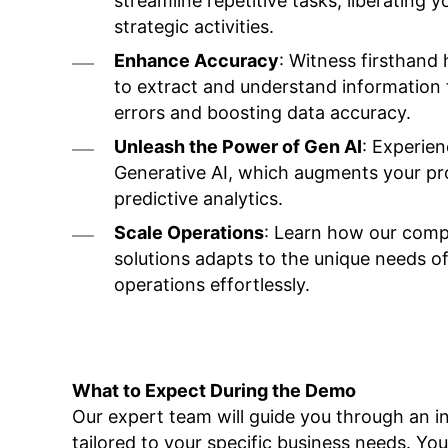
streamline repetitive tasks, liberating
strategic activities.
Enhance Accuracy
: Witness firsthan
to extract and understand information
errors and boosting data accuracy.
Unleash the Power of Gen AI
: Experien
Generative AI, which augments your pr
predictive analytics.
Scale Operations
: Learn how our compr
solutions adapts to the unique needs of
operations effortlessly.
What to Expect During the Demo
Our expert team will guide you through an i
tailored to your specific business needs. You 