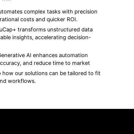
utomates complex tasks with precision
erational costs and quicker ROI.
ruCap+ transforms unstructured data
ble insights, accelerating decision-
Generative AI enhances automation
 accuracy, and reduce time to market
o how our solutions can be tailored to fit
and workflows.