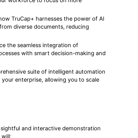
 your workforce to focus on more
d how TruCap+ harnesses the power of AI
 from diverse documents, reducing
ce the seamless integration of
ocesses with smart decision-making and
ehensive suite of intelligent automation
 your enterprise, allowing you to scale
nsightful and interactive demonstration
will: