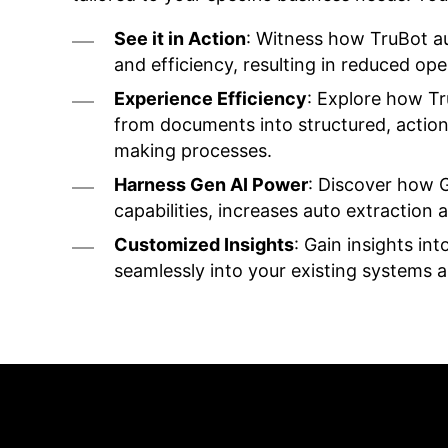
See it in Action
: Witness how TruBot a
and efficiency, resulting in reduced op
Experience Efficiency
: Explore how T
from documents into structured, actiona
making processes.
Harness Gen AI Power
: Discover how 
capabilities, increases auto extraction
Customized Insights
: Gain insights int
seamlessly into your existing systems 