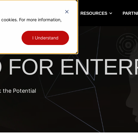
A PLATFORM
SOLUTIONS
RESOURCES
PARTN
 cookies. For more information,
I Understand
O FOR ENTER
the Potential