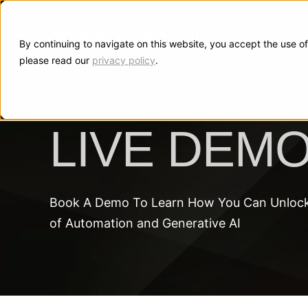
I
By continuing to navigate on this website, you accept the use of
please read our
privacy policy
.
LIVE DEM
Book A Demo To Learn How You Can Unlock 
of Automation and Generative AI