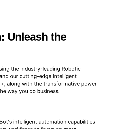
n: Unleash the
sing the industry-leading Robotic
nd our cutting-edge Intelligent
+, along with the transformative power
 the way you do business.
ot's intelligent automation capabilities