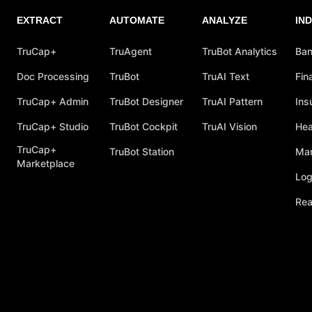
EXTRACT
AUTOMATE
ANALYZE
IN
TruCap+
TruAgent
TruBot Analytics
Ban
Doc Processing
TruBot
TruAI Text
Fin
TruCap+ Admin
TruBot Designer
TruAI Pattern
Ins
TruCap+ Studio
TruBot Cockpit
TruAI Vision
Hea
TruCap+
TruBot Station
Man
Marketplace
Log
Rea