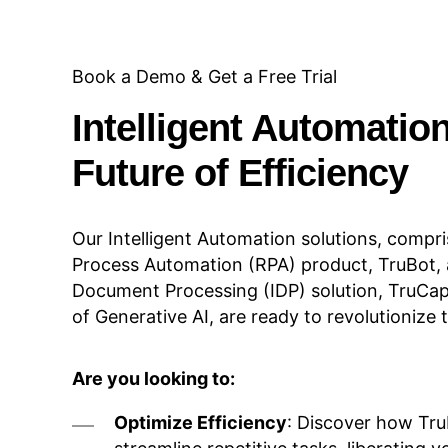
Book a Demo & Get a Free Trial
Intelligent Automatio
Future of Efficiency
Our Intelligent Automation solutions, compri
Process Automation (RPA) product, TruBot, a
Document Processing (IDP) solution, TruCap
of Generative AI, are ready to revolutionize
Are you looking to:
Optimize Efficiency
: Discover how TruB