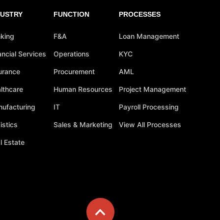
DUSTRY
FUNCTION
PROCESSES
king
F&A
Loan Management
ancial Services
Operations
KYC
urance
Procurement
AML
lthcare
Human Resources
Project Management
ufacturing
IT
Payroll Processing
istics
Sales & Marketing
View All Processes
l Estate