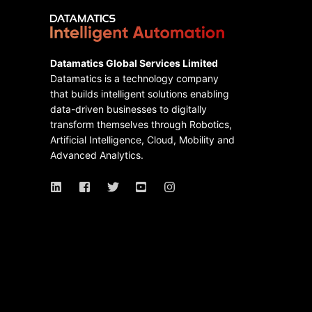
Datamatics Global Services Limited
Datamatics is a technology company
that builds intelligent solutions enabling
data-driven businesses to digitally
transform themselves through Robotics,
Artificial Intelligence, Cloud, Mobility and
Advanced Analytics.