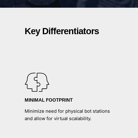
Key Differentiators
MINIMAL FOOTPRINT
Minimize need for physical bot stations
and allow for virtual scalability.