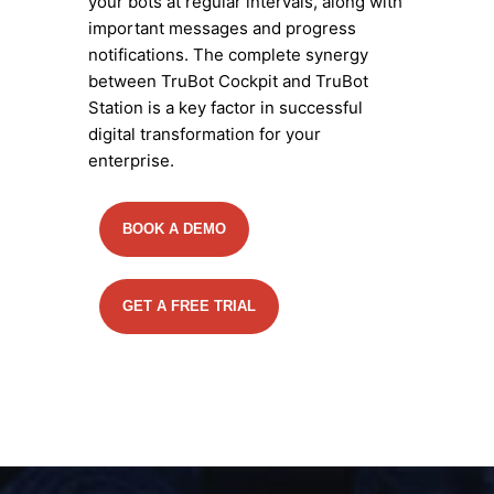
your bots at regular intervals, along with
important messages and progress
notifications. The complete synergy
between TruBot Cockpit and TruBot
Station is a key factor in successful
digital transformation for your
enterprise.
BOOK A DEMO
GET A FREE TRIAL