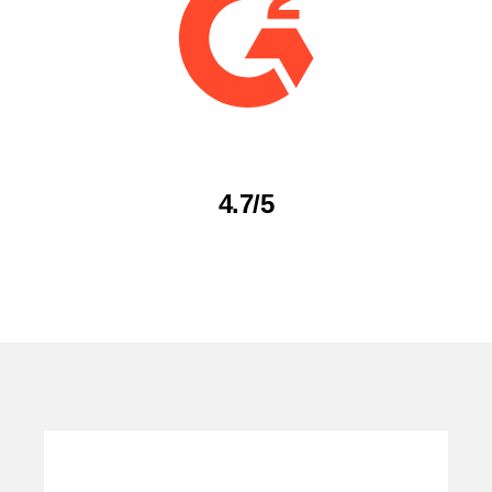
4.7/5