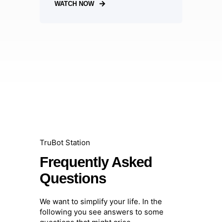
WATCH NOW
TruBot Station
Frequently Asked
Questions
We want to simplify your life. In the
following you see answers to some