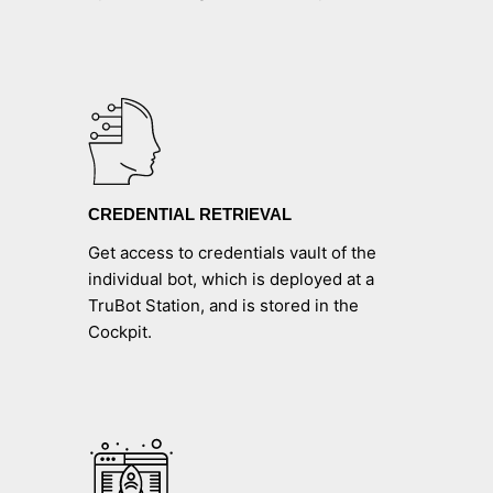
CREDENTIAL RETRIEVAL
Get access to credentials vault of the
individual bot, which is deployed at a
TruBot Station, and is stored in the
Cockpit.