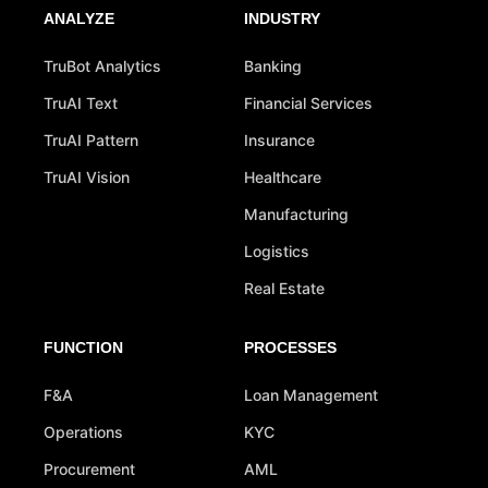
ANALYZE
INDUSTRY
TruBot Analytics
Banking
TruAI Text
Financial Services
TruAI Pattern
Insurance
TruAI Vision
Healthcare
Manufacturing
Logistics
Real Estate
FUNCTION
PROCESSES
F&A
Loan Management
Operations
KYC
Procurement
AML