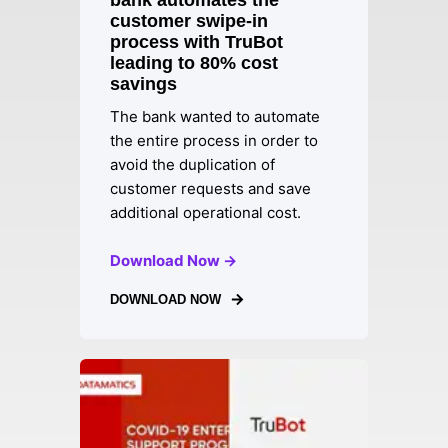
bank automates the
customer swipe-in
process with TruBot
leading to 80% cost
savings
The bank wanted to automate
the entire process in order to
avoid the duplication of
customer requests and save
additional operational cost.
Download Now →
DOWNLOAD NOW