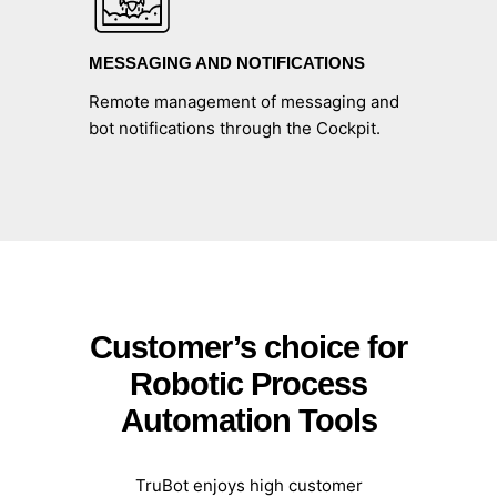
MESSAGING AND NOTIFICATIONS
Remote management of messaging and
bot notifications through the Cockpit.
Customer’s choice for
Robotic Process
Automation Tools
TruBot
enjoys high customer