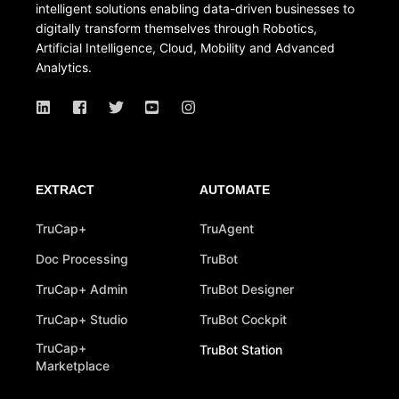
intelligent solutions enabling data-driven businesses to
digitally transform themselves through Robotics,
Artificial Intelligence, Cloud, Mobility and Advanced
Analytics.
EXTRACT
AUTOMATE
TruCap+
TruAgent
Doc Processing
TruBot
TruCap+ Admin
TruBot Designer
TruCap+ Studio
TruBot Cockpit
TruCap+
TruBot Station
Marketplace