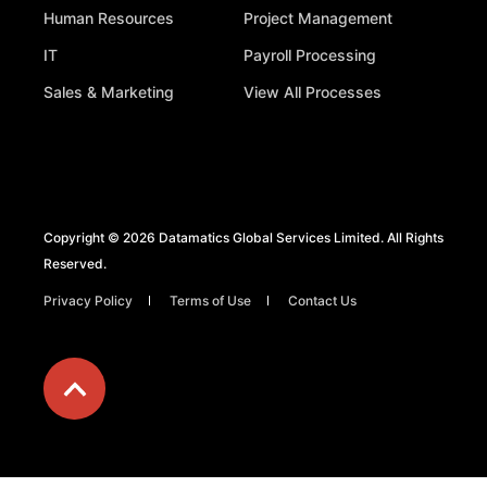
Human Resources
Project Management
IT
Payroll Processing
Sales & Marketing
View All Processes
Copyright © 2026 Datamatics Global Services Limited. All Rights
Reserved.
Privacy Policy
Terms of Use
Contact Us