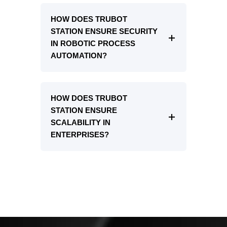
HOW DOES TRUBOT
STATION ENSURE SECURITY
IN ROBOTIC PROCESS
AUTOMATION?
HOW DOES TRUBOT
STATION ENSURE
SCALABILITY IN
ENTERPRISES?