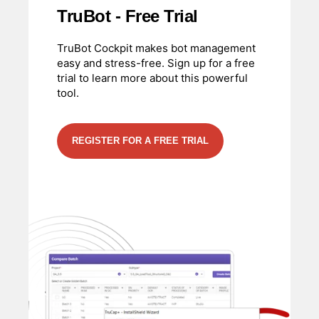
TruBot - Free Trial
TruBot Cockpit makes bot management
easy and stress-free. Sign up for a free
trial to learn more about this powerful
tool.
REGISTER FOR A FREE TRIAL