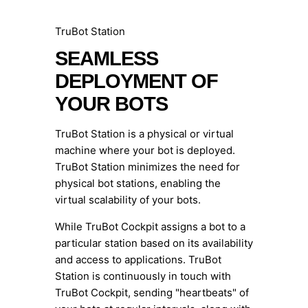
TruBot Station
SEAMLESS
DEPLOYMENT OF
YOUR BOTS
TruBot Station is a physical or virtual
machine where your bot is deployed.
TruBot Station minimizes the need for
physical bot stations, enabling the
virtual scalability of your bots.
While TruBot Cockpit assigns a bot to a
particular station based on its availability
and access to applications. TruBot
Station is continuously in touch with
TruBot Cockpit, sending "heartbeats" of