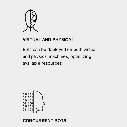
VIRTUAL AND PHYSICAL
Bots can be deployed on both virtual
and physical machines, optimizing
available resources
CONCURRENT BOTS