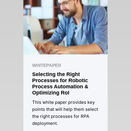
WHITEPAPER
Selecting the Right
Processes for Robotic
Process Automation &
Optimizing RoI
This white paper provides key
points that will help them select
the right processes for RPA
deployment.