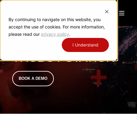
By continuing to navigate on this website, you
accept the use of cookies. For more information,
please read our
privacy policy
.
I Understand
TRUBOT STATION
BOOK A DEMO