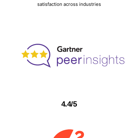
satisfaction across industries
4.4/5