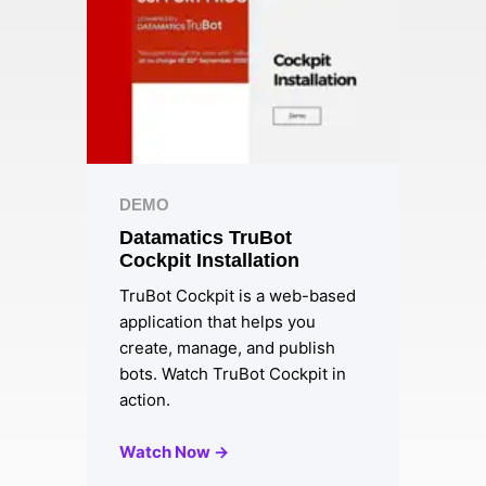
DEMO
Datamatics TruBot
Cockpit Installation
TruBot Cockpit is a web-based
application that helps you
create, manage, and publish
bots. Watch TruBot Cockpit in
action.
Watch Now →