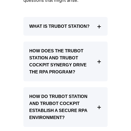
questions that might arise.
WHAT IS TRUBOT STATION?
HOW DOES THE TRUBOT
STATION AND TRUBOT
COCKPIT SYNERGY DRIVE
THE RPA PROGRAM?
HOW DO TRUBOT STATION
AND TRUBOT COCKPIT
ESTABLISH A SECURE RPA
ENVIRONMENT?