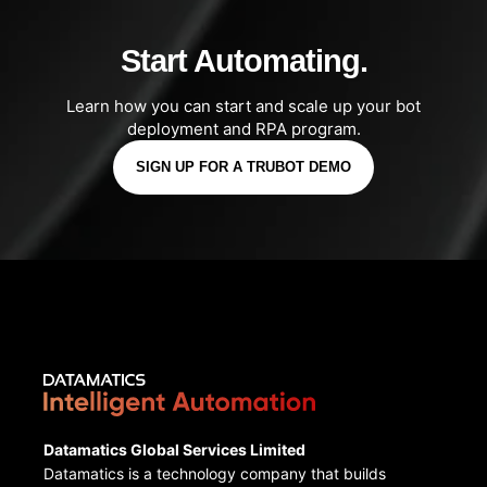
Start Automating.
Learn how you can start and scale up your bot
deployment and RPA program.
SIGN UP FOR A TRUBOT DEMO
Datamatics Global Services Limited
Datamatics is a technology company that builds