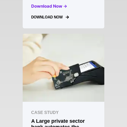
Download Now →
DOWNLOAD NOW
CASE STUDY
A Large private sector