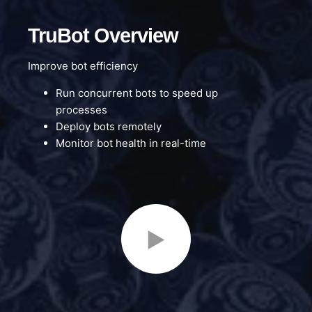
TruBot Overview
Improve bot efficiency
Run concurrent bots to speed up
processes
Deploy bots remotely
Monitor bot health in real-time