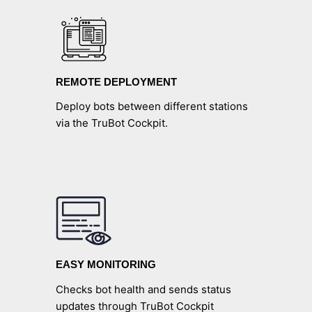
REMOTE DEPLOYMENT
Deploy bots between different stations
via the TruBot Cockpit.
EASY MONITORING
Checks bot health and sends status
updates through TruBot Cockpit