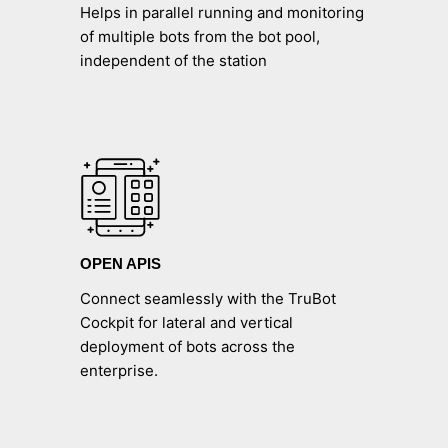
Helps in parallel running and monitoring
of multiple bots from the bot pool,
independent of the station
OPEN APIS
Connect seamlessly with the TruBot
Cockpit for lateral and vertical
deployment of bots across the
enterprise.