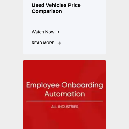
Used Vehicles Price
Comparison
Watch Now →
READ MORE