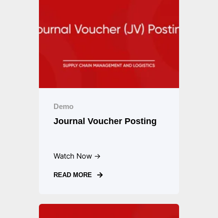
Demo
Journal Voucher Posting
Watch Now →
READ MORE