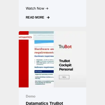
Watch Now →
READ MORE
Demo
Datamatics TruBot