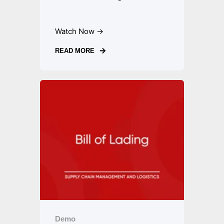
Watch Now →
READ MORE
Demo