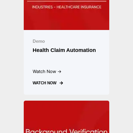
Demo
Health Claim Automation
Watch Now →
WATCH NOW