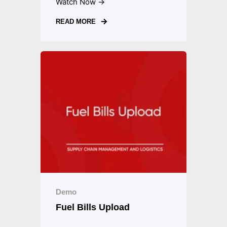
Watch Now →
READ MORE
Demo
Fuel Bills Upload