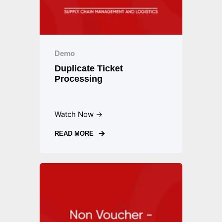
Demo
Duplicate Ticket
Processing
Watch Now →
READ MORE