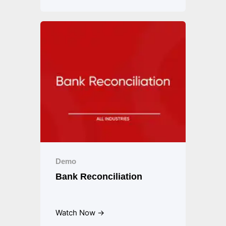
Demo
Bank Reconciliation
Watch Now →