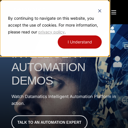
By continuing to navigate on this website, you
accept the use of cookies. For more information,
please read our
privacy policy
.
I Understand
INTELLIGENT
AUTOMATION
DEMOS
Watch Datamatics Intelligent Automation Platform in
action.
TALK TO AN AUTOMATION EXPERT