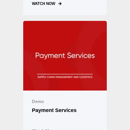
WATCH NOW
Demo
Payment Services