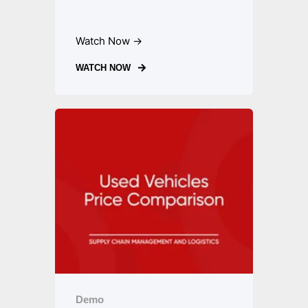
Watch Now →
WATCH NOW
Demo