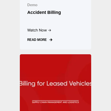
Demo
Accident Billing
Watch Now →
READ MORE