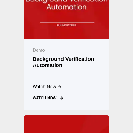
Demo
Background Verification
Automation
Watch Now →
WATCH NOW