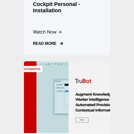
Cockpit Personal -
Installation
Watch Now →
READ MORE