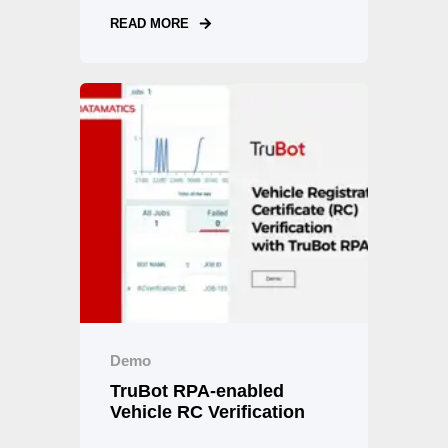
READ MORE
Demo
TruBot RPA-enabled
Vehicle RC Verification