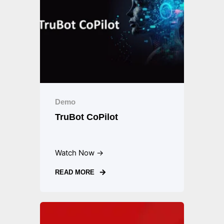
Demo
TruBot CoPilot
Watch Now →
READ MORE