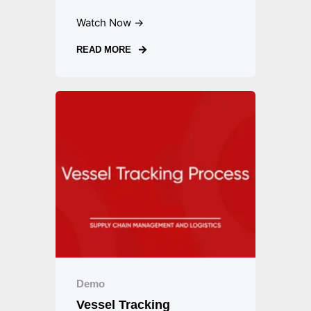
Watch Now →
READ MORE
Demo
Vessel Tracking