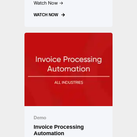
Watch Now →
WATCH NOW
Demo
Invoice Processing
Automation