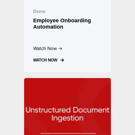
Demo
Employee Onboarding
Automation
Watch Now →
WATCH NOW