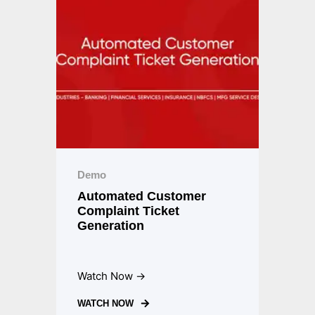
Demo
Automated Customer
Complaint Ticket
Generation
Watch Now →
WATCH NOW