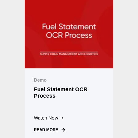
Demo
Fuel Statement OCR
Process
Watch Now →
READ MORE