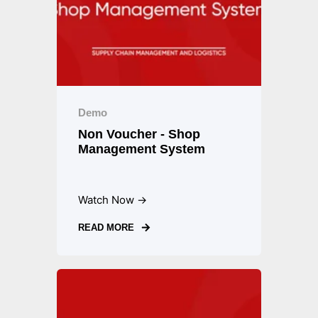
Demo
Non Voucher - Shop
Management System
Watch Now →
READ MORE