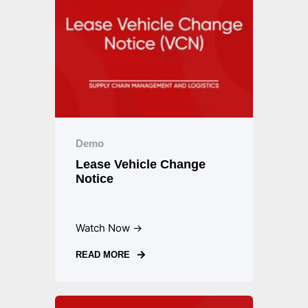
Demo
Lease Vehicle Change
Notice
Watch Now →
READ MORE