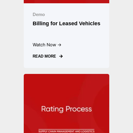
Demo
Billing for Leased Vehicles
Watch Now →
READ MORE