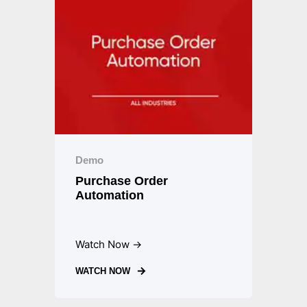
Demo
Purchase Order
Automation
Watch Now →
WATCH NOW