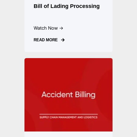
Bill of Lading Processing
Watch Now →
READ MORE