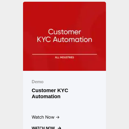
Demo
Customer KYC
Automation
Watch Now →
WATCH NOW