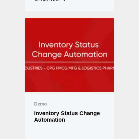
Demo
Inventory Status Change
Automation