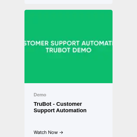
Demo
TruBot - Customer
Support Automation
Watch Now →