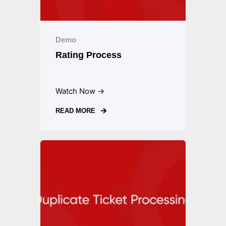
Demo
Rating Process
Watch Now →
READ MORE