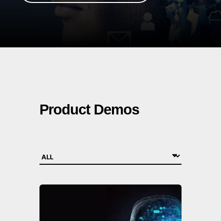
Product Demos