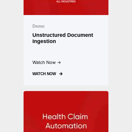
Demo
Unstructured Document
Ingestion
Watch Now →
WATCH NOW