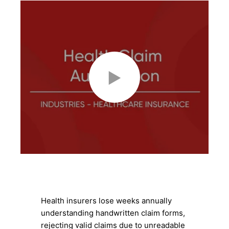
Health insurers lose weeks annually
understanding handwritten claim forms,
rejecting valid claims due to unreadable