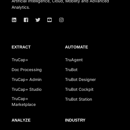
Artificial Intelligence, Cloud, Mobility and Advanced
Analytics.
EXTRACT
AUTOMATE
TruCap+
TruAgent
Doc Processing
TruBot
TruCap+ Admin
TruBot Designer
TruCap+ Studio
TruBot Cockpit
TruCap+
TruBot Station
Marketplace
ANALYZE
INDUSTRY