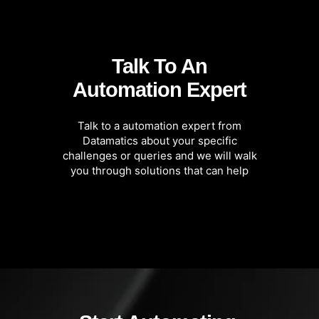
Talk To An
Automation Expert
Talk to a automation expert from
Datamatics about your specific
challenges or queries and we will walk
you through solutions that can help