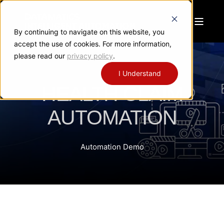
By continuing to navigate on this website, you
accept the use of cookies. For more information,
please read our
privacy policy
.
I Understand
HEALTH CLAIM
AUTOMATION
Automation Demo