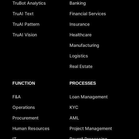
TruBot Analytics
Banking
TruAI Text
Financial Services
TruAI Pattern
Insurance
TruAI Vision
Healthcare
Manufacturing
Logistics
Real Estate
FUNCTION
PROCESSES
F&A
Loan Management
Operations
KYC
Procurement
AML
Human Resources
Project Management
IT
Payroll Processing