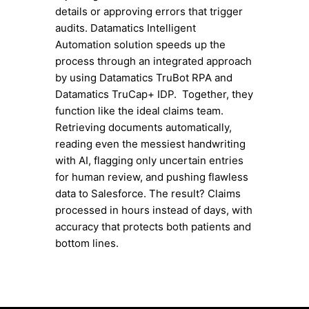
details or approving errors that trigger
audits. Datamatics Intelligent
Automation solution speeds up the
process through an integrated approach
by using Datamatics TruBot RPA and
Datamatics TruCap+ IDP. Together, they
function like the ideal claims team.
Retrieving documents automatically,
reading even the messiest handwriting
with AI, flagging only uncertain entries
for human review, and pushing flawless
data to Salesforce. The result? Claims
processed in hours instead of days, with
accuracy that protects both patients and
bottom lines.