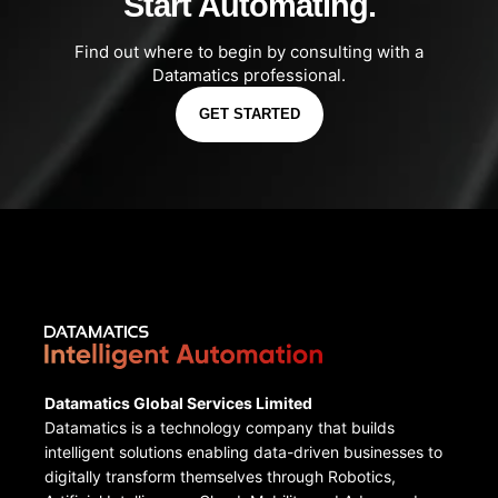
Start Automating.
Find out where to begin by consulting with a
Datamatics professional.
GET STARTED
Datamatics Global Services Limited
Datamatics is a technology company that builds
intelligent solutions enabling data-driven businesses to
digitally transform themselves through Robotics,