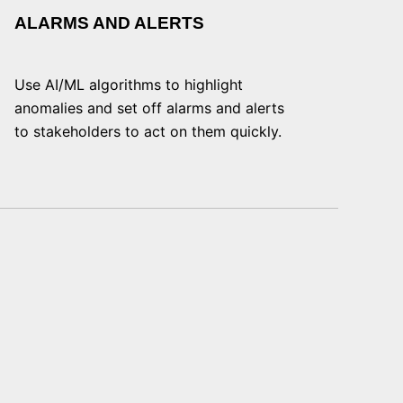
ALARMS AND ALERTS
Use AI/ML algorithms to highlight
anomalies and set off alarms and alerts
to stakeholders to act on them quickly.