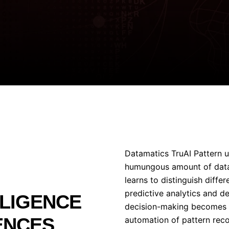
Datamatics TruAI Pattern u
humungous amount of data 
learns to distinguish differ
predictive analytics and d
LLIGENCE
decision-making becomes i
ENCES
automation of pattern recogn