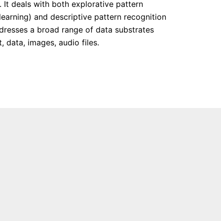
 It deals with both explorative pattern
learning) and descriptive pattern recognition
addresses a broad range of data substrates
, data, images, audio files.