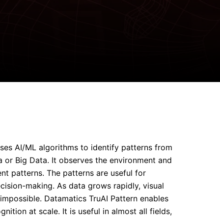
ses AI/ML algorithms to identify patterns from
or Big Data. It observes the environment and
ent patterns. The patterns are useful for
ecision-making. As data grows rapidly, visual
mpossible. Datamatics TruAI Pattern enables
ition at scale. It is useful in almost all fields,