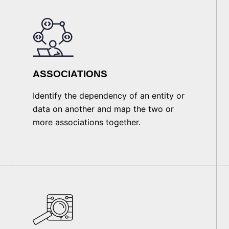
ASSOCIATIONS
Identify the dependency of an entity or
data on another and map the two or
more associations together.