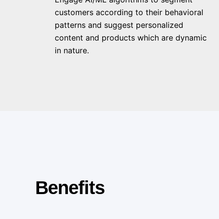
customers according to their behavioral
patterns and suggest personalized
content and products which are dynamic
in nature.
Benefits