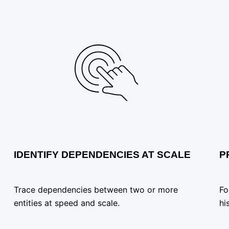
IDENTIFY DEPENDENCIES AT SCALE
P
Trace dependencies between two or more
Fo
entities at speed and scale.
hi