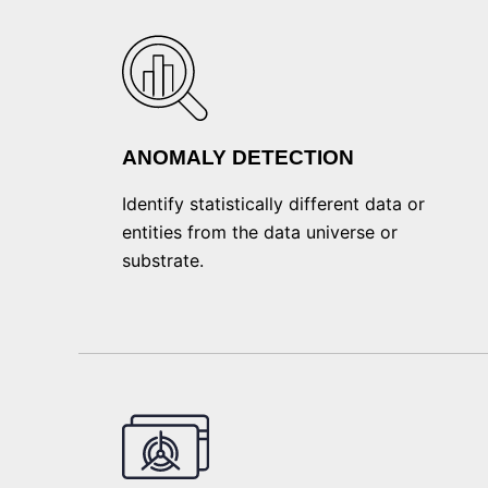
ANOMALY DETECTION
Identify statistically different data or
entities from the data universe or
substrate.