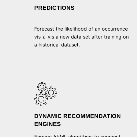
PREDICTIONS
Forecast the likelihood of an occurrence
vis-à-vis a new data set after training on
a historical dataset.
DYNAMIC RECOMMENDATION
ENGINES
Engage AI/ML algorithms to segment