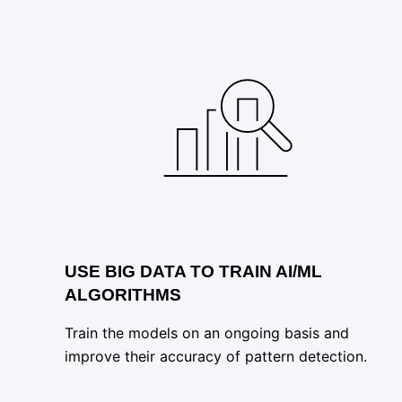
USE BIG DATA TO TRAIN AI/ML
ALGORITHMS
Train the models on an ongoing basis and
improve their accuracy of pattern detection.