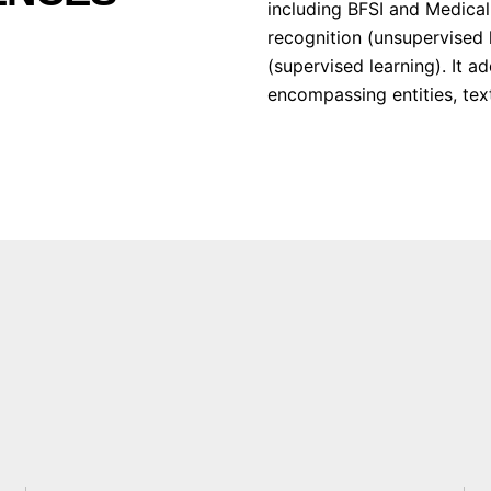
including BFSI and Medical.
recognition (unsupervised 
(supervised learning). It 
encompassing entities, text