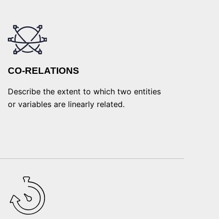
CO-RELATIONS
Describe the extent to which two entities
or variables are linearly related.