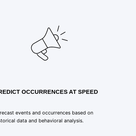
REDICT OCCURRENCES AT SPEED
recast events and occurrences based on
storical data and behavioral analysis.