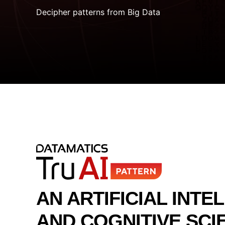
Decipher patterns from Big Data
AN ARTIFICIAL INTE
AND COGNITIVE SCI