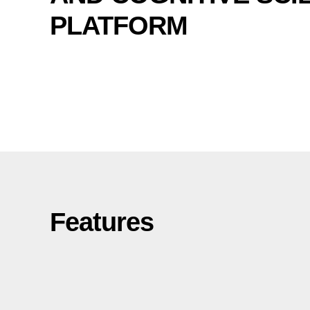
PLATFORM
Features