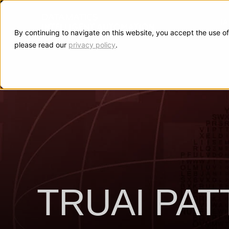
I
By continuing to navigate on this website, you accept the use of
please read our
privacy policy
.
TRUAI PA