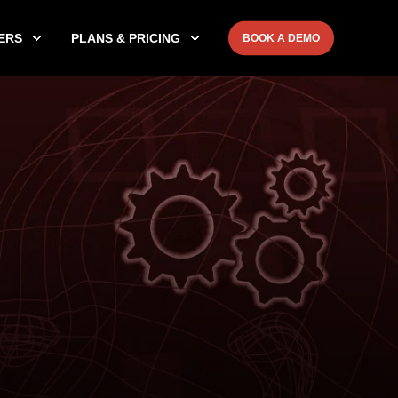
ERS
PLANS & PRICING
BOOK A DEMO