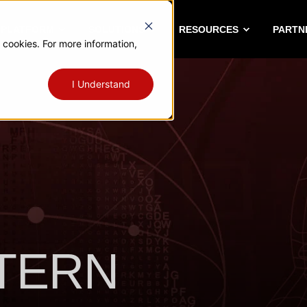
A PLATFORM
SOLUTIONS
RESOURCES
PARTN
 cookies. For more information,
I Understand
TTERN