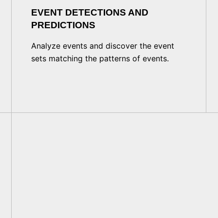
EVENT DETECTIONS AND
PREDICTIONS
Analyze events and discover the event
sets matching the patterns of events.