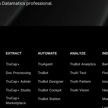
a Datamatics professional.
EXTRACT
AUTOMATE
ANALYZE
IN
TruCap+
TruAgent
TruBot Analytics
Ban
Doc Processing
TruBot
TruAI Text
Fin
TruCap+ Admin
TruBot Designer
TruAI Pattern
Ins
TruCap+ Studio
TruBot Cockpit
TruAI Vision
Hea
TruCap+
TruBot Station
Man
Marketplace
Log