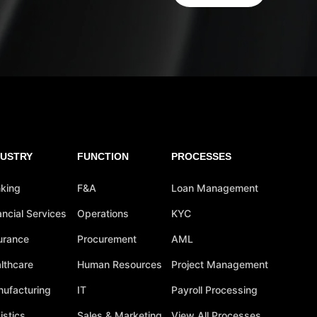
DUSTRY
FUNCTION
PROCESSES
king
F&A
Loan Management
ancial Services
Operations
KYC
urance
Procurement
AML
lthcare
Human Resources
Project Management
ufacturing
IT
Payroll Processing
istics
Sales & Marketing
View All Processes