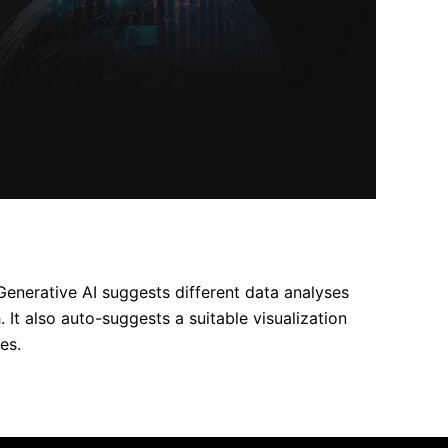
Generative AI suggests different data analyses
It also auto-suggests a suitable visualization
es.