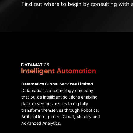
Find out where to begin by consulting with 
Datamatics Global Services Limited
Datamatics is a technology company
that builds intelligent solutions enabling
data-driven businesses to digitally
transform themselves through Robotics,
Artificial Intelligence, Cloud, Mobility and
Advanced Analytics.