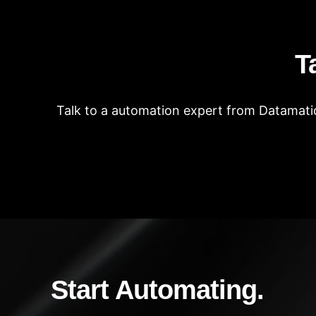
T
Talk to a automation expert from Datamatic
Start Automating.