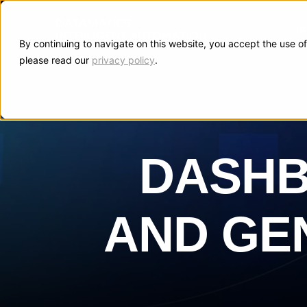
I
By continuing to navigate on this website, you accept the use of
please read our
privacy policy
.
DASHB
AND GEN