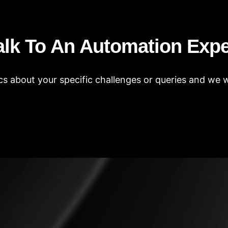
alk To An Automation Expe
s about your specific challenges or queries and we wi