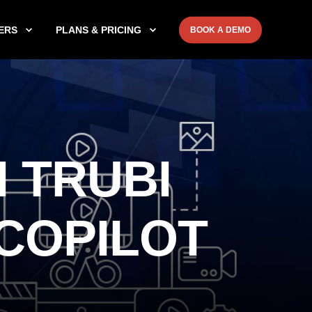
ERS
PLANS & PRICING
BOOK A DEMO
 TRUBI
 COPILOT