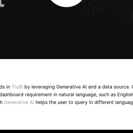
ds in
TruBI
by leveraging Generative AI and a data source. 
dashboard requirement in natural language, such as English. 
th
Generative AI
helps the user to query in different languag