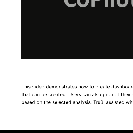
This video demonstrates how to create dashboar
that can be created. Users can also prompt their 
based on the selected analysis. TruBI assisted wi