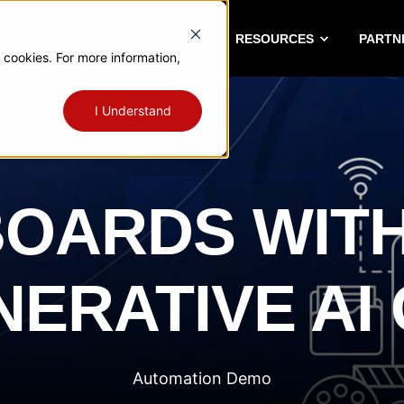
A PLATFORM
SOLUTIONS
RESOURCES
PARTN
 cookies. For more information,
I Understand
OARDS WITH
ERATIVE AI
Automation Demo