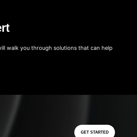
rt
ll walk you through solutions that can help
GET STARTED