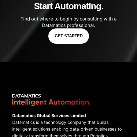
Start Automating.
Find out where to begin by consulting with a
Datamatics professional.
GET STARTED
Datamatics Global Services Limited
Datamatics is a technology company that builds
intelligent solutions enabling data-driven businesses to
digitally transform themselves through Robotics,