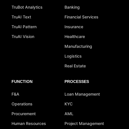
TruBot Analytics
Banking
TruAI Text
Financial Services
TruAI Pattern
Insurance
TruAI Vision
Healthcare
Manufacturing
Logistics
Real Estate
FUNCTION
PROCESSES
F&A
Loan Management
Operations
KYC
Procurement
AML
Human Resources
Project Management