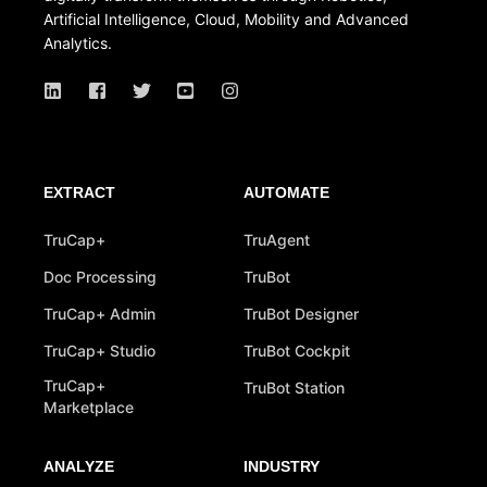
Artificial Intelligence, Cloud, Mobility and Advanced
Analytics.
EXTRACT
AUTOMATE
TruCap+
TruAgent
Doc Processing
TruBot
TruCap+ Admin
TruBot Designer
TruCap+ Studio
TruBot Cockpit
TruCap+
TruBot Station
Marketplace
ANALYZE
INDUSTRY