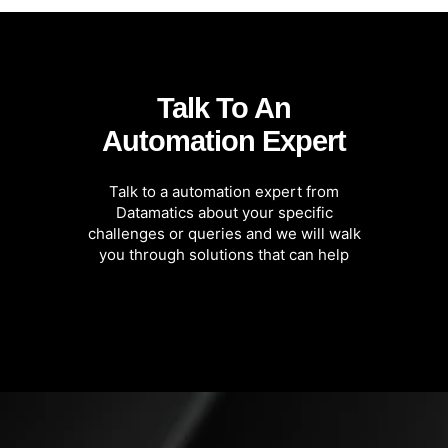
Talk To An
Automation Expert
Talk to a automation expert from
Datamatics about your specific
challenges or queries and we will walk
you through solutions that can help