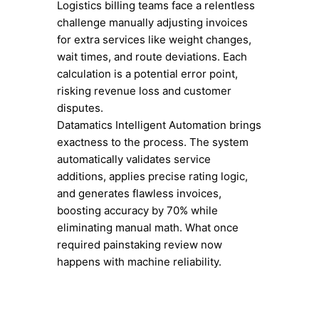
Logistics billing teams face a relentless
challenge manually adjusting invoices
for extra services like weight changes,
wait times, and route deviations. Each
calculation is a potential error point,
risking revenue loss and customer
disputes.
Datamatics Intelligent Automation brings
exactness to the process. The system
automatically validates service
additions, applies precise rating logic,
and generates flawless invoices,
boosting accuracy by 70% while
eliminating manual math. What once
required painstaking review now
happens with machine reliability.