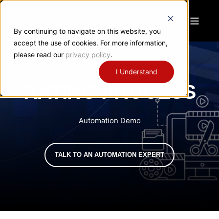
By continuing to navigate on this website, you
accept the use of cookies. For more information,
please read our
privacy policy
.
I Understand
RATING PROCESS
Automation Demo
TALK TO AN AUTOMATION EXPERT