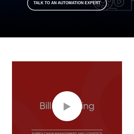
TALK TO AN AUTOMATION EXPERT