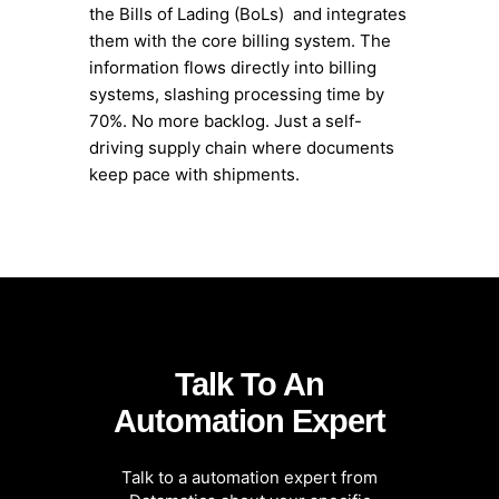
the Bills of Lading (BoLs) and integrates
them with the core billing system. The
information flows directly into billing
systems, slashing processing time by
70%. No more backlog. Just a self-
driving supply chain where documents
keep pace with shipments.
Talk To An
Automation Expert
Talk to a automation expert from