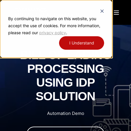
By continuing to navigate on this website, you
accept the use of cookies. For more information,
please read our
privacy policy
.
I Understand
BILL OF LADING
PROCESSING
USING IDP
SOLUTION
Automation Demo