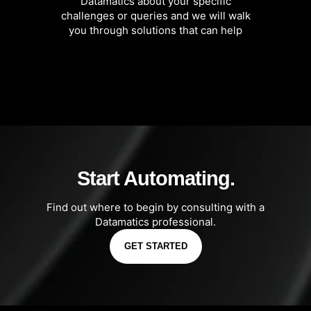
Datamatics about your specific
challenges or queries and we will walk
you through solutions that can help
Start Automating.
Find out where to begin by consulting with a
Datamatics professional.
GET STARTED