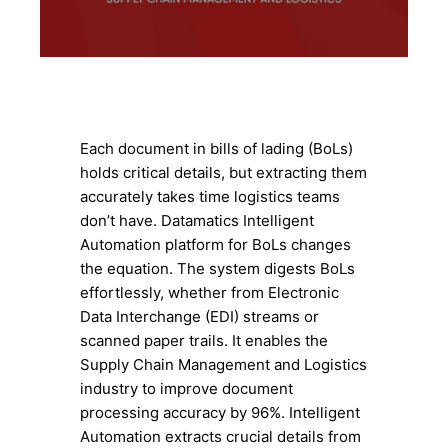
Each document in bills of lading (BoLs)
holds critical details, but extracting them
accurately takes time logistics teams
don’t have. Datamatics Intelligent
Automation platform for BoLs changes
the equation. The system digests BoLs
effortlessly, whether from Electronic
Data Interchange (EDI) streams or
scanned paper trails. It enables the
Supply Chain Management and Logistics
industry to improve document
processing accuracy by 96%. Intelligent
Automation extracts crucial details from