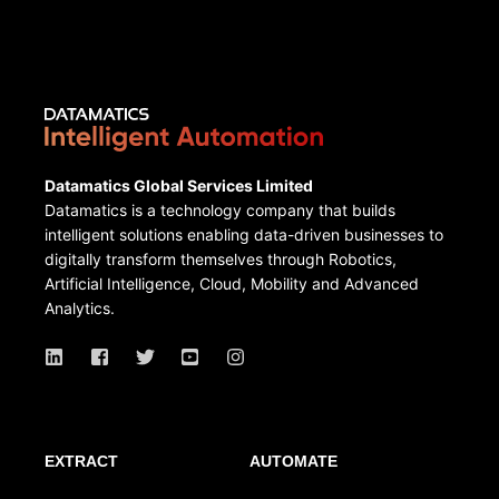
Datamatics Global Services Limited
Datamatics is a technology company that builds
intelligent solutions enabling data-driven businesses to
digitally transform themselves through Robotics,
Artificial Intelligence, Cloud, Mobility and Advanced
Analytics.
EXTRACT
AUTOMATE