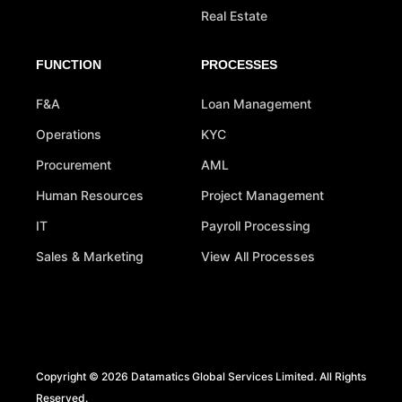
Real Estate
FUNCTION
PROCESSES
F&A
Loan Management
Operations
KYC
Procurement
AML
Human Resources
Project Management
IT
Payroll Processing
Sales & Marketing
View All Processes
Copyright © 2026 Datamatics Global Services Limited. All Rights
Reserved.