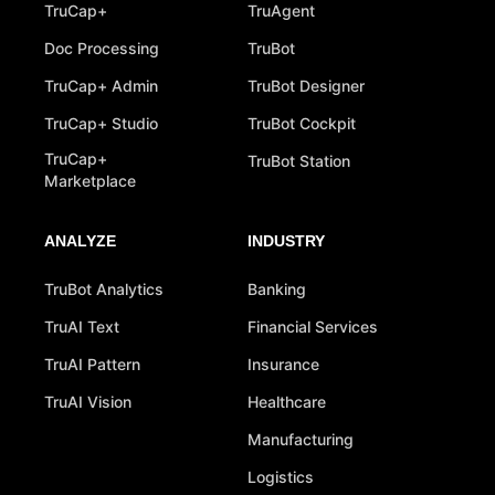
TruCap+
TruAgent
Doc Processing
TruBot
TruCap+ Admin
TruBot Designer
TruCap+ Studio
TruBot Cockpit
TruCap+
TruBot Station
Marketplace
ANALYZE
INDUSTRY
TruBot Analytics
Banking
TruAI Text
Financial Services
TruAI Pattern
Insurance
TruAI Vision
Healthcare
Manufacturing
Logistics