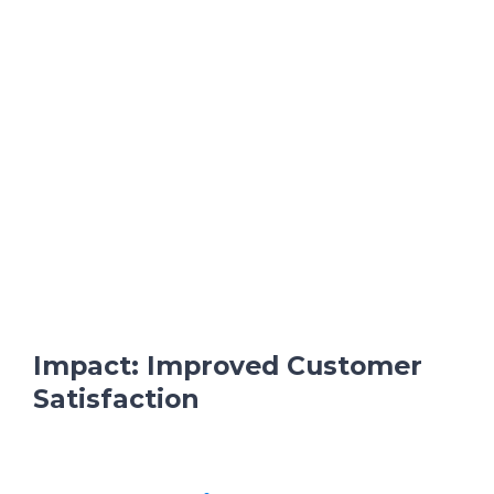
Impact: Improved Customer
Satisfaction