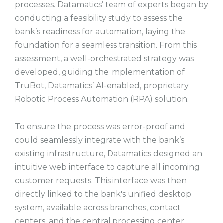
processes. Datamatics’ team of experts began by
conducting a feasibility study to assess the
bank’s readiness for automation, laying the
foundation for a seamless transition. From this
assessment, a well-orchestrated strategy was
developed, guiding the implementation of
TruBot, Datamatics’ AI-enabled, proprietary
Robotic Process Automation (RPA) solution.
To ensure the process was error-proof and
could seamlessly integrate with the bank’s
existing infrastructure, Datamatics designed an
intuitive web interface to capture all incoming
customer requests. This interface was then
directly linked to the bank's unified desktop
system, available across branches, contact
centers, and the central processing center