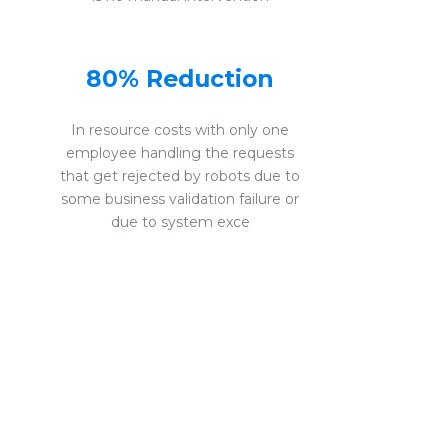
80% Reduction
In resource costs with only one
employee handling the requests
that get rejected by robots due to
some business validation failure or
due to system exce