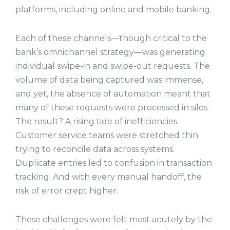
platforms, including online and mobile banking.
Each of these channels—though critical to the
bank’s omnichannel strategy—was generating
individual swipe-in and swipe-out requests. The
volume of data being captured was immense,
and yet, the absence of automation meant that
many of these requests were processed in silos.
The result? A rising tide of inefficiencies.
Customer service teams were stretched thin
trying to reconcile data across systems.
Duplicate entries led to confusion in transaction
tracking. And with every manual handoff, the
risk of error crept higher.
These challenges were felt most acutely by the