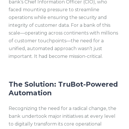
bank’s Chief Information Officer (CIO), who
faced mounting pressure to streamline
operations while ensuring the security and
integrity of customer data. For a bank of this
scale—operating across continents with millions
of customer touchpoints—the need for a
unified, automated approach wasn’t just
important. It had become mission-critical.
The Solution: TruBot-Powered
Automation
Recognizing the need for a radical change, the
bank undertook major initiatives at every level
to digitally transform its core operational