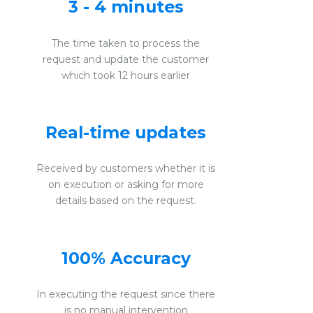
3 - 4 minutes
The time taken to process the
request and update the customer
which took 12 hours earlier
Real-time updates
Received by customers whether it is
on execution or asking for more
details based on the request.
100% Accuracy
In executing the request since there
is no manual intervention