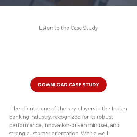
Listen to the Case Study
DOWNLOAD CASE STUDY
The client is one of the
key players in the Indian
banking industry
, recognized for its robust
performance, innovation-driven mindset, and
strong customer orientation. With a
well-