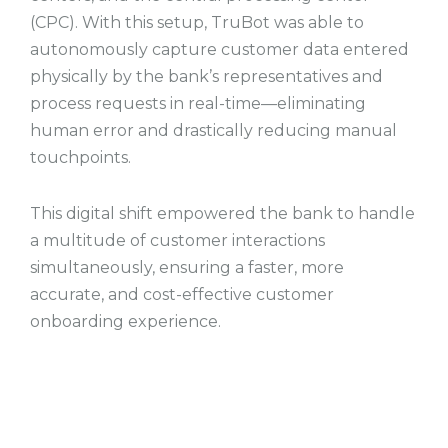
(CPC). With this setup, TruBot was able to
autonomously capture customer data entered
physically by the bank’s representatives and
process requests in real-time—eliminating
human error and drastically reducing manual
touchpoints.
This digital shift empowered the bank to handle
a multitude of customer interactions
simultaneously, ensuring a faster, more
accurate, and cost-effective customer
onboarding experience.