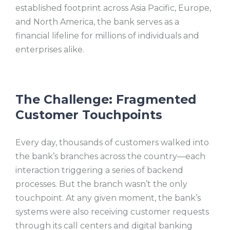
established footprint across Asia Pacific, Europe,
and North America
, the bank serves as a
financial lifeline for millions of individuals and
enterprises alike.
The Challenge: Fragmented
Customer Touchpoints
Every day, thousands of customers walked into
the bank’s branches across the country—each
interaction triggering a series of backend
processes. But the branch wasn’t the only
touchpoint. At any given moment, the bank’s
systems were also receiving customer requests
through its call centers and digital banking