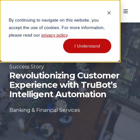
By continuing to navigate on this website, you
accept the use of cookies. For more information,
please read our
privacy policy
.
I Understand
Success Story
R
evolutionizing Customer
Experience with TruBot’s
Intelligent Automation
Banking & Financial Services