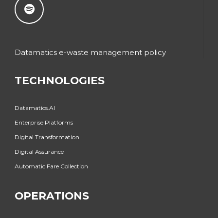
Datamatics e-waste management policy
TECHNOLOGIES
Datamatics.AI
Enterprise Platforms
Digital Transformation
Digital Assurance
Automatic Fare Collection
OPERATIONS