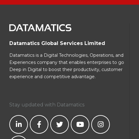
Datamatics Global Services Limited
Datamatics is a Digital Technologies, Operations, and
Experiences company that enables enterprises to go
Deep in Digital to boost their productivity, customer
experience and competitive advantage.
Stay updated with Datamatics