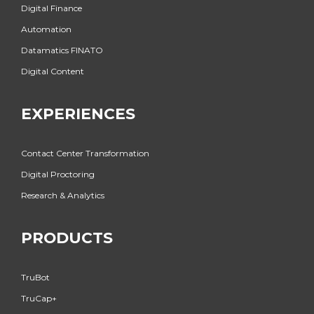
Digital Finance
Automation
Datamatics FINATO
Digital Content
EXPERIENCES
Contact Center Transformation
Digital Proctoring
Research & Analytics
PRODUCTS
TruBot
TruCap+