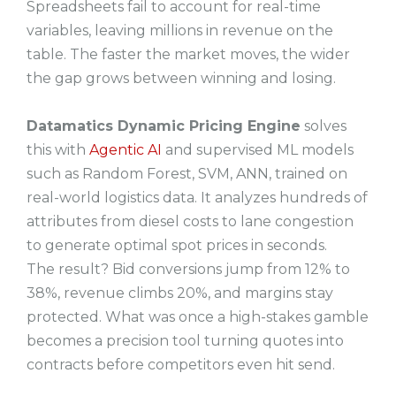
Spreadsheets fail to account for real-time
variables, leaving millions in revenue on the
table. The faster the market moves, the wider
the gap grows between winning and losing.
Datamatics Dynamic Pricing Engine
solves
this with
Agentic AI
and supervised ML models
such as Random Forest, SVM, ANN, trained on
real-world logistics data. It analyzes hundreds of
attributes from diesel costs to lane congestion
to generate optimal spot prices in seconds.
The result? Bid conversions jump from 12% to
38%, revenue climbs 20%, and margins stay
protected. What was once a high-stakes gamble
becomes a precision tool turning quotes into
contracts before competitors even hit send.