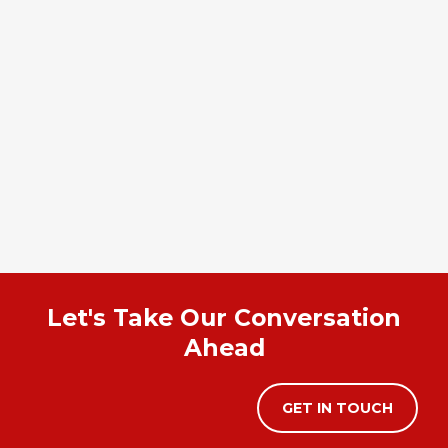
Let's Take Our Conversation
Ahead
GET IN TOUCH