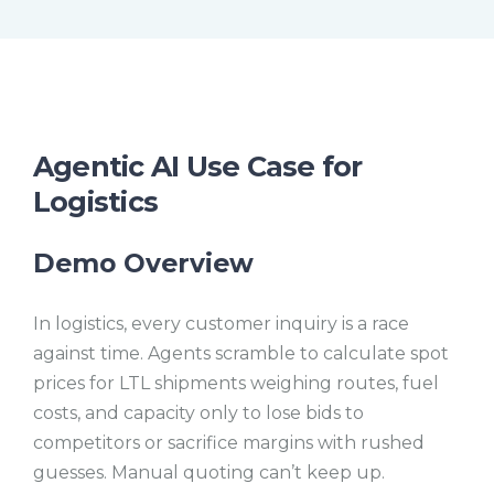
t
l
e
l
s
c
r
e
e
n
Agentic AI Use Case for
Logistics
Demo Overview
In logistics, every customer inquiry is a race
against time. Agents scramble to calculate spot
prices for LTL shipments weighing routes, fuel
costs, and capacity only to lose bids to
competitors or sacrifice margins with rushed
guesses. Manual quoting can’t keep up.