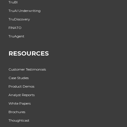
TruBI
TruAI Underwriting
TruDiscovery
FINATO
TruAgent
RESOURCES
Customer Testimonials
Case Studies
Product Demos
Analyst Reports
White Papers
Brochures
Thoughtcast