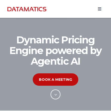
Dynamic Pricing
Engine powered by
Agentic AI
BOOK A MEETING