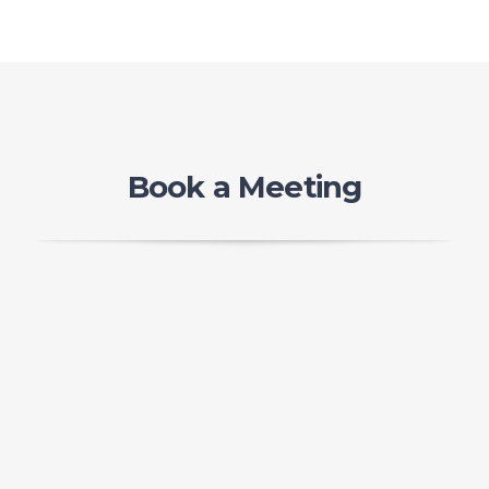
Book a Meeting