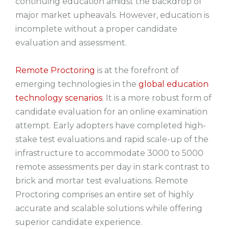
continuing education amidst the backdrop of
major market upheavals. However, education is
incomplete without a proper candidate
evaluation and assessment.
Remote Proctoring
is at the forefront of
emerging technologies in the
global education
technology scenarios
. It is a more robust form of
candidate evaluation for an online examination
attempt. Early adopters have completed high-
stake test evaluations and rapid scale-up of the
infrastructure to accommodate 3000 to 5000
remote assessments per day in stark contrast to
brick and mortar test evaluations. Remote
Proctoring comprises an entire set of highly
accurate and scalable solutions while offering
superior candidate experience.