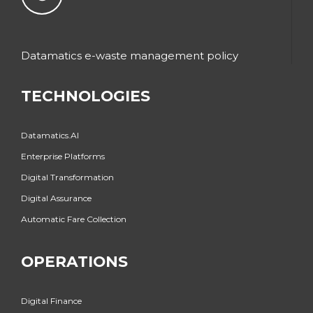
Datamatics e-waste management policy
TECHNOLOGIES
Datamatics.AI
Enterprise Platforms
Digital Transformation
Digital Assurance
Automatic Fare Collection
OPERATIONS
Digital Finance