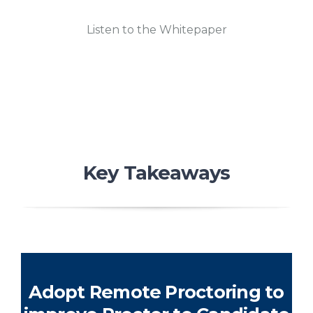
Listen to the Whitepaper
Key Takeaways
Adopt Remote Proctoring to