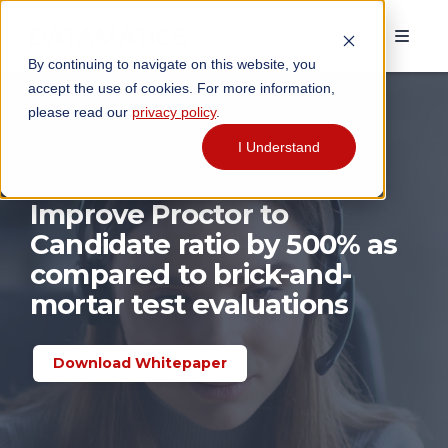
By continuing to navigate on this website, you
accept the use of cookies. For more information,
please read our
privacy policy
.
I Understand
Improve Proctor to
Candidate ratio by 500% as
compared to brick-and-
mortar test evaluations
Download Whitepaper