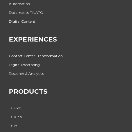
Automation
Datamatics FINATO
Digital Content
EXPERIENCES
Contact Center Transformation
Digital Proctoring
Research & Analytics
PRODUCTS
TruBot
TruCap+
TruBI