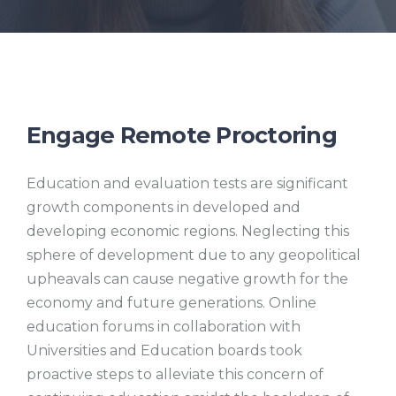
Engage Remote Proctoring
Education and evaluation tests are significant
growth components in developed and
developing economic regions. Neglecting this
sphere of development due to any geopolitical
upheavals can cause negative growth for the
economy and future generations. Online
education forums in collaboration with
Universities and Education boards took
proactive steps to alleviate this concern of