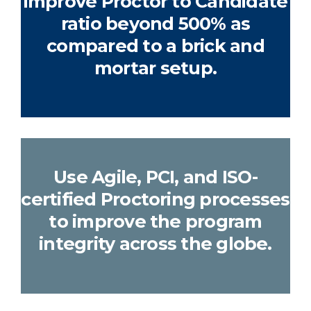
improve Proctor to Candidate
ratio beyond 500% as
compared to a brick and
mortar setup.
Use Agile, PCI, and ISO-
certified Proctoring processes
to improve the program
integrity across the globe.