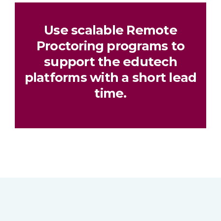
Use scalable Remote
Proctoring programs to
support the edutech
platforms with a short lead
time.