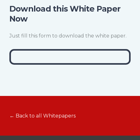
Download this White Paper
Now
Just fill this form to download the white paper.
← Back to all Whitepapers