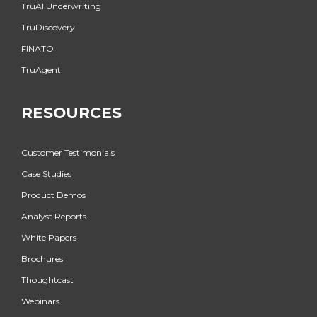
TruAI Underwriting
TruDiscovery
FINATO
TruAgent
RESOURCES
Customer Testimonials
Case Studies
Product Demos
Analyst Reports
White Papers
Brochures
Thoughtcast
Webinars