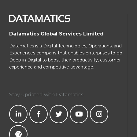
Datamatics Global Services Limited
Datamatics is a Digital Technologies, Operations, and
Experiences company that enables enterprises to go
Deep in Digital to boost their productivity, customer
experience and competitive advantage.
Stay updated with Datamatics