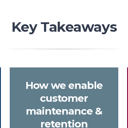
Key Takeaways
How we enable
customer
maintenance &
retention