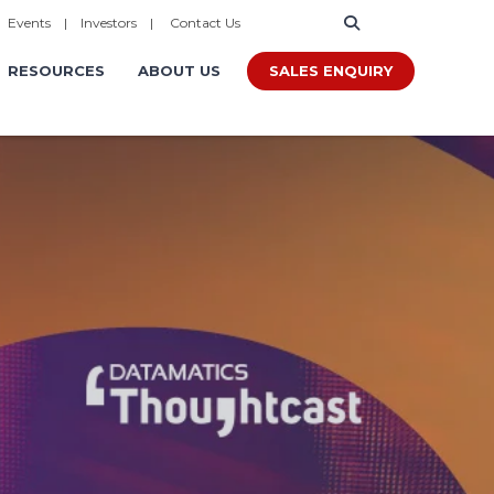
|
Events
|
Investors
|
Contact Us
SALES ENQUIRY
RESOURCES
ABOUT US