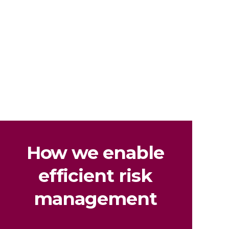
How we enable
efficient risk
management