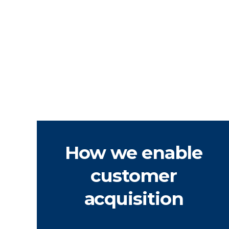
How we enable
customer
acquisition