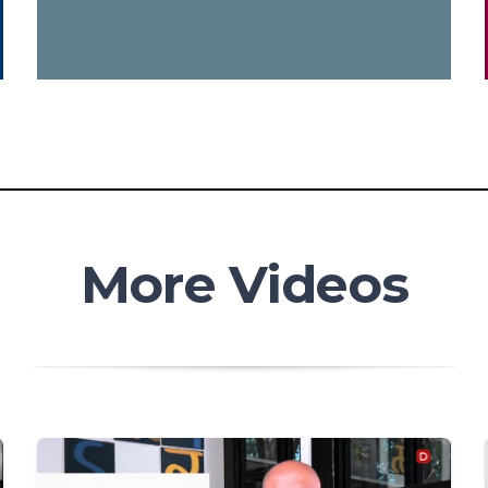
More Videos