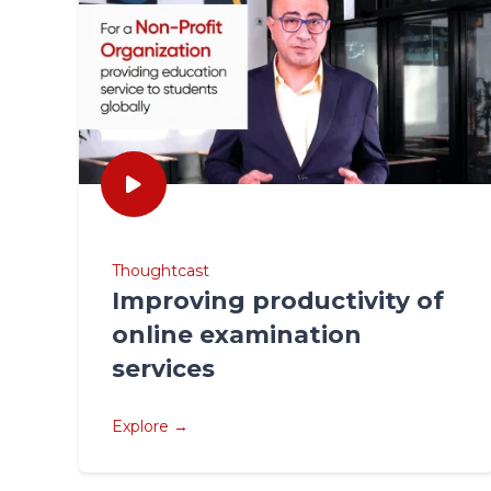
Thoughtcast
Improving productivity of
online examination
services
Explore →