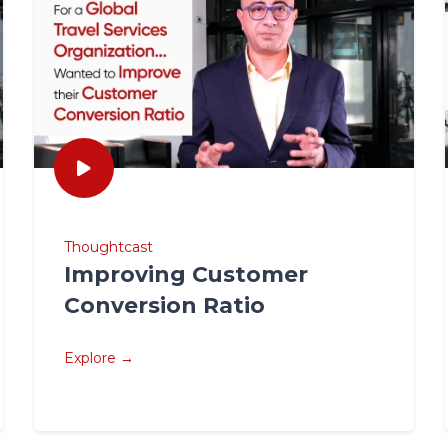
Thoughtcast
Improving Customer
Conversion Ratio
Explore →