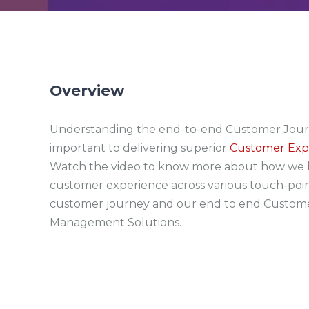
Overview
Understanding the end-to-end Customer Jour
important to delivering superior
Customer Exp
Watch the video to know more about how we 
customer experience across various touch-poin
customer journey and our end to end Custom
Management Solutions.