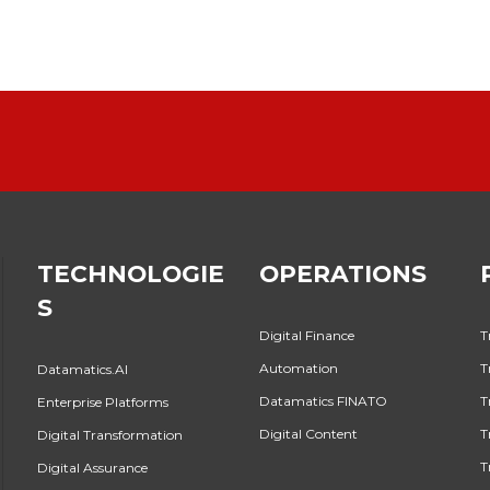
TECHNOLOGIE
OPERATIONS
S
Digital Finance
T
Automation
T
Datamatics.AI
Datamatics FINATO
T
Enterprise Platforms
Digital Content
T
Digital Transformation
T
Digital Assurance