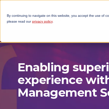
By continuing to navigate on this website, you accept the use of c
TECHNOLOGIES
OP
please read our
privacy policy
.
Enabling super
experience wit
Management So