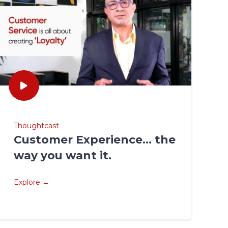
Thoughtcast
Customer Experience… the
way you want it.
Explore →