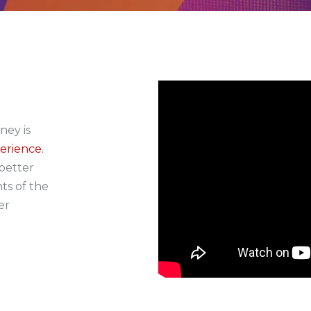
ney is
erience.
better
ts of the
er