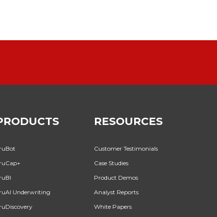
PRODUCTS
RESOURCES
ruBot
Customer Testimonials
ruCap+
Case Studies
ruBI
Product Demos
ruAI Underwriting
Analyst Reports
ruDiscovery
White Papers