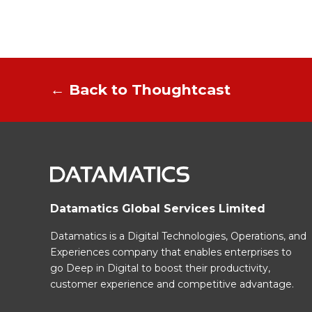
← Back to Thoughtcast
Datamatics Global Services Limited
Datamatics is a Digital Technologies, Operations, and
Experiences company that enables enterprises to
go Deep in Digital to boost their productivity,
customer experience and competitive advantage.