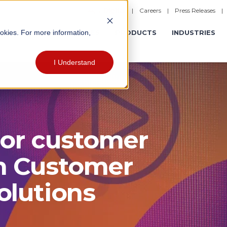
|
Careers
|
Press Releases
ookies. For more information,
ERATIONS
EXPERIENCES
PRODUCTS
INDUSTRIES
I Understand
ior customer
h Customer
lutions