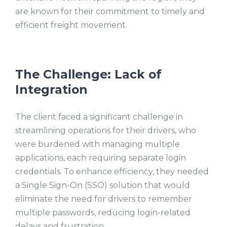
are known for their commitment to timely and
efficient freight movement.
The Challenge: Lack of
Integration
The client faced a significant challenge in
streamlining operations for their drivers, who
were burdened with managing multiple
applications, each requiring separate login
credentials. To enhance efficiency, they needed
a Single Sign-On (SSO) solution that would
eliminate the need for drivers to remember
multiple passwords, reducing login-related
delays and frustration.