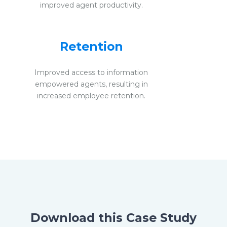
improved agent productivity.
Retention
Improved access to information
empowered agents, resulting in
increased employee retention.
Download this Case Study