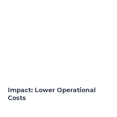
Impact: Lower Operational
Costs