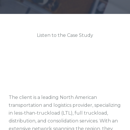
Listen to the Case Study
The client is a leading North American
transportation and logistics provider, specializing
in less-than-truckload (LTL), full truckload,
distribution, and consolidation services. With an
extensive network spanning the region, they