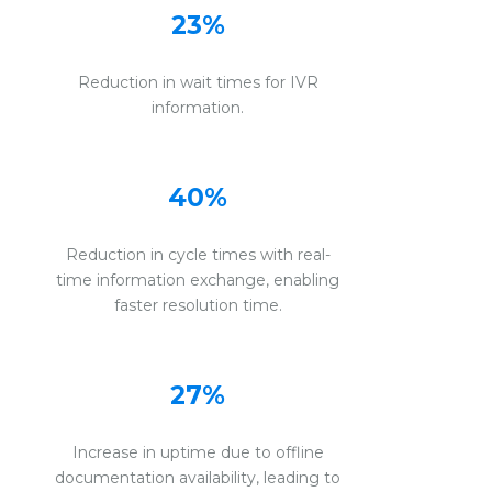
23%
Reduction in wait times for IVR
information.
40%
Reduction in cycle times with real-
time information exchange, enabling
faster resolution time.
27%
Increase in uptime due to offline
documentation availability, leading to