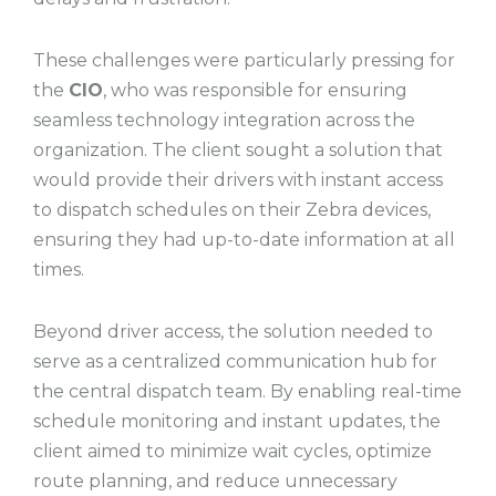
These challenges were particularly pressing for
the
CIO
, who was responsible for ensuring
seamless technology integration across the
organization. The client sought a solution that
would provide their drivers with instant access
to dispatch schedules on their Zebra devices,
ensuring they had up-to-date information at all
times.
Beyond driver access, the solution needed to
serve as a centralized communication hub for
the central dispatch team. By enabling real-time
schedule monitoring and instant updates, the
client aimed to minimize wait cycles, optimize
route planning, and reduce unnecessary