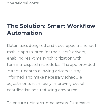
operational costs.
The Solution: Smart Workflow
Automation
Datamatics designed and developed a Linehaul
mobile app tailored for the client’s drivers,
enabling real-time synchronization with
terminal dispatch schedules. The app provided
instant updates, allowing drivers to stay
informed and make necessary schedule
adjustments seamlessly, improving overall
coordination and reducing downtime.
To ensure uninterrupted access, Datamatics