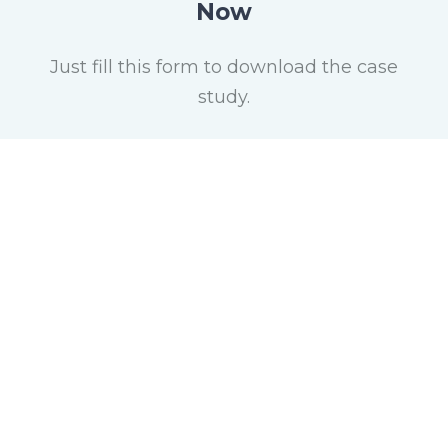
Now
Just fill this form to download the case
study.