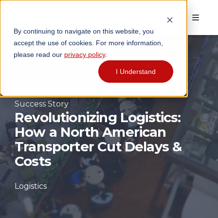
By continuing to navigate on this website, you
accept the use of cookies. For more information,
please read our
privacy policy
.
I Understand
Success Story
Revolutionizing Logistics:
How a North American
Transporter Cut Delays &
Costs
Logistics