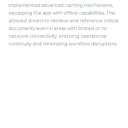
implemented advanced caching mechanisms,
equipping the app with offline capabilities. This
allowed drivers to retrieve and reference critical
documents even in areas with limited or no
network connectivity
ensuring operational
,
continuity and minimizing workflow disruptions.