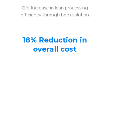
12% Increase in loan processing
efficiency through bpm solution
18% Reduction in
overall cost
Banking BPM solution reduces
overall cost of loan processing