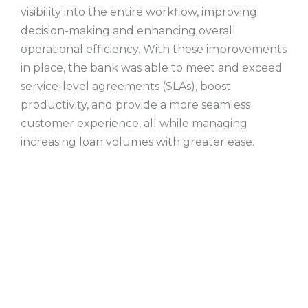
visibility into the entire workflow, improving
decision-making and enhancing overall
operational efficiency. With these improvements
in place, the bank was able to meet and exceed
service-level agreements (SLAs), boost
productivity, and provide a more seamless
customer experience, all while managing
increasing loan volumes with greater ease.