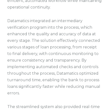
efficient, automated workflow while maintaining
operational continuity.
Datamatics integrated an intermediary
verification program into the process, which
enhanced the quality and accuracy of data at
every stage. The solution effectively connected
various stages of loan processing, from receipt
to final delivery, with continuous monitoring to
ensure consistency and transparency. By
implementing automated checks and controls
throughout the process, Datamatics optimized
turnaround time, enabling the bank to process
loans significantly faster while reducing manual
errors.
The streamlined system also provided real-time