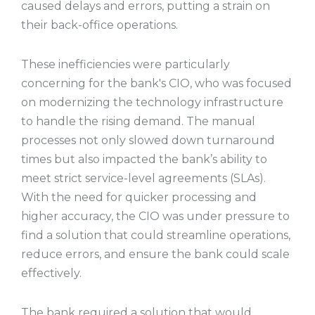
caused delays and errors, putting a strain on
their back-office operations.
These inefficiencies were particularly
concerning for the bank's CIO, who was focused
on modernizing the technology infrastructure
to handle the rising demand. The manual
processes not only slowed down turnaround
times but also impacted the bank’s ability to
meet strict service-level agreements (SLAs).
With the need for quicker processing and
higher accuracy, the CIO was under pressure to
find a solution that could streamline operations,
reduce errors, and ensure the bank could scale
effectively.
The bank required a solution that would