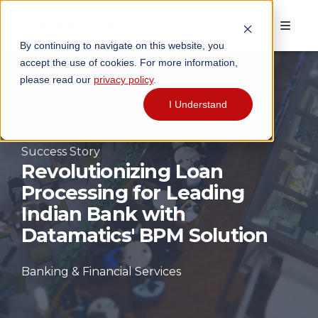
By continuing to navigate on this website, you
accept the use of cookies. For more information,
please read our
privacy policy
.
I Understand
Success Story
Revolutionizing Loan
Processing for Leading
Indian Bank with
Datamatics' BPM Solution
Banking & Financial Services