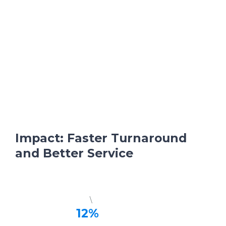
Impact: Faster Turnaround
and Better Service
\
12%