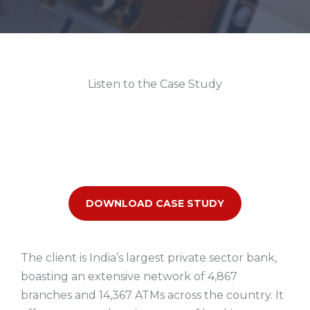
Listen to the Case Study
DOWNLOAD CASE STUDY
The client is India’s largest private sector bank,
boasting an extensive network of 4,867
branches and 14,367 ATMs across the country. It