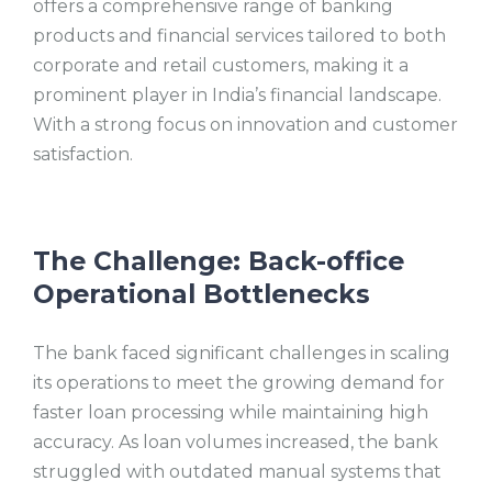
offers a comprehensive range of banking
products and financial services tailored to both
corporate and retail customers, making it a
prominent player in India’s financial landscape.
With a strong focus on innovation and customer
satisfaction.
The Challenge: Back-office
Operational Bottlenecks
The bank faced significant challenges in scaling
its operations to meet the growing demand for
faster loan processing while maintaining high
accuracy. As loan volumes increased, the bank
struggled with outdated manual systems that