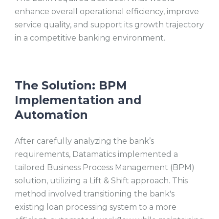
enhance overall operational efficiency, improve
service quality, and support its growth trajectory
in a competitive banking environment.
The Solution: BPM
Implementation and
Automation
After carefully analyzing the bank’s
requirements, Datamatics implemented a
tailored Business Process Management (BPM)
solution, utilizing a Lift & Shift approach. This
method involved transitioning the bank's
existing loan processing system to a more