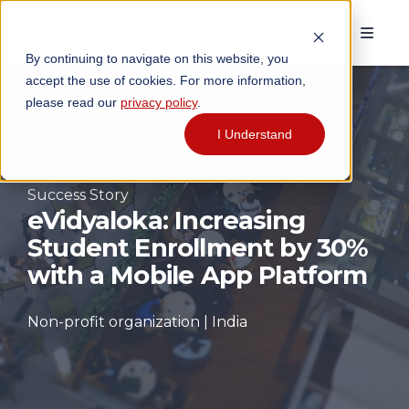
By continuing to navigate on this website, you
accept the use of cookies. For more information,
please read our
privacy policy
.
I Understand
Success Story
eVidyaloka: Increasing
Student Enrollment by 30%
with a Mobile App Platform
Non-profit organization | India