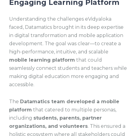
Engaging Learning Platform
Understanding the challenges eVidyaloka
faced, Datamatics brought in its deep expertise
in digital transformation and mobile application
development. The goal was clear—to create a
high-performance, intuitive, and scalable
mobile learning platform
that could
seamlessly connect students and teachers while
making digital education more engaging and
accessible.
The
Datamatics team developed a mobile
platform
that catered to multiple personas,
including
students, parents, partner
organizations, and volunteers
. This ensured a
holistic ecosystem where all stakeholders could