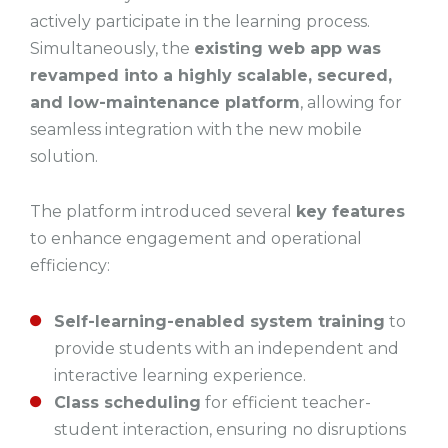
actively participate in the learning process.
Simultaneously, the
existing web app was
revamped into a highly scalable, secured,
and low-maintenance platform
, allowing for
seamless integration with the new mobile
solution.
The platform introduced several
key features
to enhance engagement and operational
efficiency:
Self-learning-enabled system training
to
provide students with an independent and
interactive learning experience.
Class scheduling
for efficient teacher-
student interaction, ensuring no disruptions