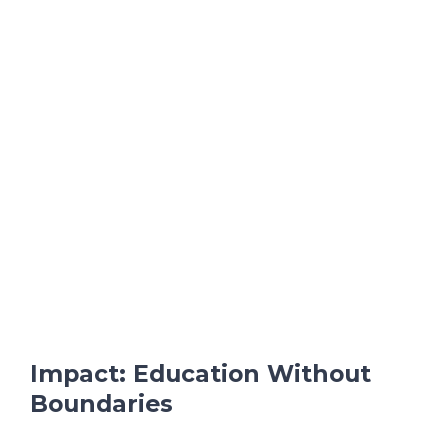
Impact: Education Without
Boundaries