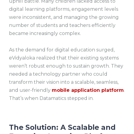
uphill battle. Many children lacked access to
digital learning platforms, engagement levels
were inconsistent, and managing the growing
number of students and teachers efficiently
became increasingly complex.
As the demand for digital education surged,
eVidyaloka realized that their existing systems
weren’t robust enough to sustain growth. They
needed a technology partner who could
transform their vision into a scalable, seamless,
and user-friendly
mobile application platform
.
That’s when Datamatics stepped in.
The Solution: A Scalable and