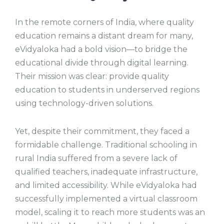
In the remote corners of India, where quality
education remains a distant dream for many,
eVidyaloka had a bold vision—to bridge the
educational divide through digital learning.
Their mission was clear: provide quality
education to students in underserved regions
using technology-driven solutions.
Yet, despite their commitment, they faced a
formidable challenge. Traditional schooling in
rural India suffered from a severe lack of
qualified teachers, inadequate infrastructure,
and limited accessibility. While eVidyaloka had
successfully implemented a virtual classroom
model, scaling it to reach more students was an