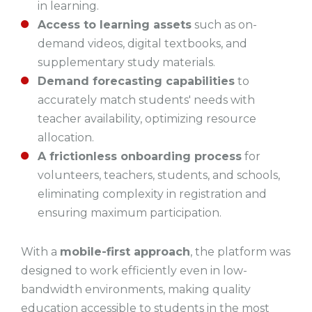
in learning.
Access to learning assets
such as on-
demand videos, digital textbooks, and
supplementary study materials.
Demand forecasting capabilities
to
accurately match students' needs with
teacher availability, optimizing resource
allocation.
A frictionless onboarding process
for
volunteers, teachers, students, and schools,
eliminating complexity in registration and
ensuring maximum participation.
With a
mobile-first approach
, the platform was
designed to work efficiently even in low-
bandwidth environments, making quality
education accessible to students in the most