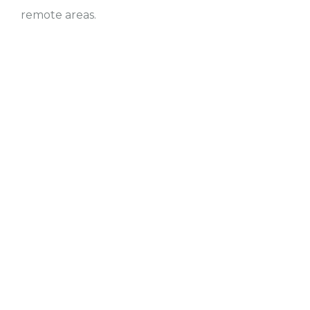
remote areas.