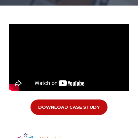
DOWNLOAD CASE STUDY