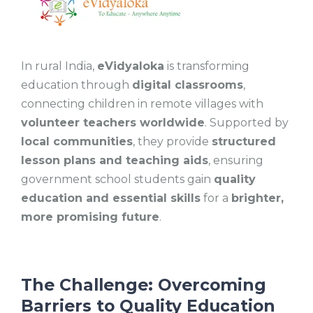
In rural India,
eVidyaloka
is transforming
education through
digital classrooms
,
connecting children in remote villages with
volunteer teachers worldwide
. Supported by
local communities
, they provide
structured
lesson plans and teaching aids
, ensuring
government school students gain
quality
education and essential skills
for a
brighter,
more promising future
.
The Challenge: Overcoming
Barriers to Quality Education