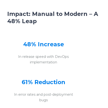
Impact: Manual to Modern – A
48% Leap
48% Increase
In release speed with DevOps
implementation
61% Reduction
In error rates and post-deployment
bugs