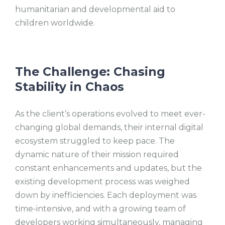
humanitarian and developmental aid to
children worldwide.
The Challenge: Chasing
Stability in Chaos
As the client’s operations evolved to meet ever-
changing global demands, their internal digital
ecosystem struggled to keep pace. The
dynamic nature of their mission required
constant enhancements and updates, but the
existing development process was weighed
down by inefficiencies. Each deployment was
time-intensive, and with a growing team of
developers working simultaneously, managing