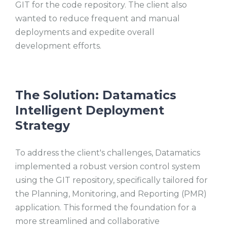
GIT for the code repository. The client also
wanted to reduce frequent and manual
deployments and expedite overall
development efforts.
The Solution: Datamatics
Intelligent Deployment
Strategy
To address the client's challenges, Datamatics
implemented a robust version control system
using the GIT repository, specifically tailored for
the Planning, Monitoring, and Reporting (PMR)
application. This formed the foundation for a
more streamlined and collaborative