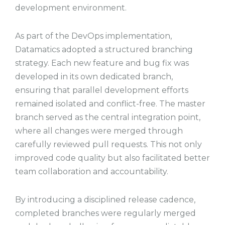
development environment.
As part of the DevOps implementation,
Datamatics adopted a structured branching
strategy. Each new feature and bug fix was
developed in its own dedicated branch,
ensuring that parallel development efforts
remained isolated and conflict-free. The master
branch served as the central integration point,
where all changes were merged through
carefully reviewed pull requests. This not only
improved code quality but also facilitated better
team collaboration and accountability.
By introducing a disciplined release cadence,
completed branches were regularly merged