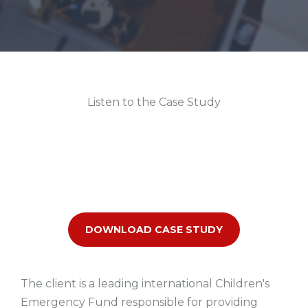
Listen to the Case Study
DOWNLOAD CASE STUDY
The client is a leading international Children's
Emergency Fund responsible for providing