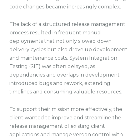
code changes became increasingly complex.
The lack of a structured release management
process resulted in frequent manual
deployments that not only slowed down
delivery cycles but also drove up development
and maintenance costs. System Integration
Testing (SIT) was often delayed, as
dependencies and overlaps in development
introduced bugs and rework, extending
timelines and consuming valuable resources.
To support their mission more effectively, the
client wanted to improve and streamline the
release management of existing client
applications and manage version control with