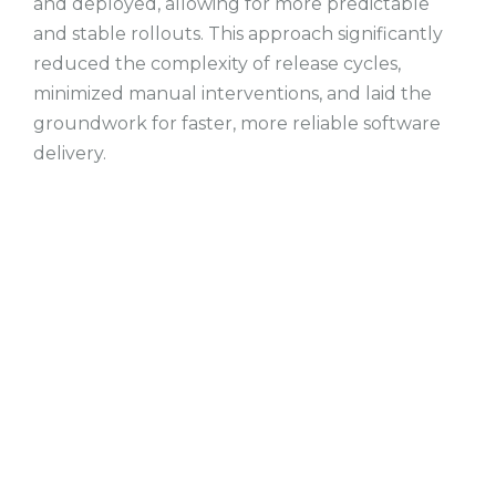
and deployed, allowing for more predictable
and stable rollouts. This approach significantly
reduced the complexity of release cycles,
minimized manual interventions, and laid the
groundwork for faster, more reliable software
delivery.