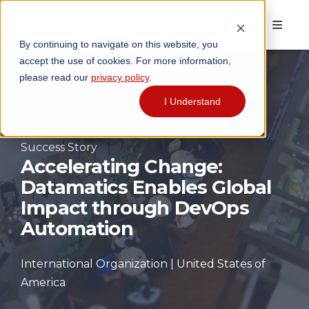
By continuing to navigate on this website, you
accept the use of cookies. For more information,
please read our
privacy policy
.
I Understand
Success Story
Accelerating Change:
Datamatics Enables Global
Impact through DevOps
Automation
International Organization | United States of
America