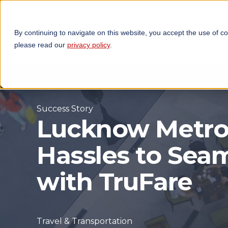
By continuing to navigate on this website, you accept the use of c
TECHNOLOGIES
OP
please read our
privacy policy
.
Success Story
Lucknow Metro
Hassles to Se
with TruFare
Travel & Transportation