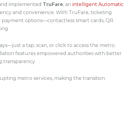
 and implemented
TruFare
, an
intelligent Automatic
iency and convenience. With TruFare, ticketing
e payment options—contactless smart cards, QR
ing.
s—just a tap, scan, or click to access the metro.
liation features empowered authorities with better
g transparency.
rupting metro services, making the transition