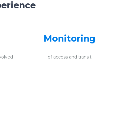
perience
Monitoring
volved
of access and transit