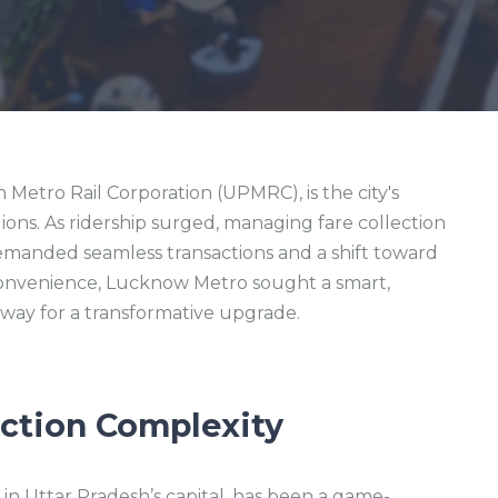
etro Rail Corporation (UPMRC), is the city's
illions. As ridership surged, managing fare collection
demanded seamless transactions and a shift toward
nvenience, Lucknow Metro sought a smart,
 way for a transformative upgrade.
ection Complexity
n Uttar Pradesh’s capital, has been a game-