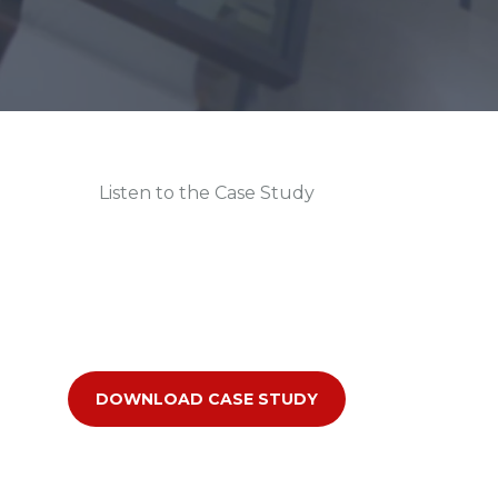
Listen to the Case Study
DOWNLOAD CASE STUDY