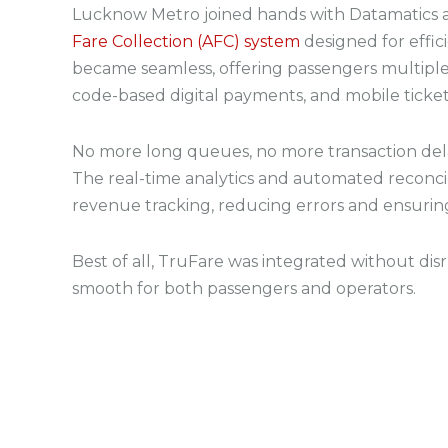
Lucknow Metro joined hands with Datamatics
Fare Collection (AFC) system
designed for effic
became seamless, offering passengers multipl
code-based digital payments, and mobile ticket
No more long queues, no more transaction delay
The real-time analytics and automated reconci
revenue tracking, reducing errors and ensurin
Best of all, TruFare was integrated without dis
smooth for both passengers and operators.