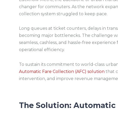
changer for commuters. As the network expande
collection system struggled to keep pace.
Long queues at ticket counters, delays in transa
becoming major bottlenecks. The challenge was
seamless, cashless, and hassle-free experience 
operational efficiency.
To sustain its commitment to world-class urb
Automatic Fare Collection (AFC) solution
that c
intervention, and improve revenue manageme
The Solution:
Automatic 