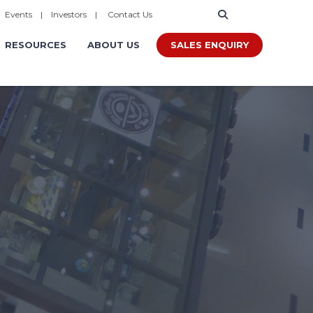
|
Events
|
Investors
|
Contact Us
SALES ENQUIRY
RESOURCES
ABOUT US