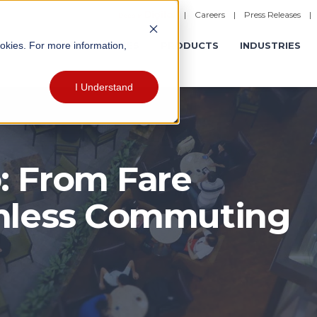
|
Careers
|
Press Releases
ookies. For more information,
ERATIONS
EXPERIENCES
PRODUCTS
INDUSTRIES
I Understand
: From Fare
amless Commuting