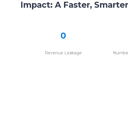
Impact:
A Faster, Smarte
0
Revenue Leakage
Number