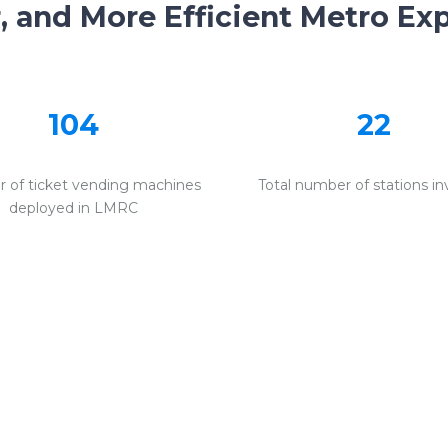
r, and More Efficient Metro Ex
104
22
 of ticket vending machines
Total number of stations in
deployed in LMRC