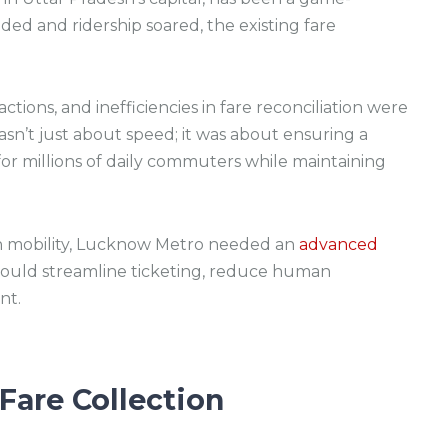
d and ridership soared, the existing fare
ctions, and inefficiencies in fare reconciliation were
n’t just about speed; it was about ensuring a
for millions of daily commuters while maintaining
an mobility, Lucknow Metro needed an
advanced
ould streamline ticketing, reduce human
nt.
Fare Collection