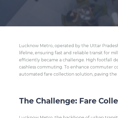
Lucknow Metro, operated by the Uttar Pradesh M
lifeline, ensuring fast and reliable transit for m
efficiently became a challenge. High footfall 
cashless commuting. To enhance commuter co
automated fare collection solution, paving the
The Challenge:
Fare Coll
Lucknow Metro, the backbone of urban transit i