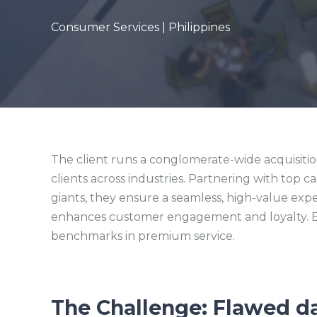
Consumer Services | Philippines
The client runs a conglomerate-wide acquisiti
clients across industries. Partnering with top c
giants, they ensure a seamless, high-value exp
enhances customer engagement and loyalty. By
benchmarks in premium service.
The Challenge: Flawed d