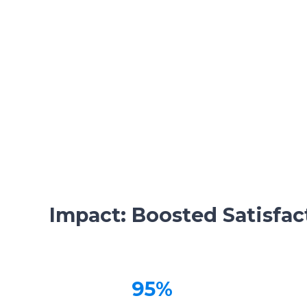
Impact: Boosted Satisfact
95%