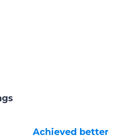
ngs
Achieved better