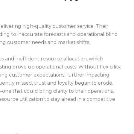
elivering high-quality customer service. Their
ding to inaccurate forecasts and operational blind
ving customer needs and market shifts.
es and inefficient resource allocation, which
ing drove up operational costs. Without flexibility,
ing customer expectations, further impacting
ently missed, trust and loyalty began to erode.
ne that could bring clarity to their operations,
source utilization to stay ahead in a competitive