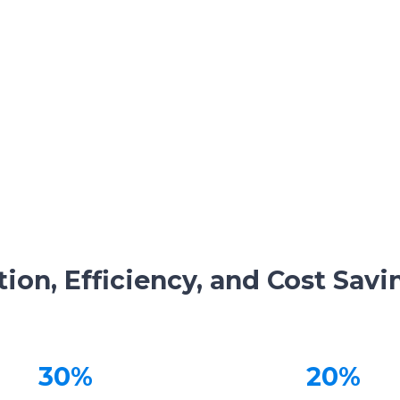
ion, Efficiency, and Cost Savi
30%
20%