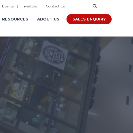
|
Events
|
Investors
|
Contact Us
SALES ENQUIRY
RESOURCES
ABOUT US