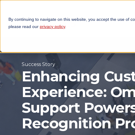
By continuing to navigate on this website, you accept the use of c
TECHNOLOGIES
OP
please read our
privacy policy
.
Success Story
Enhancing Cus
Experience: Om
Support Power
Recognition P