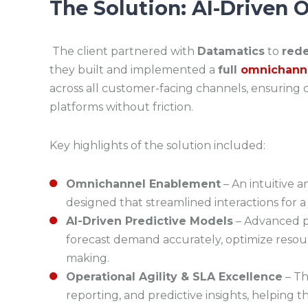
The Solution: AI-Driven
The client partnered with
Datamatics
to
rede
they built and implemented a
full
omnichanne
across all customer-facing channels, ensurin
platforms without friction.
Key highlights of the solution included:
Omnichannel Enablement
– An intuitive 
designed that streamlined interactions for 
AI-Driven Predictive Models
– Advanced pr
forecast demand accurately, optimize resour
making.
Operational Agility & SLA Excellence
– Th
reporting, and predictive insights, helping