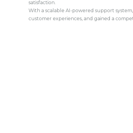
satisfaction.
With a scalable AI-powered support system, 
customer experiences, and gained a compet