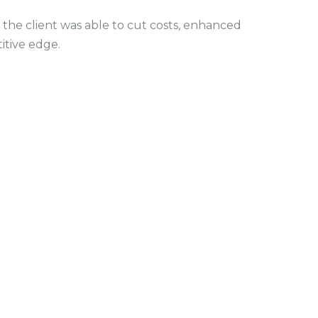
the client was able to cut costs, enhanced
itive edge.