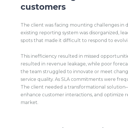
customers
The client was facing mounting challenges in d
existing reporting system was disorganized, lea
spots that made it difficult to respond to evol
This inefficiency resulted in missed opportuniti
resulted in revenue leakage, while poor forecast
the team struggled to innovate or meet chang
service quality. As SLA commitments were frequ
The client needed a transformational solution—o
enhance customer interactions, and optimize re
market.