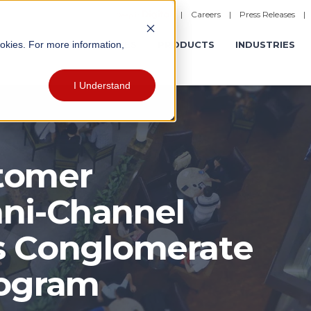
|
Careers
|
Press Releases
ookies. For more information,
ERATIONS
EXPERIENCES
PRODUCTS
INDUSTRIES
I Understand
tomer
ni-Channel
s Conglomerate
rogram