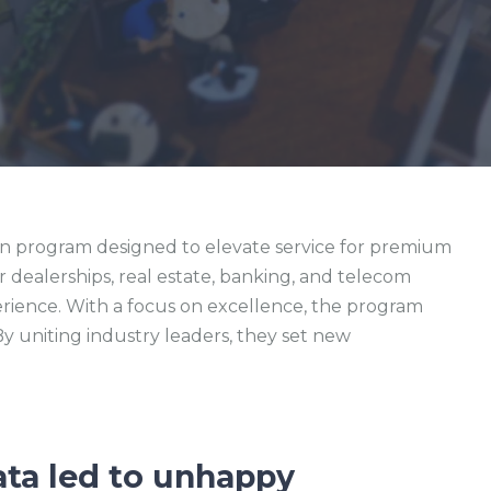
on program designed to elevate service for premium
ar dealerships, real estate, banking, and telecom
erience. With a focus on excellence, the program
 uniting industry leaders, they set new
ata led to unhappy