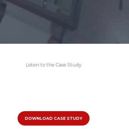
Listen to the Case Study
DOWNLOAD CASE STUDY