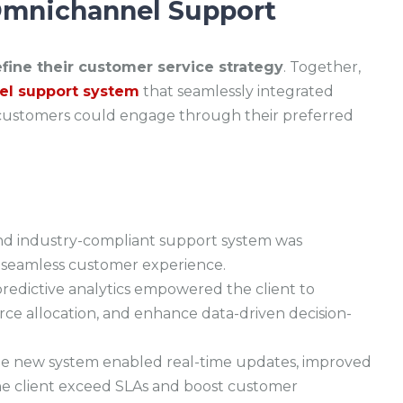
 Omnichannel Support
fine their customer service strategy
. Together,
l support system
that seamlessly integrated
g customers could engage through their preferred
and industry-compliant support system was
a seamless customer experience.
edictive analytics empowered the client to
ce allocation, and enhance data-driven decision-
e new system enabled real-time updates, improved
 the client exceed SLAs and boost customer