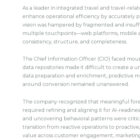
As a leader in integrated travel and travel-rela
enhance operational efficiency by accurately p
vision was hampered by fragmented and insuffi
multiple touchpoints—web platforms, mobile 
consistency, structure, and completeness.
The Chief Information Officer (CIO) faced mou
data repositories made it difficult to create a
data preparation and enrichment, predictive mod
around conversion remained unanswered.
The company recognized that meaningful forec
required refining and aligning it for AI-readines
and uncovering behavioral patterns were critica
transition from reactive operations to proactiv
value across customer engagement, marketing 