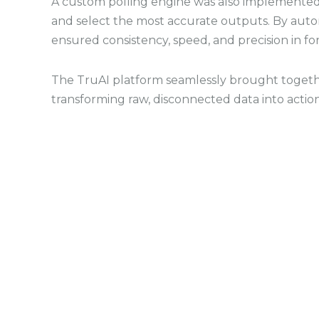
A custom polling engine was also implemented
and select the most accurate outputs. By auto
ensured consistency, speed, and precision in fo
The TruAI platform seamlessly brought togethe
transforming raw, disconnected data into action