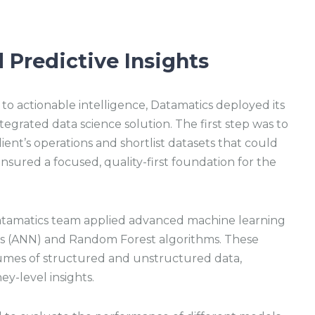
 Predictive Insights
o actionable intelligence, Datamatics deployed its
tegrated data science solution. The first step was to
ient’s operations and shortlist datasets that could
ensured a focused, quality-first foundation for the
atamatics team applied advanced machine learning
rks (ANN) and Random Forest algorithms. These
umes of structured and unstructured data,
y-level insights.