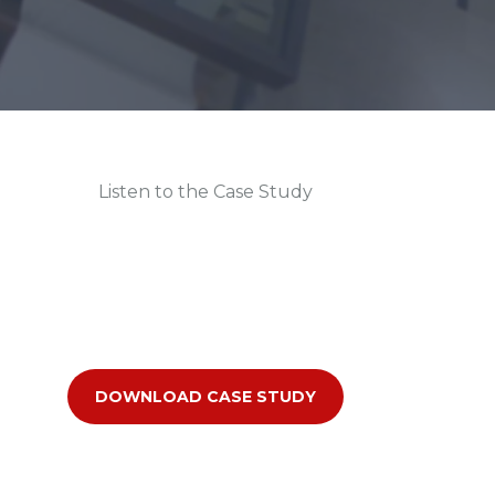
Listen to the Case Study
DOWNLOAD CASE STUDY