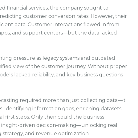
ted financial services, the company sought to
redicting customer conversion rates. However, their
cient data. Customer interactions flowed in from
apps, and support centers—but the data lacked
nting pressure as legacy systems and outdated
 unified view of the customer journey. Without proper
els lacked reliability, and key business questions
asting required more than just collecting data—it
s. Identifying information gaps, enriching datasets,
l first steps. Only then could the business
e, insight-driven decision-making—unlocking real
strategy, and revenue optimization.