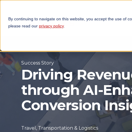
By continuing to navigate on this website, you accept the use of c
TECHNOLOGIES
OP
please read our
privacy policy
.
Success Story
Driving Reven
through AI-En
Conversion Insi
Travel, Transportation & Logistics