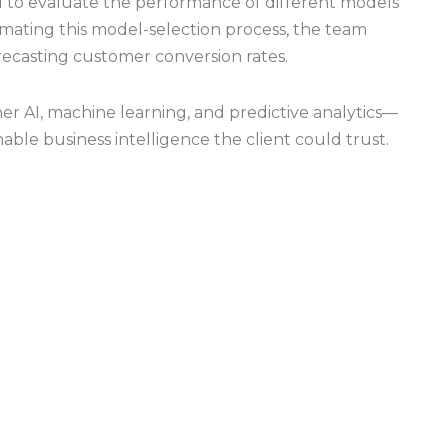
 to evaluate the performance of different models
mating this model-selection process, the team
recasting customer conversion rates.
r AI, machine learning, and predictive analytics—
able business intelligence the client could trust.