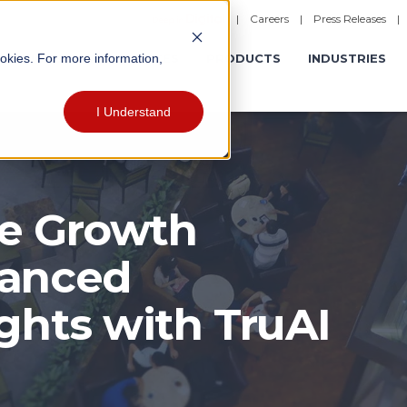
|
Careers
|
Press Releases
ookies. For more information,
ERATIONS
EXPERIENCES
PRODUCTS
INDUSTRIES
I Understand
ue Growth
hanced
ghts with TruAI