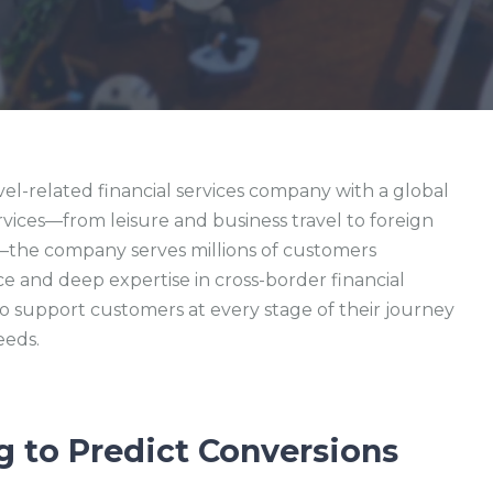
avel-related financial services company with a global
rvices—from leisure and business travel to foreign
e—the company serves millions of customers
 and deep expertise in cross-border financial
to support customers at every stage of their journey
eeds.
g to Predict Conversions