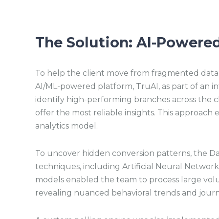
The Solution: AI-Powered
To help the client move from fragmented data t
AI/ML-powered platform, TruAI, as part of an in
identify high-performing branches across the cl
offer the most reliable insights. This approach 
analytics model.
To uncover hidden conversion patterns, the D
techniques, including Artificial Neural Netwo
models enabled the team to process large vol
revealing nuanced behavioral trends and journe