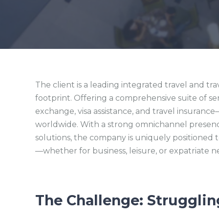
The client is a leading integrated travel and tr
footprint. Offering a comprehensive suite of se
exchange, visa assistance, and travel insuranc
worldwide. With a strong omnichannel presence
solutions, the company is uniquely positioned 
—whether for business, leisure, or expatriate n
The Challenge: Strugglin