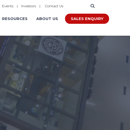
|
Events
|
Investors
|
Contact Us
SALES ENQUIRY
RESOURCES
ABOUT US