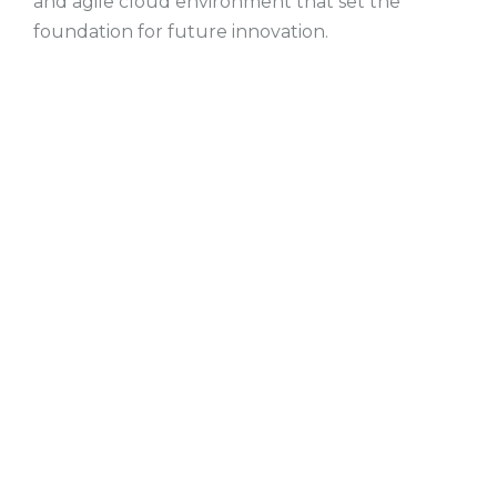
and agile cloud environment that set the
foundation for future innovation.