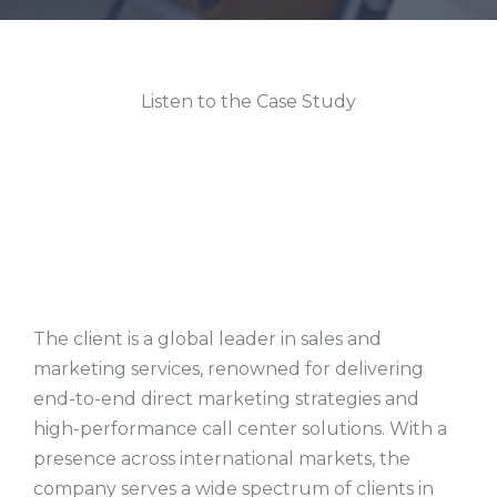
Listen to the Case Study
The client is a global leader in sales and
marketing services, renowned for delivering
end-to-end direct marketing strategies and
high-performance call center solutions. With a
presence across international markets, the
company serves a wide spectrum of clients in