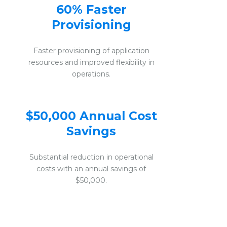
60% Faster
Provisioning
Faster provisioning of application
resources and improved flexibility in
operations.
$50,000 Annual Cost
Savings
Substantial reduction in operational
costs with an annual savings of
$50,000.