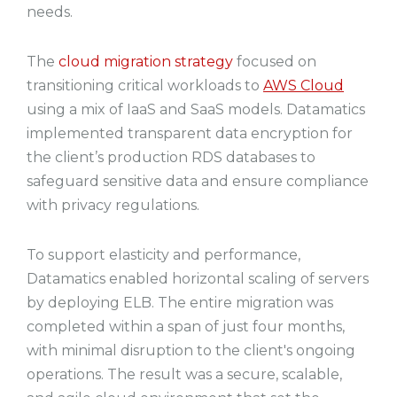
needs.
The
cloud migration strategy
focused on
transitioning critical workloads to
AWS Cloud
using a mix of IaaS and SaaS models. Datamatics
implemented transparent data encryption for
the client’s production RDS databases to
safeguard sensitive data and ensure compliance
with privacy regulations.
To support elasticity and performance,
Datamatics enabled horizontal scaling of servers
by deploying ELB. The entire migration was
completed within a span of just four months,
with minimal disruption to the client's ongoing
operations. The result was a secure, scalable,