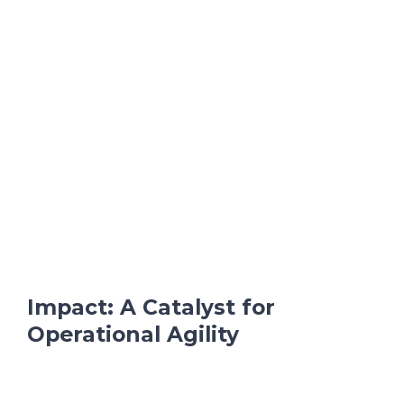
Impact: A Catalyst for
Operational Agility