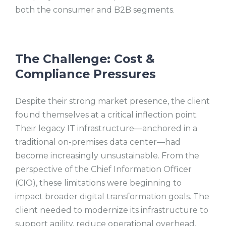
both the consumer and B2B segments.
The Challenge: Cost &
Compliance Pressures
Despite their strong market presence, the client
found themselves at a critical inflection point.
Their legacy IT infrastructure—anchored in a
traditional on-premises data center—had
become increasingly unsustainable. From the
perspective of the Chief Information Officer
(CIO), these limitations were beginning to
impact broader digital transformation goals. The
client needed to modernize its infrastructure to
support agility, reduce operational overhead,