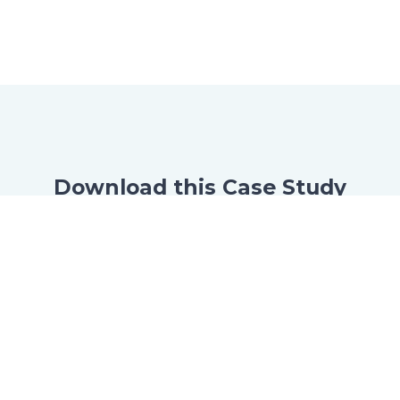
Download this Case Study
Now
Just fill this form to download the case
study.