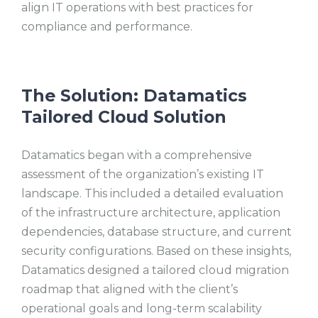
align IT operations with best practices for
compliance and performance.
The Solution: Datamatics
Tailored Cloud Solution
Datamatics began with a comprehensive
assessment of the organization’s existing IT
landscape. This included a detailed evaluation
of the infrastructure architecture, application
dependencies, database structure, and current
security configurations. Based on these insights,
Datamatics designed a tailored cloud migration
roadmap that aligned with the client’s
operational goals and long-term scalability