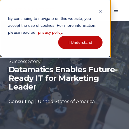
By continuing to navigate on this website, you
accept the use of cookies. For more information,
please read our
privacy policy
.
I Understand
Success Story
Datamatics Enables Future-
Ready IT for Marketing
Leader
Consulting | United States of America