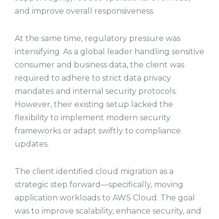
and improve overall responsiveness.
At the same time, regulatory pressure was
intensifying. As a global leader handling sensitive
consumer and business data, the client was
required to adhere to strict data privacy
mandates and internal security protocols.
However, their existing setup lacked the
flexibility to implement modern security
frameworks or adapt swiftly to compliance
updates.
The client identified cloud migration as a
strategic step forward—specifically, moving
application workloads to AWS Cloud. The goal
was to improve scalability, enhance security, and