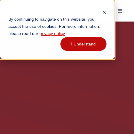
By continuing to navigate on this website, you
accept the use of cookies. For more information,
please read our
privacy policy
.
I Understand