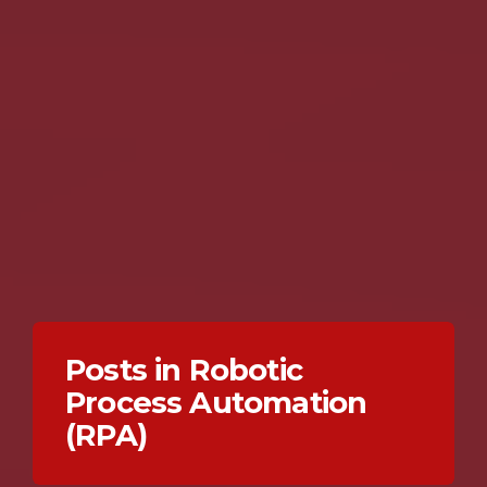
Posts in Robotic
Process Automation
(RPA)