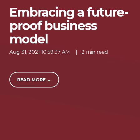
Embracing a future-
proof business
model
Aug 31, 2021 10:59:37 AM
|
2 min read
READ MORE →