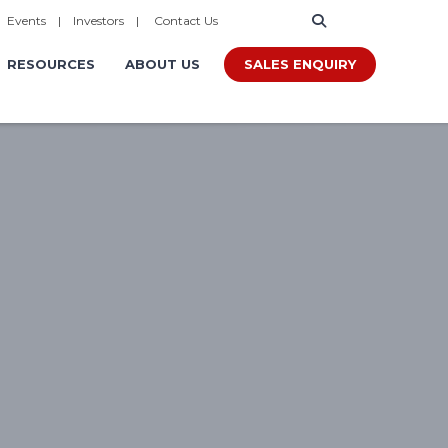
|
Events
|
Investors
|
Contact Us
SALES ENQUIRY
RESOURCES
ABOUT US