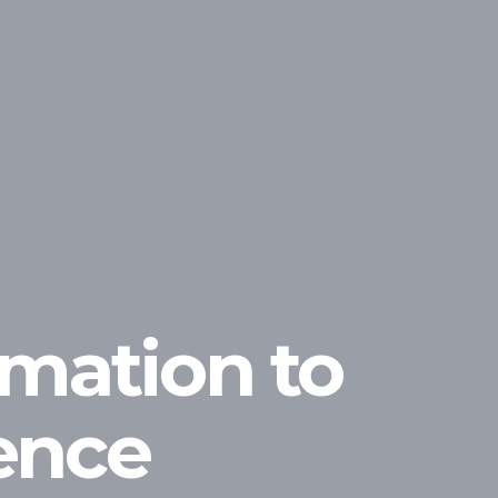
rmation to
gence