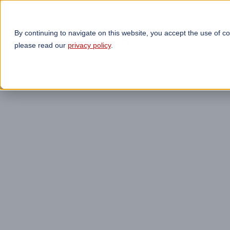
By continuing to navigate on this website, you accept the use of c
TECHNOLOGIES
OP
please read our
privacy policy
.