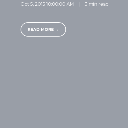
Oct 5, 2015 10:00:00 AM
|
3 min read
READ MORE →