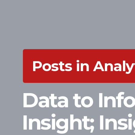
Posts in Analy
Data to Inf
Insight; Ins