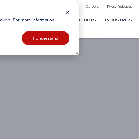
|
Careers
|
Press Releases
ookies. For more information,
ERATIONS
EXPERIENCES
PRODUCTS
INDUSTRIES
I Understand