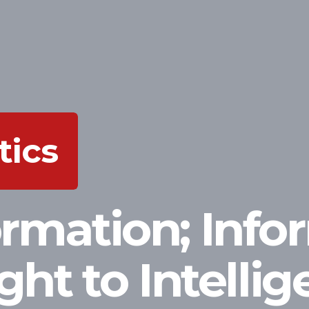
tics
ormation; Info
ight to Intelli