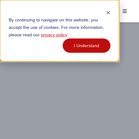
By continuing to navigate on this website, you
accept the use of cookies. For more information,
please read our
privacy policy
.
I Understand