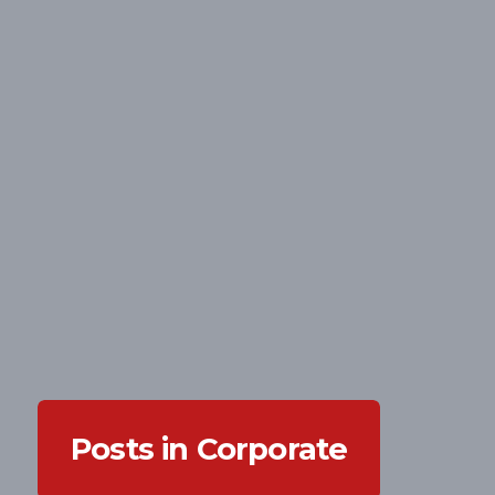
Posts in Corporate