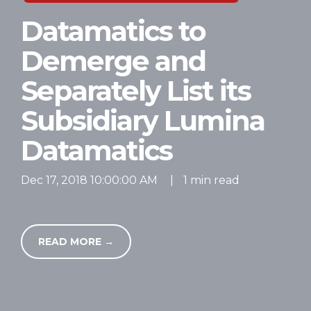
Datamatics to
Demerge and
Separately List its
Subsidiary Lumina
Datamatics
Dec 17, 2018 10:00:00 AM
|
1 min read
READ MORE →