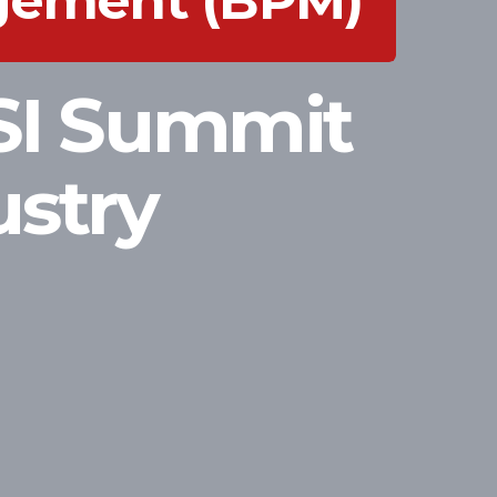
agement (BPM)
SI Summit
ustry