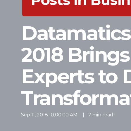
Posts in Bus
Datamatic
2018 Brings
Experts to 
Transforma
Sep 11, 2018 10:00:00 AM
|
2 min read