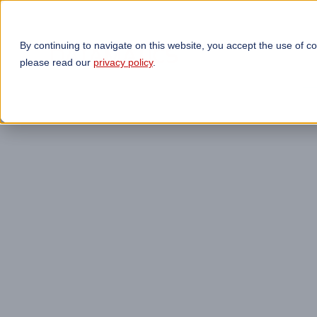
By continuing to navigate on this website, you accept the use of c
TECHNOLOGIES
OP
please read our
privacy policy
.