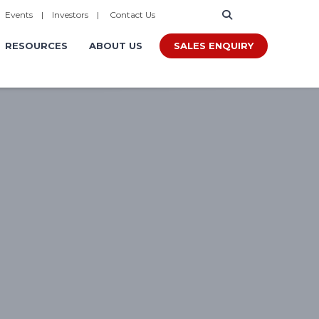
|
Events
|
Investors
|
Contact Us
SALES ENQUIRY
RESOURCES
ABOUT US