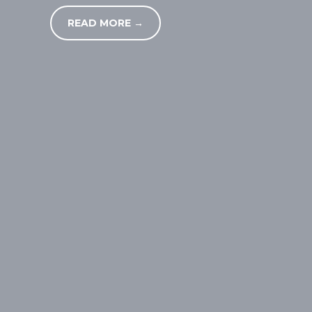
READ MORE →