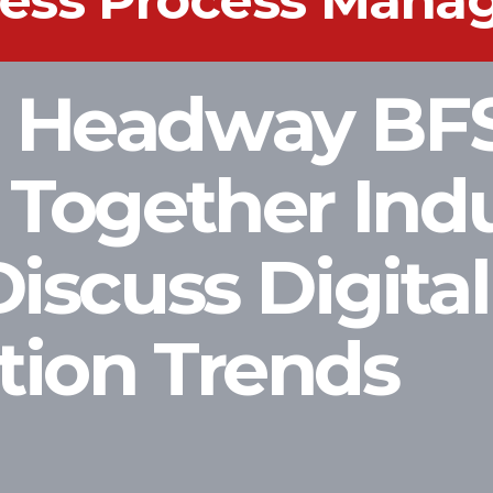
iness Process Man
s Headway BF
 Together Ind
Discuss Digital
tion Trends