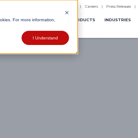
|
Careers
|
Press Releases
ookies. For more information,
ERATIONS
EXPERIENCES
PRODUCTS
INDUSTRIES
I Understand