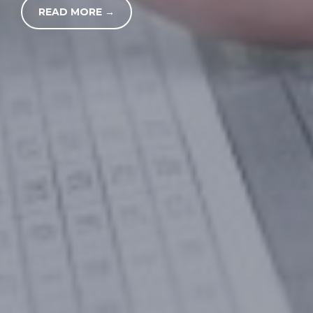
READ MORE →