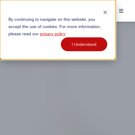
By continuing to navigate on this website, you
accept the use of cookies. For more information,
please read our
privacy policy
.
I Understand