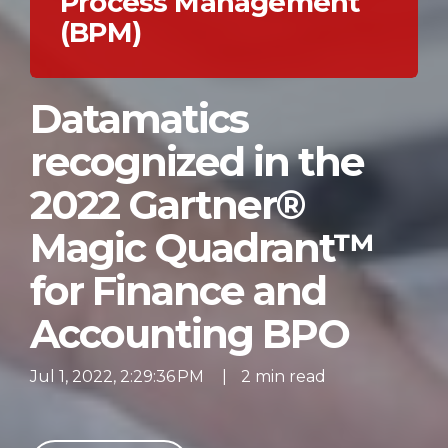
Process Management
(BPM)
Datamatics
recognized in the
2022 Gartner®
Magic Quadrant™
for Finance and
Accounting BPO
Jul 1, 2022, 2:29:36 PM
|
2 min read