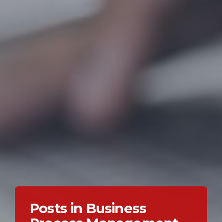
Posts in Business