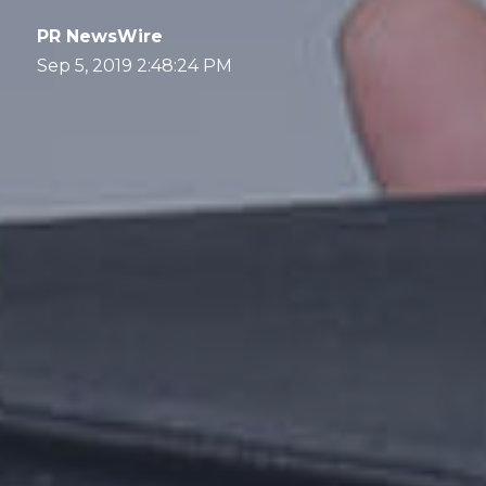
PR NewsWire
Sep 5, 2019 2:48:24 PM