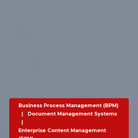
Business Process Management (BPM)
|
Document Management Systems
|
Enterprise Content Management