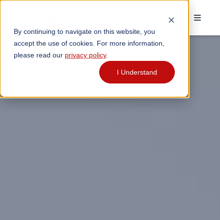
By continuing to navigate on this website, you
accept the use of cookies. For more information,
please read our
privacy policy
.
I Understand