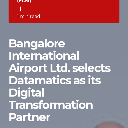
(ECM)
|
1 min read
Bangalore
International
Airport Ltd. selects
Datamatics as its
Digital
Transformation
Partner