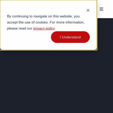
By continuing to navigate on this website, you
accept the use of cookies. For more information,
please read our
privacy policy
.
I Understand