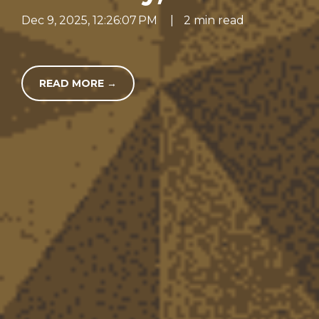
Dec 9, 2025, 12:26:07 PM
|
2 min read
READ MORE →