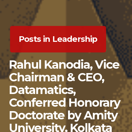
Posts in Leadership
Rahul Kanodia, Vice
Chairman & CEO,
Datamatics,
Conferred Honorary
Doctorate by Amity
University, Kolkata