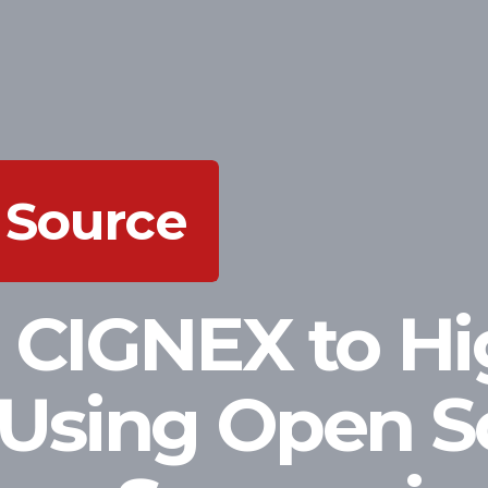
 Source
 CIGNEX to Hi
Using Open S