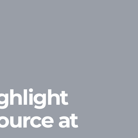
ghlight
ource at