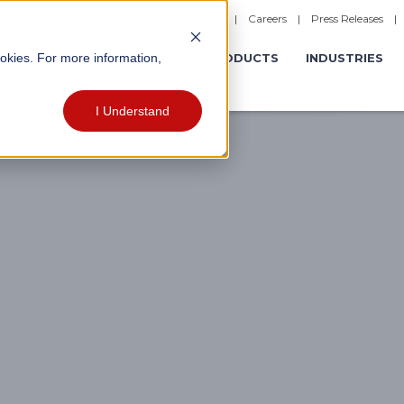
|
Careers
|
Press Releases
ookies. For more information,
ERATIONS
EXPERIENCES
PRODUCTS
INDUSTRIES
I Understand