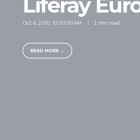
Liferay Eu
Oct 6, 2010, 10:00:00 AM
|
2 min read
READ MORE →