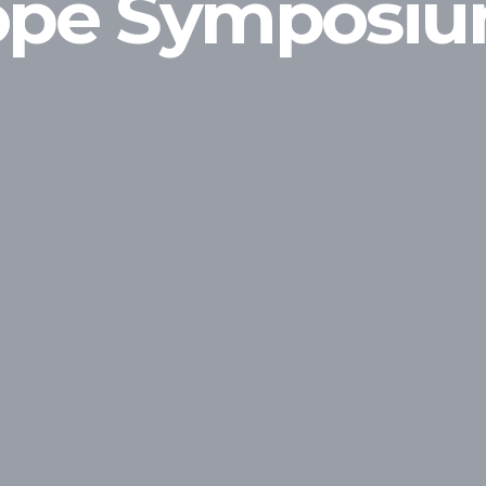
rope Symposi