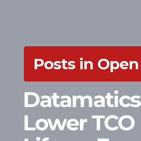
Posts in Open
Datamatics
Lower TCO 