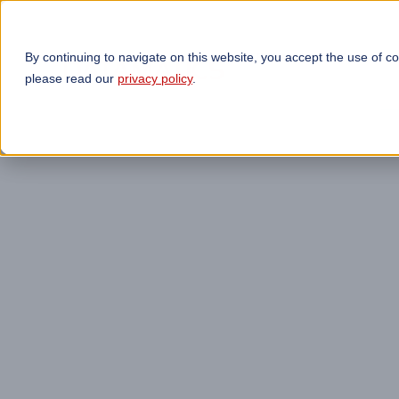
By continuing to navigate on this website, you accept the use of c
TECHNOLOGIES
OP
please read our
privacy policy
.