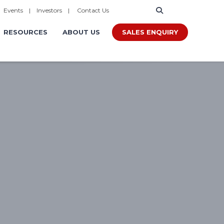
|
Events
|
Investors
|
Contact Us
SALES ENQUIRY
RESOURCES
ABOUT US