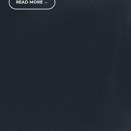
READ MORE →