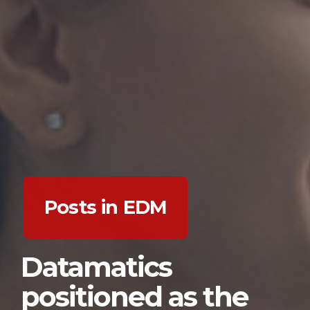
Posts in EDM
Datamatics
positioned as the