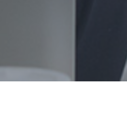
Datamatics Global Services Limited