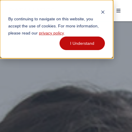
By continuing to navigate on this website, you
accept the use of cookies. For more information,
please read our
privacy policy
.
I Understand