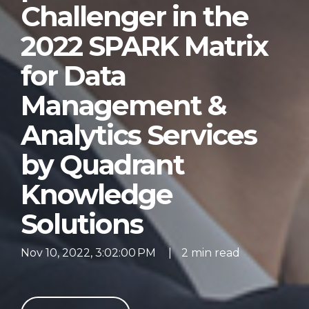
Challenger in the
2022 SPARK Matrix
for Data
Management &
Analytics Services
by Quadrant
Knowledge
Solutions
Nov 10, 2022, 3:02:00 PM
|
2 min read