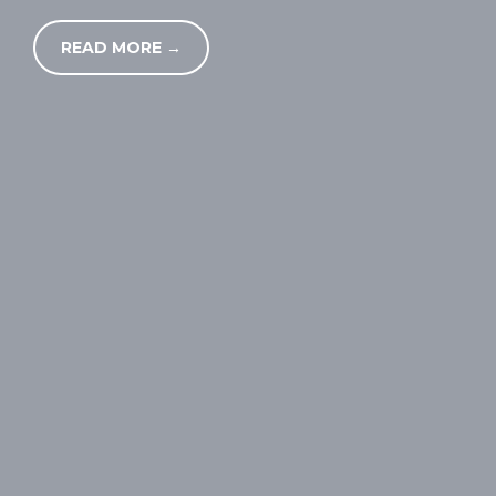
READ MORE →