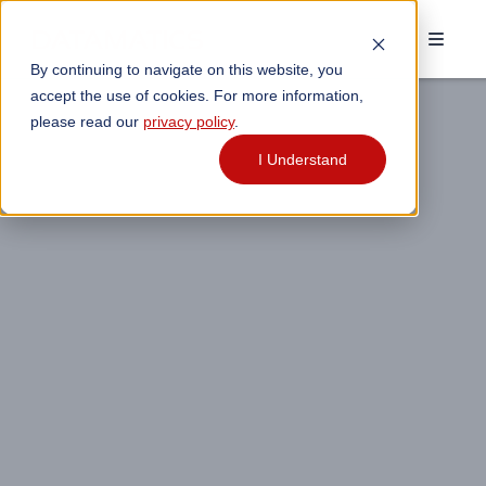
By continuing to navigate on this website, you
accept the use of cookies. For more information,
please read our
privacy policy
.
I Understand