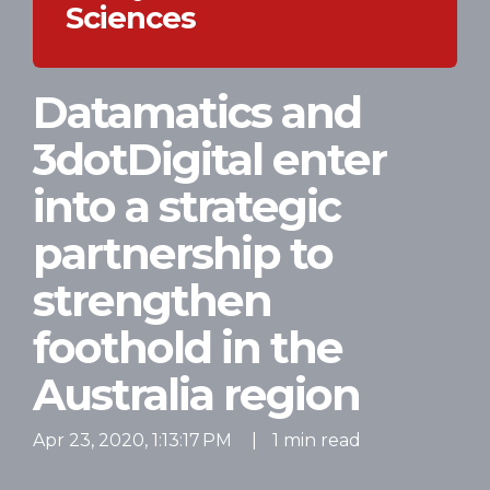
Sciences
Datamatics and
3dotDigital enter
into a strategic
partnership to
strengthen
foothold in the
Australia region
Apr 23, 2020, 1:13:17 PM
|
1 min read