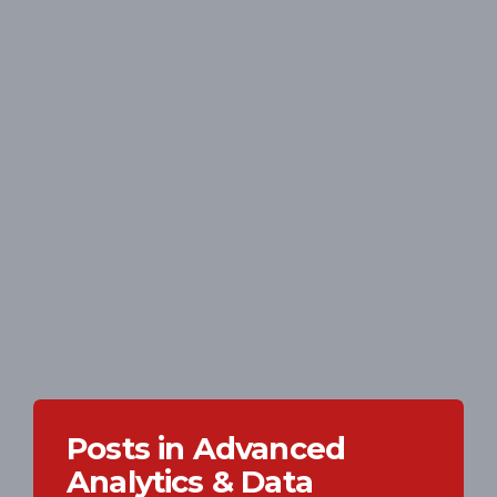
Posts in Advanced
Analytics & Data