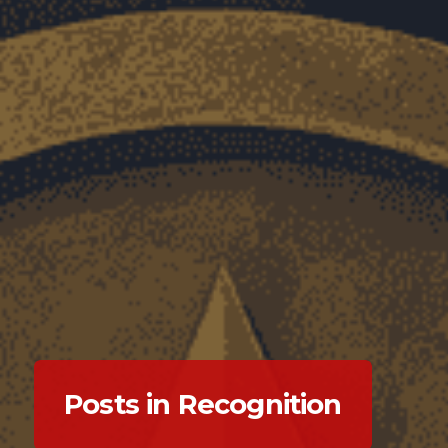
Posts in Recognition