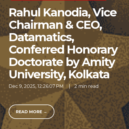
Rahul Kanodia, Vice
Chairman & CEO,
Datamatics,
Conferred Honorary
Doctorate by Amity
University, Kolkata
Dec 9, 2025, 12:26:07 PM
|
2 min read
READ MORE →