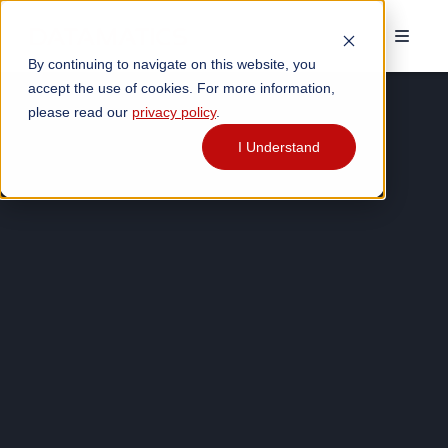
By continuing to navigate on this website, you
accept the use of cookies. For more information,
please read our
privacy policy
.
I Understand