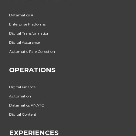
Datamatics.AI
Enterprise Platforms
Digital Transformation
Digital Assurance
Automatic Fare Collection
OPERATIONS
Digital Finance
Automation
Datamatics FINATO
Digital Content
EXPERIENCES