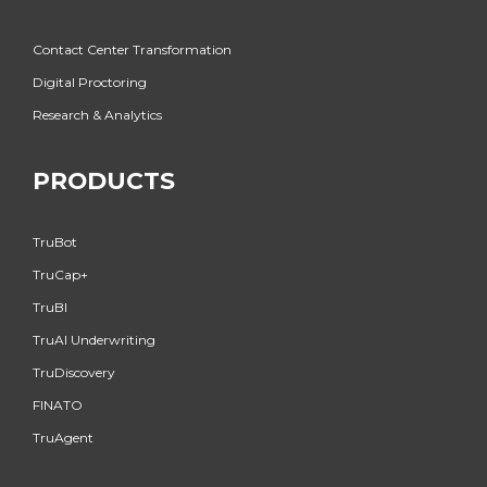
Contact Center Transformation
Digital Proctoring
Research & Analytics
PRODUCTS
TruBot
TruCap+
TruBI
TruAI Underwriting
TruDiscovery
FINATO
TruAgent