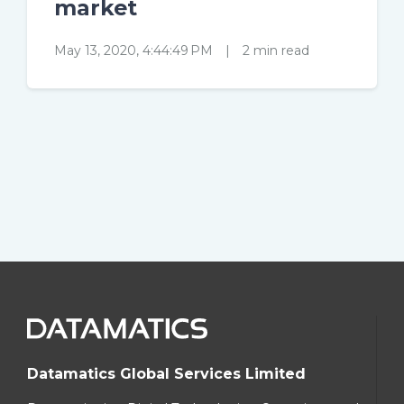
market
May 13, 2020, 4:44:49 PM
|
2 min read
Datamatics Global Services Limited