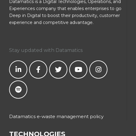
Datamatics is a Digital Technologies, Operations, and
Experiences company that enables enterprises to go
Deep in Digital to boost their productivity, customer
experience and competitive advantage.
Stay updated with Datamatics
Datamatics e-waste management policy
TECHNOLOGIES