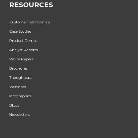
RESOURCES
Customer Testimonials
Case Studies
Product Demos
Analyst Reports
White Papers
Brochures
Thoughtcast
Webinars
Infographics
Blogs
Newsletters