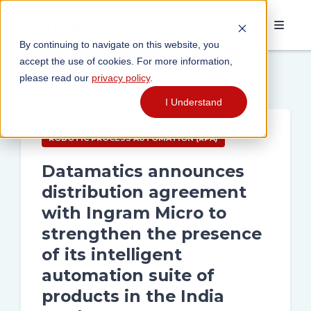
By continuing to navigate on this website, you
Categories
accept the use of cookies. For more information,
please read our
privacy policy
.
I Understand
ROBOTIC PROCESS AUTOMATION (RPA)
Datamatics announces
distribution agreement
with Ingram Micro to
strengthen the presence
of its intelligent
automation suite of
products in the India