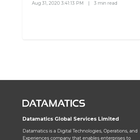
Aug 31, 2020 3:41:13 PM
|
3 min read
Datamatics Global Services Limited
Datamatics is a Digital Technologies, Operations, and
Experiences company that enables enterprises to