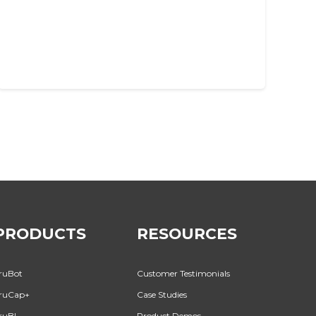
PRODUCTS
RESOURCES
ruBot
Customer Testimonials
ruCap+
Case Studies
ruBI
Product Demos