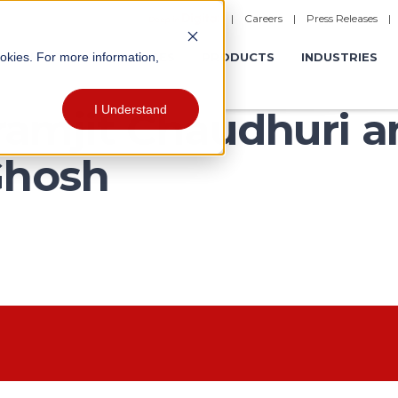
|
Careers
|
Press Releases
ookies. For more information,
ERATIONS
EXPERIENCES
PRODUCTS
INDUSTRIES
I Understand
kramjit Chaudhuri 
Ghosh