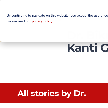
By continuing to navigate on this website, you accept the use of c
TECHNOLOGIES
OP
please read our
privacy policy
.
Dr. Bi
Kanti 
All stories by Dr.