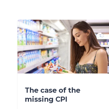
The case of the
missing CPI