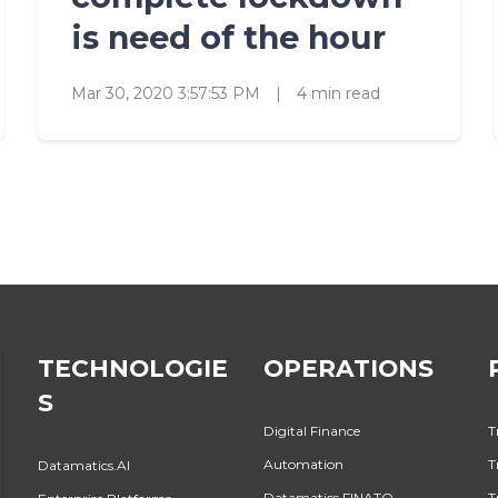
is need of the hour
Mar 30, 2020 3:57:53 PM
|
4 min read
TECHNOLOGIE
OPERATIONS
S
Digital Finance
T
Automation
T
Datamatics.AI
Datamatics FINATO
T