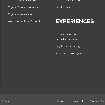
Enterprise Platforms
Digital Content
T
Digital Transformation
T
Digital Assurance
EXPERIENCES
F
Automatic Fare Collection
T
Contact Center
Transformation
Digital Proctoring
Research & Analytics
 Reserved.
Data Protection Policy
|
Privacy Pol