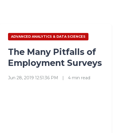
ADVANCED ANALYTICS & DATA SCIENCES
The Many Pitfalls of
Employment Surveys
Jun 28, 2019 12:51:36 PM
|
4 min read