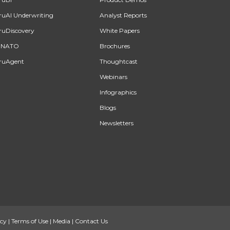
ruAI Underwriting
Analyst Reports
ruDiscovery
White Papers
INATO
Brochures
ruAgent
Thoughtcast
Webinars
Infographics
Blogs
Newsletters
icy
|
Terms of Use
|
Media
|
Contact Us