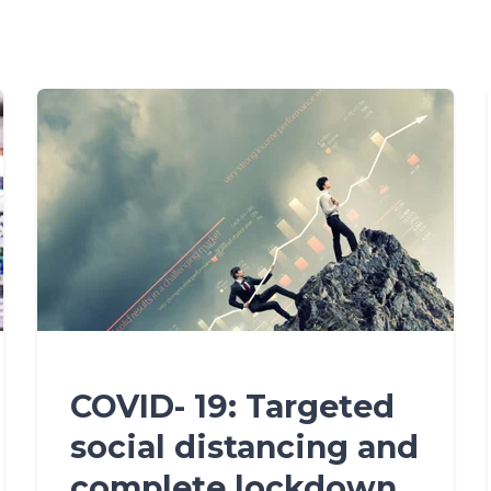
COVID- 19: Targeted
social distancing and
complete lockdown