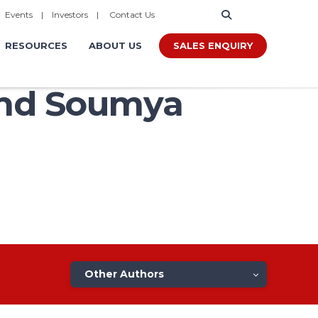
|
Events
|
Investors
|
Contact Us
SALES ENQUIRY
RESOURCES
ABOUT US
and Soumya
Other Authors