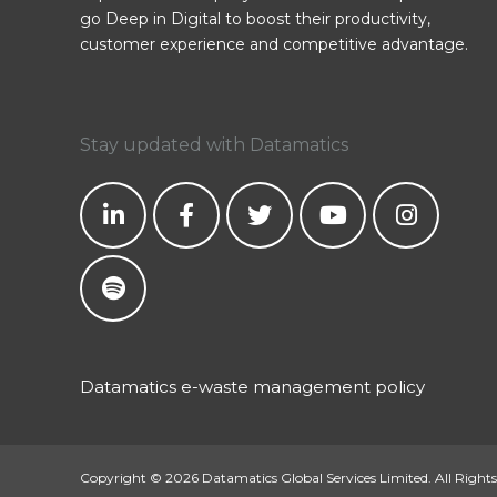
go Deep in Digital to boost their productivity,
customer experience and competitive advantage.
Stay updated with Datamatics
Datamatics e-waste management policy
Copyright © 2026 Datamatics Global Services Limited. All Rights