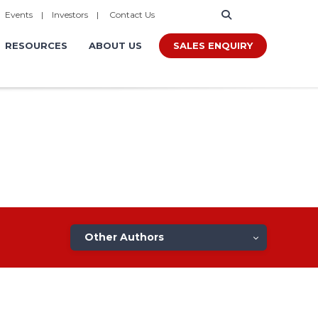
|
Events
|
Investors
|
Contact Us
SALES ENQUIRY
RESOURCES
ABOUT US
Other Authors