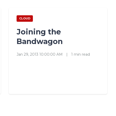
CLOUD
Joining the
Bandwagon
Jan 29, 2013 10:00:00 AM
|
1 min read