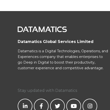
Datamatics Global Services Limited
Datamatics is a Digital Technologies, Operations, and
Experiences company that enables enterprises to
go Deep in Digital to boost their productivity,
customer experience and competitive advantage.
Stay updated with Datamatics