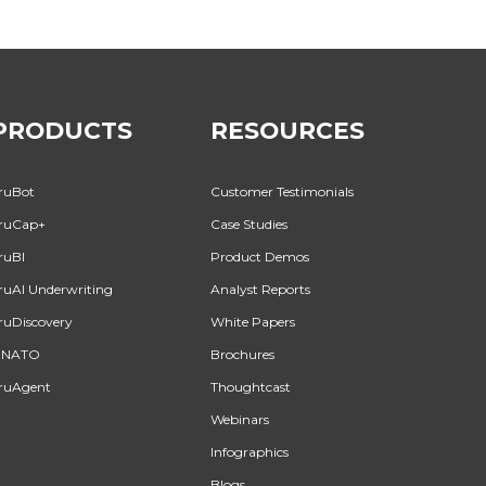
PRODUCTS
RESOURCES
ruBot
Customer Testimonials
ruCap+
Case Studies
ruBI
Product Demos
ruAI Underwriting
Analyst Reports
ruDiscovery
White Papers
INATO
Brochures
ruAgent
Thoughtcast
Webinars
Infographics
Blogs