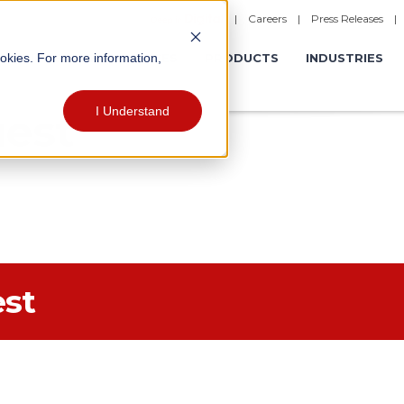
|
Careers
|
Press Releases
ookies. For more information,
ERATIONS
EXPERIENCES
PRODUCTS
INDUSTRIES
I Understand
est
est