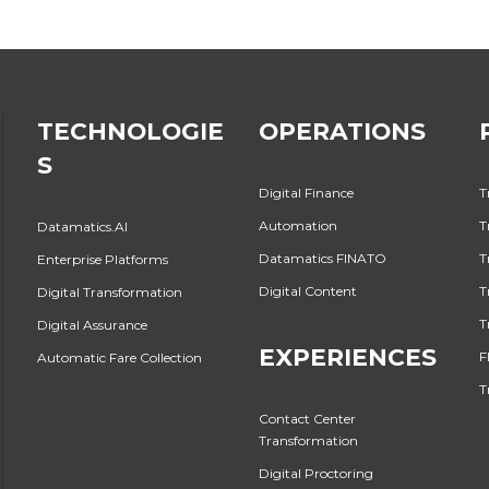
TECHNOLOGIE
OPERATIONS
S
Digital Finance
T
Automation
T
Datamatics.AI
Datamatics FINATO
T
Enterprise Platforms
Digital Content
T
Digital Transformation
T
Digital Assurance
EXPERIENCES
F
Automatic Fare Collection
T
Contact Center
Transformation
Digital Proctoring