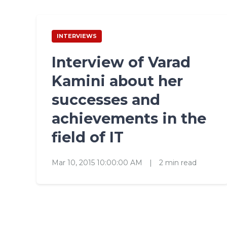
INTERVIEWS
Interview of Varad
Kamini about her
successes and
achievements in the
field of IT
Mar 10, 2015 10:00:00 AM
|
2 min read