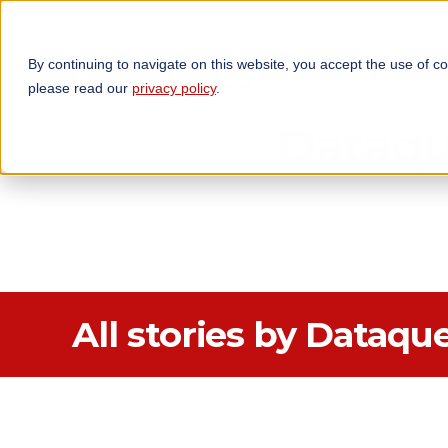
By continuing to navigate on this website, you accept the use of c
TECHNOLOGIES
OP
please read our
privacy policy
.
Dataqu
All stories by Dataqu