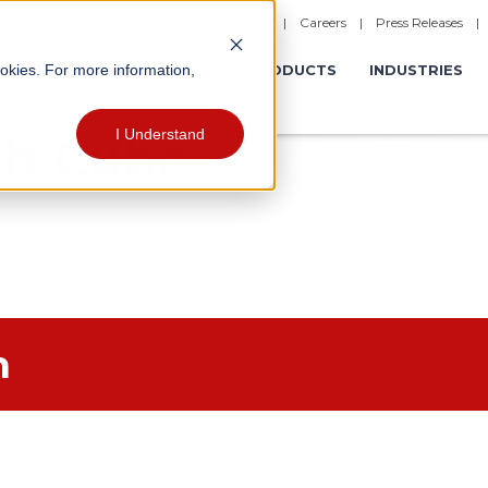
|
Careers
|
Press Releases
ookies. For more information,
ERATIONS
EXPERIENCES
PRODUCTS
INDUSTRIES
I Understand
ch Cube
h