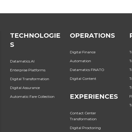
TECHNOLOGIE
OPERATIONS
S
Digital Finance
T
Automation
T
Datamatics.AI
Datamatics FINATO
T
Enterprise Platforms
Digital Content
T
Digital Transformation
T
Digital Assurance
EXPERIENCES
F
Automatic Fare Collection
T
Contact Center
Transformation
Digital Proctoring