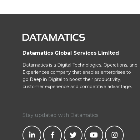
Datamatics Global Services Limited
Datamatics is a Digital Technologies, Operations, and
Experiences company that enables enterprises to
go Deep in Digital to boost their productivity,
customer experience and competitive advantage.
Stay updated with Datamatics