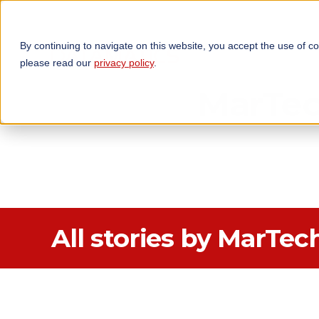
By continuing to navigate on this website, you accept the use of c
TECHNOLOGIES
OP
please read our
privacy policy
.
MarTe
All stories by MarTec