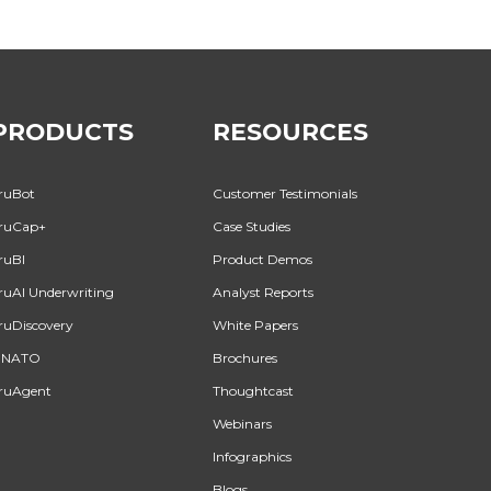
PRODUCTS
RESOURCES
ruBot
Customer Testimonials
ruCap+
Case Studies
ruBI
Product Demos
ruAI Underwriting
Analyst Reports
ruDiscovery
White Papers
INATO
Brochures
ruAgent
Thoughtcast
Webinars
Infographics
Blogs