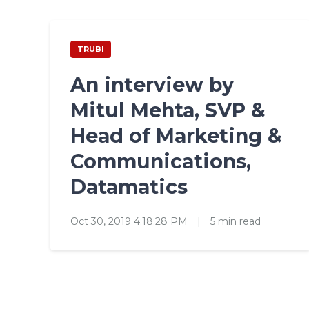
TRUBI
An interview by
Mitul Mehta, SVP &
Head of Marketing &
Communications,
Datamatics
Oct 30, 2019 4:18:28 PM
|
5 min read