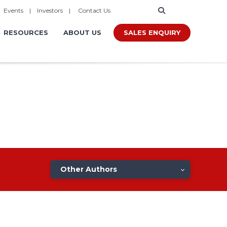
|
Events
|
Investors
|
Contact Us
SALES ENQUIRY
RESOURCES
ABOUT US
Other Authors