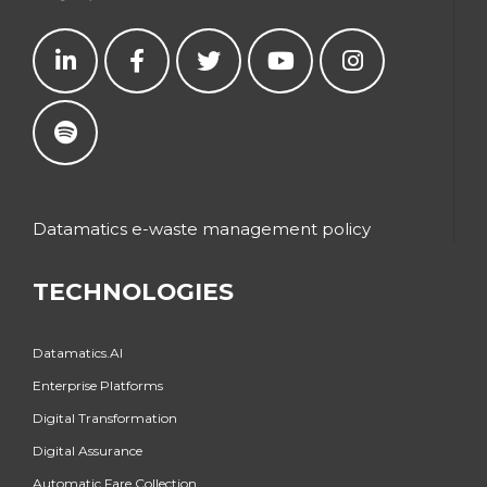
Datamatics e-waste management policy
TECHNOLOGIES
Datamatics.AI
Enterprise Platforms
Digital Transformation
Digital Assurance
Automatic Fare Collection