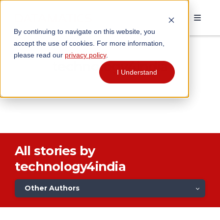
By continuing to navigate on this website, you
accept the use of cookies. For more information,
please read our
privacy policy
.
technology4india
I Understand
All stories by
technology4india
Other Authors