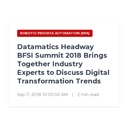
ROBOTIC PROCESS AUTOMATION (RPA)
Datamatics Headway
BFSI Summit 2018 Brings
Together Industry
Experts to Discuss Digital
Transformation Trends
Sep 11, 2018 10:00:00 AM
|
2 min read