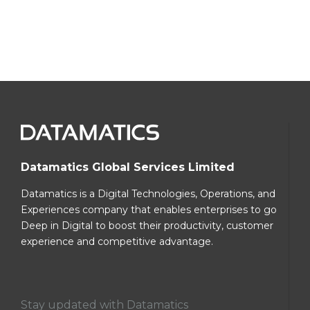
Datamatics Global Services Limited
Datamatics is a Digital Technologies, Operations, and
Experiences company that enables enterprises to go
Deep in Digital to boost their productivity, customer
experience and competitive advantage.
Stay updated with Datamatics