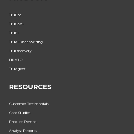
TruBot
TruCap+
TruBI
TruAI Underwriting
TruDiscovery
FINATO
TruAgent
RESOURCES
Customer Testimonials
Case Studies
Product Demos
Analyst Reports