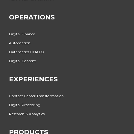
OPERATIONS
Digital Finance
Automation
Datamatics FINATO
Digital Content
EXPERIENCES
Contact Center Transformation
Digital Proctoring
Research & Analytics
PRODUCTS