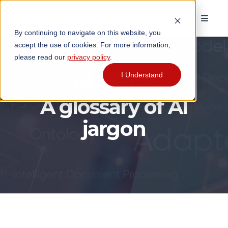
By continuing to navigate on this website, you
accept the use of cookies. For more information,
please read our
privacy policy
.
AI Pedia:
I Understand
A glossary of AI
jargon