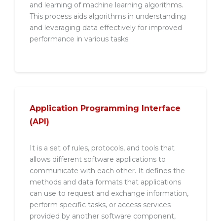
and learning of machine learning algorithms.
This process aids algorithms in understanding
and leveraging data effectively for improved
performance in various tasks.
Application Programming Interface
(API)
It is a set of rules, protocols, and tools that
allows different software applications to
communicate with each other. It defines the
methods and data formats that applications
can use to request and exchange information,
perform specific tasks, or access services
provided by another software component,