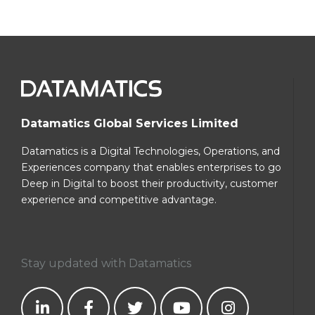
Datamatics Global Services Limited
Datamatics is a Digital Technologies, Operations, and
Experiences company that enables enterprises to go
Deep in Digital to boost their productivity, customer
experience and competitive advantage.
Stay updated with Datamatics