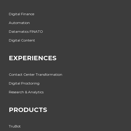
Digital Finance
Automation
Datamatics FINATO
Digital Content
EXPERIENCES
Contact Center Transformation
Digital Proctoring
Research & Analytics
PRODUCTS
TruBot