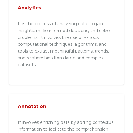
Analytics
It is the process of analyzing data to gain
insights, make informed decisions, and solve
problems. It involves the use of various
computational techniques, algorithms, and
tools to extract meaningful patterns, trends,
and relationships from large and complex
datasets.
Annotation
It involves enriching data by adding contextual
information to facilitate the comprehension