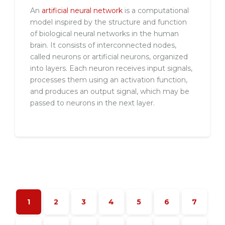
An
artificial neural network
is a computational
model inspired by the structure and function
of biological neural networks in the human
brain. It consists of interconnected nodes,
called neurons or artificial neurons, organized
into layers. Each neuron receives input signals,
processes them using an activation function,
and produces an output signal, which may be
passed to neurons in the next layer.
1
2
3
4
5
6
7