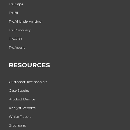
TruCap+
TruBI
TruAI Underwriting
TruDiscovery
FINATO
TruAgent
RESOURCES
Customer Testimonials
Case Studies
Product Demos
Analyst Reports
White Papers
Brochures