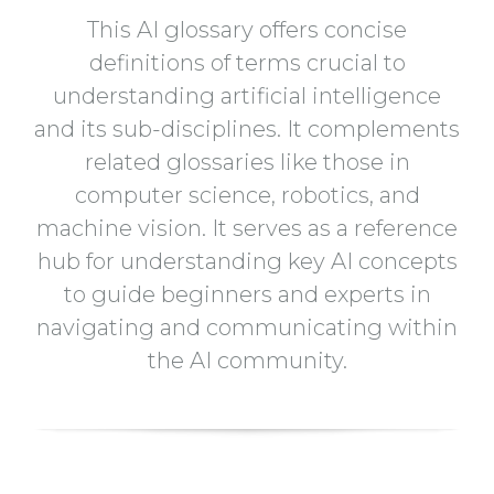
This AI glossary offers concise
definitions of terms crucial to
understanding artificial intelligence
and its sub-disciplines. It complements
related glossaries like those in
computer science, robotics, and
machine vision. It serves as a reference
hub for understanding key AI concepts
to guide beginners and experts in
navigating and communicating within
the AI community.