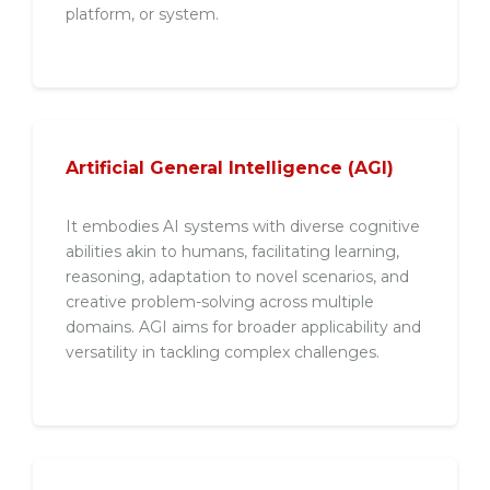
platform, or system.
Artificial General Intelligence (AGI)
It embodies AI systems with diverse cognitive
abilities akin to humans, facilitating learning,
reasoning, adaptation to novel scenarios, and
creative problem-solving across multiple
domains. AGI aims for broader applicability and
versatility in tackling complex challenges.