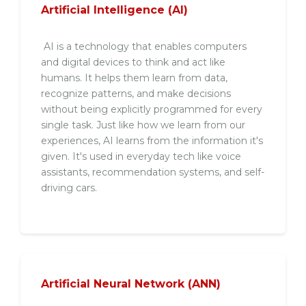
Artificial Intelligence (AI)
AI is a technology that enables computers
and digital devices to think and act like
humans. It helps them learn from data,
recognize patterns, and make decisions
without being explicitly programmed for every
single task. Just like how we learn from our
experiences, AI learns from the information it's
given. It's used in everyday tech like voice
assistants, recommendation systems, and self-
driving cars.
Artificial Neural Network (ANN)