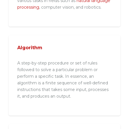
various tasks in fields such as
natural language
processing
, computer vision, and robotics.
Algorithm
A step-by-step procedure or set of rules
followed to solve a particular problem or
perform a specific task. In essence, an
algorithm is a finite sequence of well-defined
instructions that takes some input, processes
it, and produces an output.