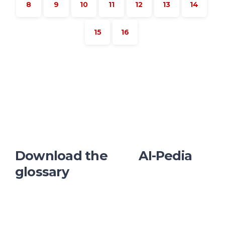
8
9
10
11
12
13
14
15
16
Download the AI-Pedia
glossary