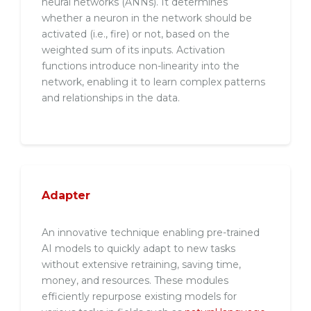
neural networks (ANNs). It determines
whether a neuron in the network should be
activated (i.e., fire) or not, based on the
weighted sum of its inputs. Activation
functions introduce non-linearity into the
network, enabling it to learn complex patterns
and relationships in the data.
Adapter
An innovative technique enabling pre-trained
AI models to quickly adapt to new tasks
without extensive retraining, saving time,
money, and resources. These modules
efficiently repurpose existing models for