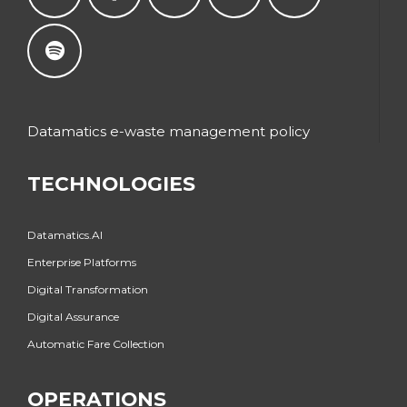
Datamatics e-waste management policy
TECHNOLOGIES
Datamatics.AI
Enterprise Platforms
Digital Transformation
Digital Assurance
Automatic Fare Collection
OPERATIONS