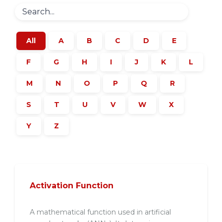
All
A
B
C
D
E
F
G
H
I
J
K
L
M
N
O
P
Q
R
S
T
U
V
W
X
Y
Z
Activation Function
A mathematical function used in artificial